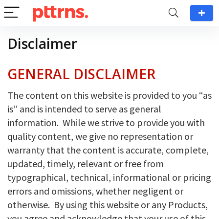
Disclaimer
GENERAL DISCLAIMER
The content on this website is provided to you “as
is” and is intended to serve as general
information. While we strive to provide you with
quality content, we give no representation or
warranty that the content is accurate, complete,
updated, timely, relevant or free from
typographical, technical, informational or pricing
errors and omissions, whether negligent or
otherwise. By using this website or any Products,
you agree and acknowledge that your use of this