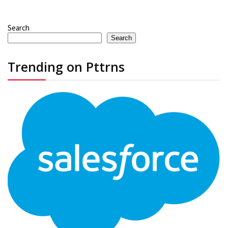
Search
Search
Trending on Pttrns