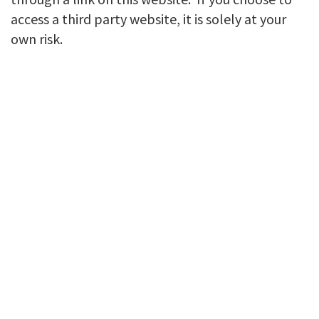
access a third party website, it is solely at your
own risk.