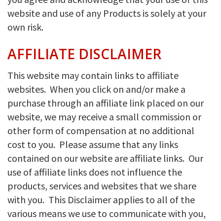
website and use of any Products is solely at your
own risk.
AFFILIATE DISCLAIMER
This website may contain links to affiliate
websites. When you click on and/or make a
purchase through an affiliate link placed on our
website, we may receive a small commission or
other form of compensation at no additional
cost to you. Please assume that any links
contained on our website are affiliate links. Our
use of affiliate links does not influence the
products, services and websites that we share
with you. This Disclaimer applies to all of the
various means we use to communicate with you,