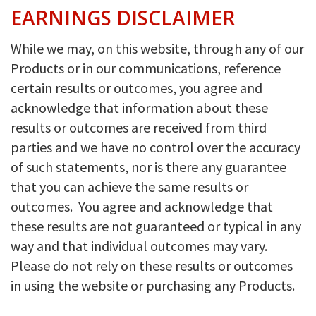
EARNINGS DISCLAIMER
While we may, on this website, through any of our
Products or in our communications, reference
certain results or outcomes, you agree and
acknowledge that information about these
results or outcomes are received from third
parties and we have no control over the accuracy
of such statements, nor is there any guarantee
that you can achieve the same results or
outcomes. You agree and acknowledge that
these results are not guaranteed or typical in any
way and that individual outcomes may vary.
Please do not rely on these results or outcomes
in using the website or purchasing any Products.