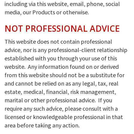
including via this website, email, phone, social
media, our Products or otherwise.
NOT PROFESSIONAL ADVICE
This website does not contain professional
advice, nor is any professional-client relationship
established with you through your use of this
website. Any information found on or derived
from this website should not be a substitute for
and cannot be relied on as any legal, tax, real
estate, medical, financial, risk management,
marital or other professional advice. If you
require any such advice, please consult with a
licensed or knowledgeable professional in that
area before taking any action.