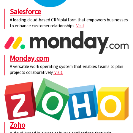
Salesforce
A leading cloud-based CRM platform that empowers businesses
to enhance customer relationships.
Visit
Monday.com
A versatile work operating system that enables teams to plan
projects collaboratively.
Visit.
Zoho