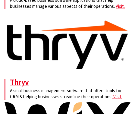
A cloud-based business software applications that help
businesses manage various aspects of their operations.
Visit.
Thryv
A small business management software that offers tools for
CRM & helping businesses streamline their operations.
Visit.