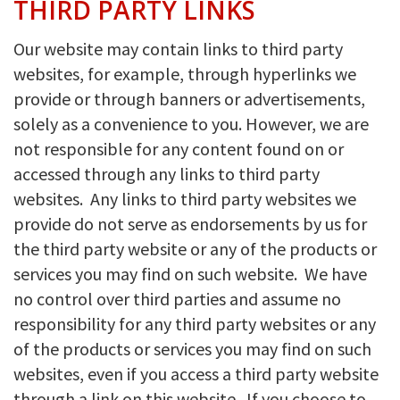
THIRD PARTY LINKS
Our website may contain links to third party
websites, for example, through hyperlinks we
provide or through banners or advertisements,
solely as a convenience to you. However, we are
not responsible for any content found on or
accessed through any links to third party
websites. Any links to third party websites we
provide do not serve as endorsements by us for
the third party website or any of the products or
services you may find on such website. We have
no control over third parties and assume no
responsibility for any third party websites or any
of the products or services you may find on such
websites, even if you access a third party website
through a link on this website. If you choose to