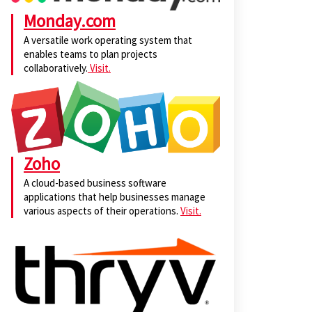
Monday.com
A versatile work operating system that
enables teams to plan projects
collaboratively.
Visit.
Zoho
A cloud-based business software
applications that help businesses manage
various aspects of their operations.
Visit.