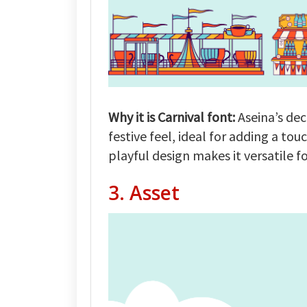
Why it is Carnival font:
Aseina’s dec
festive feel, ideal for adding a tou
playful design makes it versatile f
3.
Asset