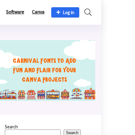
Software
Canva
Log in
Search
Search