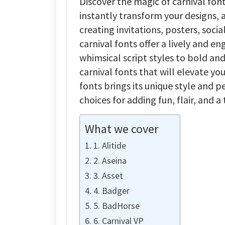
Discover the magic of carnival fon
instantly transform your designs, a
creating invitations, posters, soci
carnival fonts offer a lively and 
whimsical script styles to bold and 
carnival fonts that will elevate yo
fonts brings its unique style and 
choices for adding fun, flair, and 
What we cover
1. Alitide
2. Aseina
3. Asset
4. Badger
5. BadHorse
6. Carnival VP