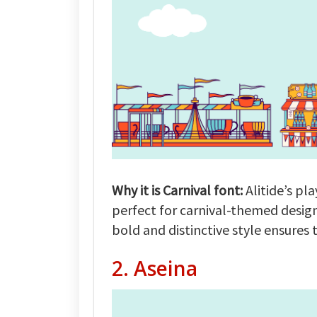
Why it is Carnival font:
Alitide’s pl
perfect for carnival-themed design
bold and distinctive style ensures 
2.
Aseina