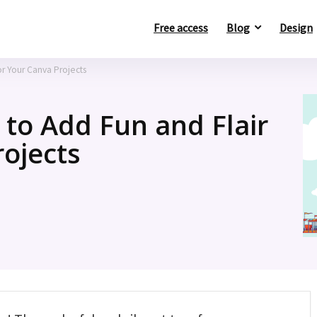
Free access
Blog
Design
or Your Canva Projects
 to Add Fun and Flair
rojects