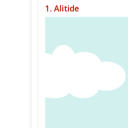
1.
Alitide