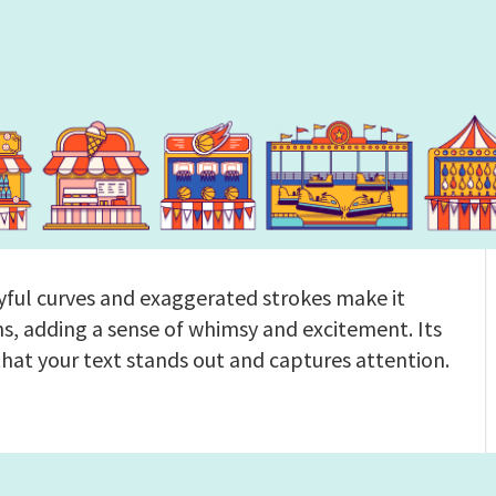
ayful curves and exaggerated strokes make it
s, adding a sense of whimsy and excitement. Its
that your text stands out and captures attention.