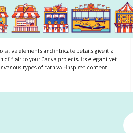
orative elements and intricate details give it a
ch of flair to your Canva projects. Its elegant yet
or various types of carnival-inspired content.