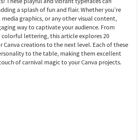
ts! These playful and vibrant typefaces can
dding a splash of fun and flair. Whether you’re
al media graphics, or any other visual content,
engaging way to captivate your audience. From
colorful lettering, this article explores 20
ur Canva creations to the next level. Each of these
personality to the table, making them excellent
a touch of carnival magic to your Canva projects.