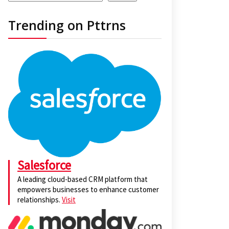
Trending on Pttrns
Salesforce
A leading cloud-based CRM platform that
empowers businesses to enhance customer
relationships.
Visit