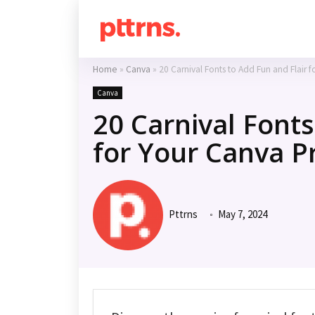
Home
»
Canva
»
20 Carnival Fonts to Add Fun and Flair f
Canva
20 Carnival Fonts
for Your Canva P
Pttrns
May 7, 2024