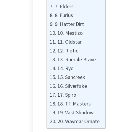
7. Elders
8. Furius
9. Hatter Dirt
10. Mestizo
11. Oldstar
12. Riotic
13. Rumble Brave
14. Rye
15. Sancreek
16. Silverfake
17. Spiro
18. TT Masters
19. Vast Shadow
20. Waymar Ornate