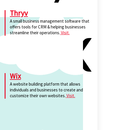
Thryv
A small business management software that
offers tools for CRM & helping businesses
streamline their operations.
Visit.
Wix
A website building platform that allows
individuals and businesses to create and
customize their own websites.
Visit.