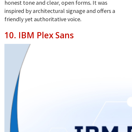
honest tone and clear, open forms. It was
inspired by architectural signage and offers a
friendly yet authoritative voice.
10.
IBM Plex Sans