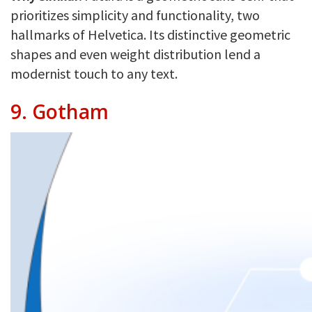
prioritizes simplicity and functionality, two
hallmarks of Helvetica. Its distinctive geometric
shapes and even weight distribution lend a
modernist touch to any text.
9.
Gotham