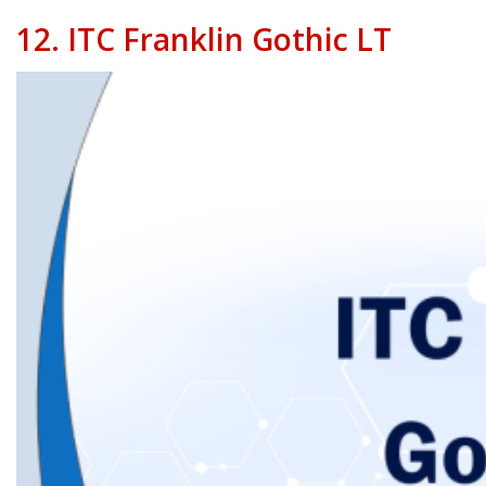
12.
ITC Franklin Gothic LT