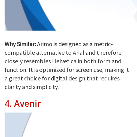
Why Similar:
Arimo is designed as a metric-
compatible alternative to Arial and therefore
closely resembles Helvetica in both form and
function. It is optimized for screen use, making it
a great choice for digital design that requires
clarity and simplicity.
4.
Avenir