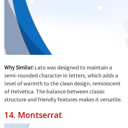
Why Similar:
Lato was designed to maintain a
semi-rounded character in letters, which adds a
level of warmth to the clean design, reminiscent
of Helvetica. The balance between classic
structure and friendly features makes it versatile.
14.
Montserrat