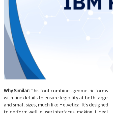
Why Similar:
This font combines geometric forms
with fine details to ensure legibility at both large
and small sizes, much like Helvetica. It’s designed
to perform well in user interfaces, making it ideal