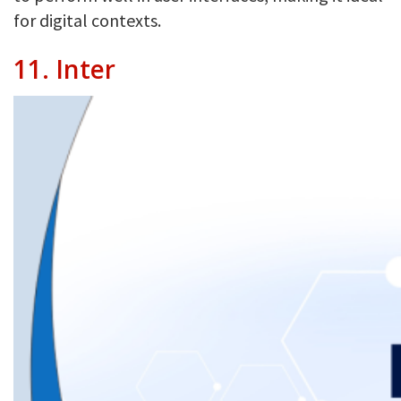
for digital contexts.
11.
Inter