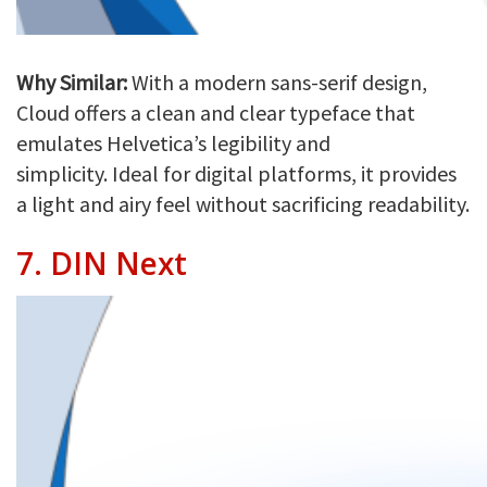
Why Similar:
With a modern sans-serif design,
Cloud offers a clean and clear typeface that
emulates Helvetica’s legibility and
simplicity. Ideal for digital platforms, it provides
a light and airy feel without sacrificing readability.
7.
DIN Next