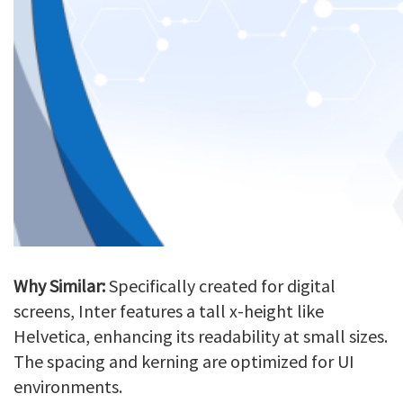
Why Similar:
Specifically created for digital
screens, Inter features a tall x-height like
Helvetica, enhancing its readability at small sizes.
The spacing and kerning are optimized for UI
environments.