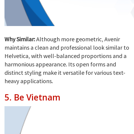
Why Similar:
Although more geometric, Avenir
maintains a clean and professional look similar to
Helvetica, with well-balanced proportions and a
harmonious appearance. Its open forms and
distinct styling make it versatile for various text-
heavy applications.
5.
Be Vietnam