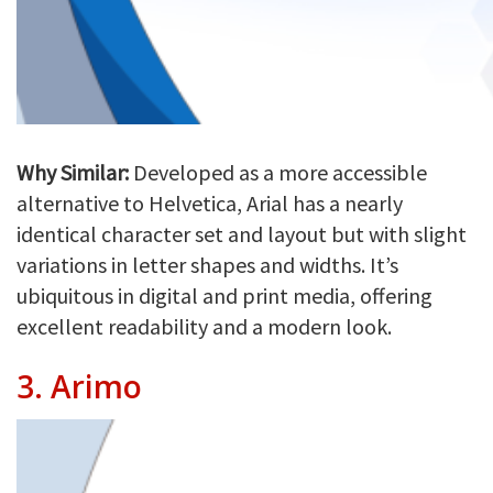
Why Similar:
Developed as a more accessible
alternative to Helvetica, Arial has a nearly
identical character set and layout but with slight
variations in letter shapes and widths. It’s
ubiquitous in digital and print media, offering
excellent readability and a modern look.
3.
Arimo