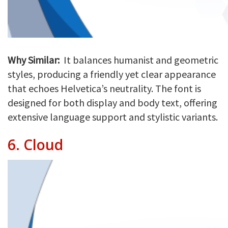
Why Similar:
It balances humanist and geometric
styles, producing a friendly yet clear appearance
that echoes Helvetica’s neutrality. The font is
designed for both display and body text, offering
extensive language support and stylistic variants.
6.
Cloud