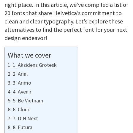
right place. In this article, we’ve compiled a list of
20 fonts that share Helvetica’s commitment to
clean and clear typography. Let’s explore these
alternatives to find the perfect font for your next
design endeavor!
What we cover
1. Akzidenz Grotesk
2. Arial
3. Arimo
4. Avenir
5. Be Vietnam
6. Cloud
7. DIN Next
8. Futura