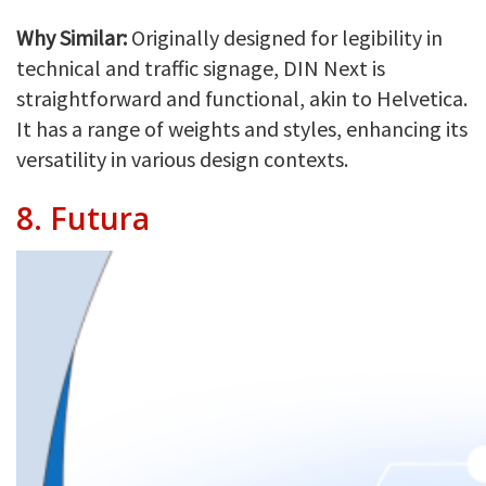
Why Similar:
Originally designed for legibility in
technical and traffic signage, DIN Next is
straightforward and functional, akin to Helvetica.
It has a range of weights and styles, enhancing its
versatility in various design contexts.
8.
Futura