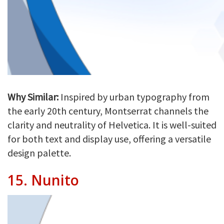
Why Similar:
Inspired by urban typography from
the early 20th century, Montserrat channels the
clarity and neutrality of Helvetica. It is well-suited
for both text and display use, offering a versatile
design palette.
15.
Nunito