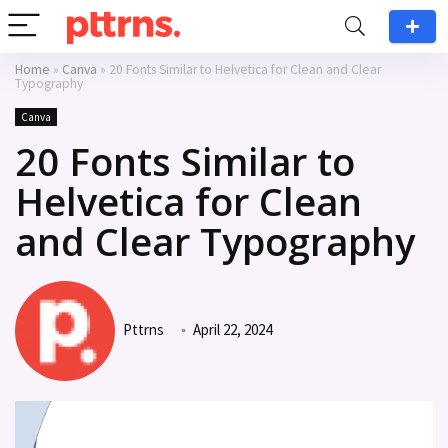
Home
»
Canva
»
20 Fonts Similar to Helvetica for Clean and Clear
Typography
Canva
20 Fonts Similar to
Helvetica for Clean
and Clear Typography
Pttrns
April 22, 2024