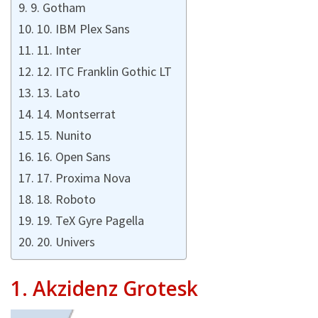
9. Gotham
10. IBM Plex Sans
11. Inter
12. ITC Franklin Gothic LT
13. Lato
14. Montserrat
15. Nunito
16. Open Sans
17. Proxima Nova
18. Roboto
19. TeX Gyre Pagella
20. Univers
1.
Akzidenz Grotesk