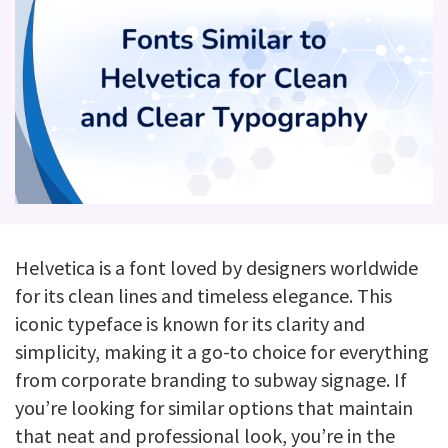
Helvetica is a font loved by designers worldwide
for its clean lines and timeless elegance. This
iconic typeface is known for its clarity and
simplicity, making it a go-to choice for everything
from corporate branding to subway signage. If
you’re looking for similar options that maintain
that neat and professional look, you’re in the