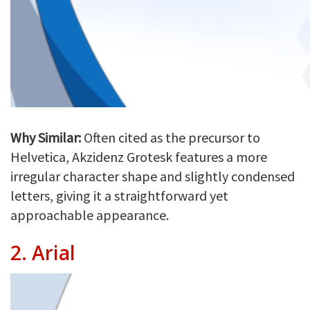
Why Similar:
Often cited as the precursor to
Helvetica, Akzidenz Grotesk features a more
irregular character shape and slightly condensed
letters, giving it a straightforward yet
approachable appearance.
2.
Arial