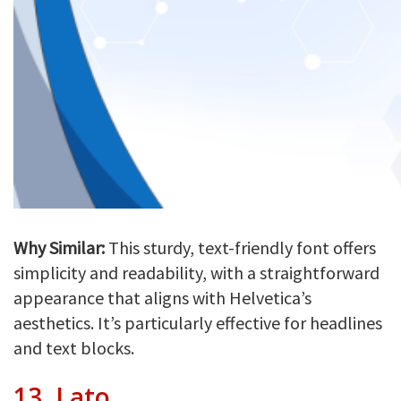
Why Similar:
This sturdy, text-friendly font offers
simplicity and readability, with a straightforward
appearance that aligns with Helvetica’s
aesthetics. It’s particularly effective for headlines
and text blocks.
13.
Lato