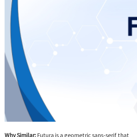
Why Similar:
Futura is a geometric sans-serif that