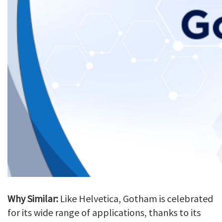
Why Similar:
Like Helvetica, Gotham is celebrated
for its wide range of applications, thanks to its