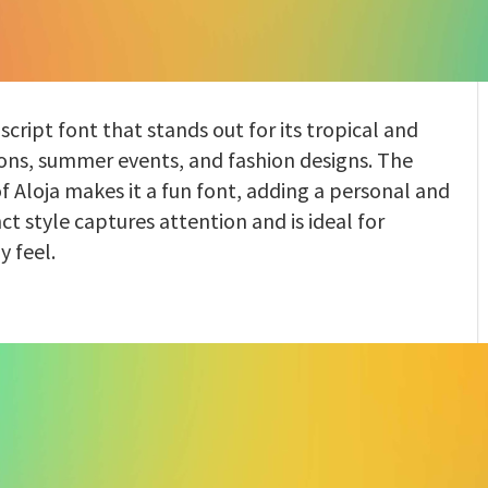
 script font that stands out for its tropical and
tions, summer events, and fashion designs. The
 Aloja makes it a fun font, adding a personal and
nct style captures attention and is ideal for
y feel.