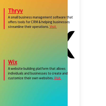
Thryv
A small business management software that
offers tools for CRM & helping businesses
streamline their operations.
Visit.
Wix
A website building platform that allows
individuals and businesses to create and
customize their own websites.
Visit.