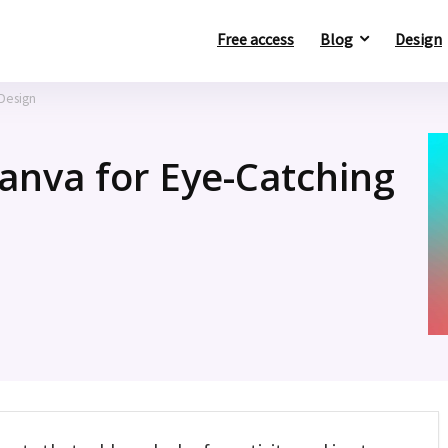
Free access
Blog
Design
 Design
Canva for Eye-Catching