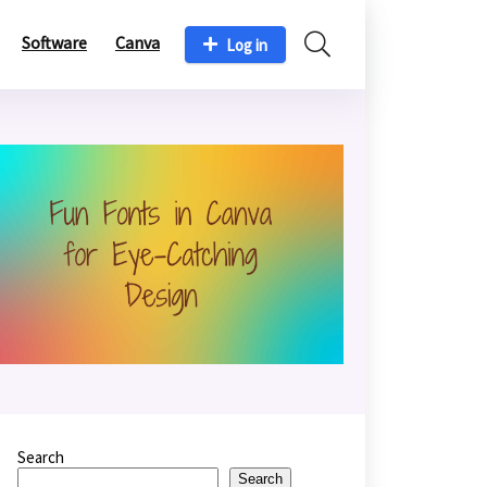
Software
Canva
Log in
Search
Search