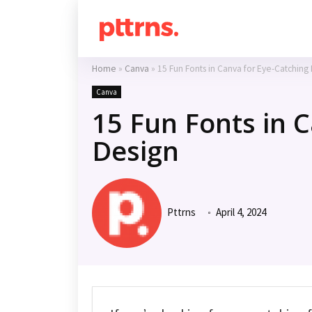
Home
»
Canva
»
15 Fun Fonts in Canva for Eye-Catching
Canva
15 Fun Fonts in 
Design
Pttrns
April 4, 2024