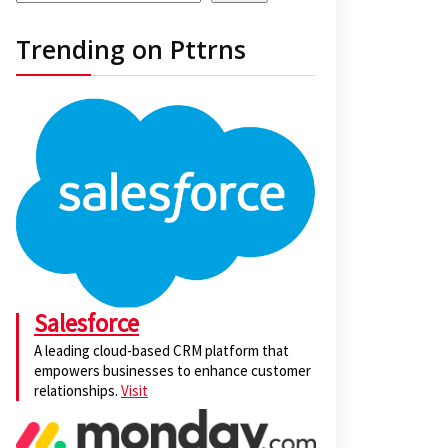
Trending on Pttrns
Salesforce
A leading cloud-based CRM platform that
empowers businesses to enhance customer
relationships.
Visit