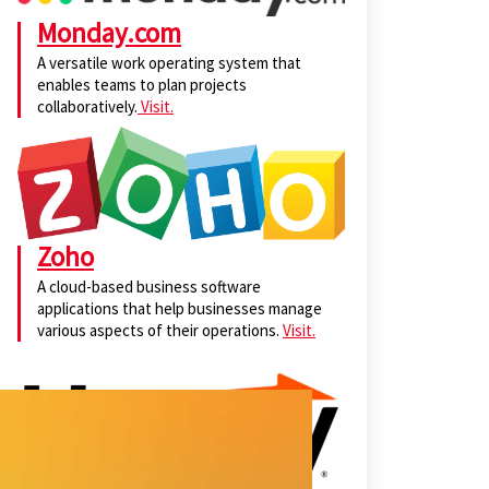
Monday.com
A versatile work operating system that
enables teams to plan projects
collaboratively.
Visit.
Zoho
A cloud-based business software
applications that help businesses manage
various aspects of their operations.
Visit.