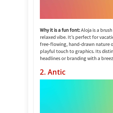
Why it is a fun font:
Aloja is a brush
relaxed vibe. It’s perfect for vaca
free-flowing, hand-drawn nature of
playful touch to graphics. Its disti
headlines or branding with a breez
2. Antic