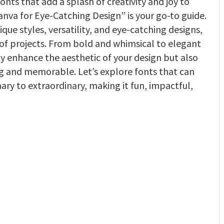
fonts that add a splash of creativity and joy to
anva for Eye-Catching Design” is your go-to guide.
que styles, versatility, and eye-catching designs,
 of projects. From bold and whimsical to elegant
ly enhance the aesthetic of your design but also
and memorable. Let’s explore fonts that can
ry to extraordinary, making it fun, impactful,