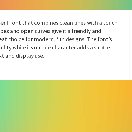
serif font that combines clean lines with a touch
apes and open curves give it a friendly and
at choice for modern, fun designs. The font’s
bility while its unique character adds a subtle
xt and display use.