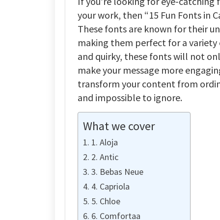
If you’re looking for eye-catching 
your work, then “15 Fun Fonts in C
These fonts are known for their uni
making them perfect for a variety
and quirky, these fonts will not on
make your message more engaging 
transform your content from ordina
and impossible to ignore.
What we cover
1. Aloja
2. Antic
3. Bebas Neue
4. Capriola
5. Chloe
6. Comfortaa