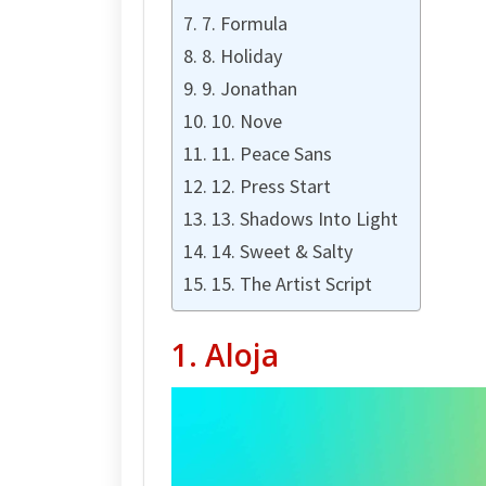
7. Formula
8. Holiday
9. Jonathan
10. Nove
11. Peace Sans
12. Press Start
13. Shadows Into Light
14. Sweet & Salty
15. The Artist Script
1. Aloja