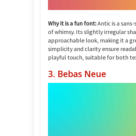
Why it is a fun font:
Antic is a sans-
of whimsy. Its slightly irregular sh
approachable look, making it a gre
simplicity and clarity ensure reada
playful touch, suitable for both te
3. Bebas Neue