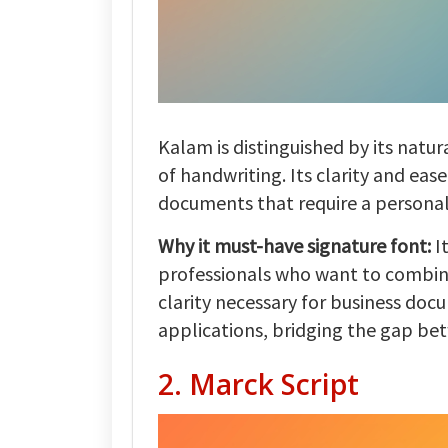
Kalam is distinguished by its natu
of handwriting. Its clarity and eas
documents that require a personal
Why it must-have signature font:
I
professionals who want to combin
clarity necessary for business docu
applications, bridging the gap b
2. Marck Script