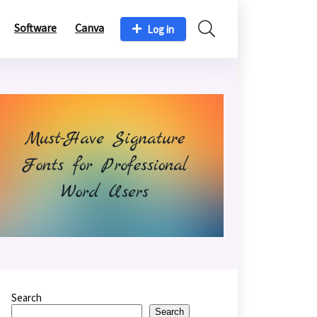
Software
Canva
Log in
Search
Search