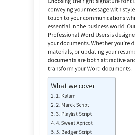
Choosing the right signature font i
conveying your message with style 
touch to your communications while
essential in the business world. Ou
Professional Word Users is designe
your documents. Whether you’re dr
materials, or updating your resume
documents are both attractive and 
transform your Word documents.
What we cover
1. Kalam
2. Marck Script
3. Playlist Script
4. Sweet Apricot
5. Badger Script