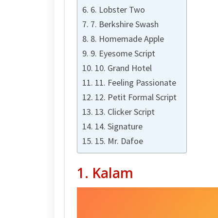
6. Lobster Two
7. Berkshire Swash
8. Homemade Apple
9. Eyesome Script
10. Grand Hotel
11. Feeling Passionate
12. Petit Formal Script
13. Clicker Script
14. Signature
15. Mr. Dafoe
1. Kalam