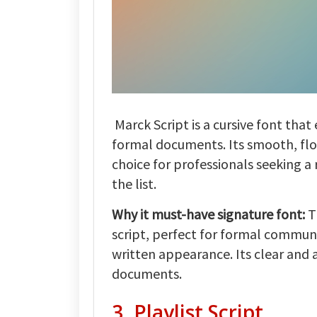
Marck Script is a cursive font that
formal documents. Its smooth, flo
choice for professionals seeking a 
the list.
Why it must-have signature font:
T
script, perfect for formal communi
written appearance. Its clear and 
documents.
3. Playlist Script