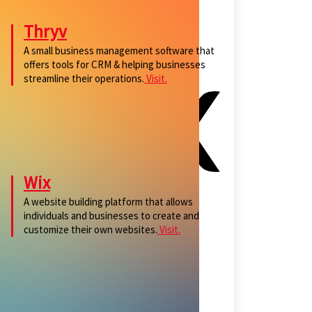
Thryv
A small business management software that
offers tools for CRM & helping businesses
streamline their operations.
Visit.
Wix
A website building platform that allows
individuals and businesses to create and
customize their own websites.
Visit.