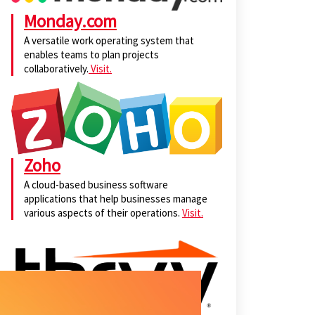
Monday.com
A versatile work operating system that
enables teams to plan projects
collaboratively.
Visit.
Zoho
A cloud-based business software
applications that help businesses manage
various aspects of their operations.
Visit.