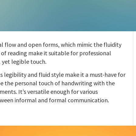
ral flow and open forms, which mimic the fluidity
e of reading make it suitable for professional
 yet legible touch.
ts legibility and fluid style make it a must-have for
e the personal touch of handwriting with the
ments. It’s versatile enough for various
etween informal and formal communication.