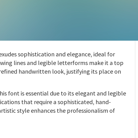
 exudes sophistication and elegance, ideal for
wing lines and legible letterforms make it a top
refined handwritten look, justifying its place on
his font is essential due to its elegant and legible
cations that require a sophisticated, hand-
artistic style enhances the professionalism of