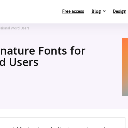
Free access
Blog
Design
ssional Word Users
nature Fonts for
d Users