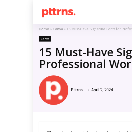
Home
»
Canva
»
15 Must-Have Signature Fonts for Profe
Canva
15 Must-Have Sig
Professional Wor
Pttrns
April 2, 2024