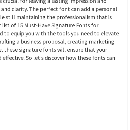
s crucial for leaving a lasting impression and
and clarity. The perfect font can add a personal
 still maintaining the professionalism that is
r list of 15 Must-Have Signature Fonts for
d to equip you with the tools you need to elevate
afting a business proposal, creating marketing
, these signature fonts will ensure that your
effective. So let’s discover how these fonts can