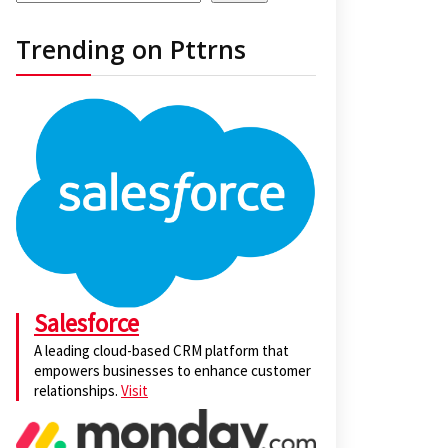
Trending on Pttrns
Salesforce
A leading cloud-based CRM platform that
empowers businesses to enhance customer
relationships.
Visit