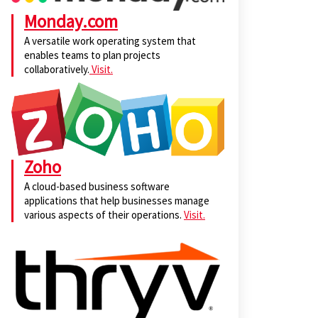
Monday.com
A versatile work operating system that
enables teams to plan projects
collaboratively.
Visit.
Zoho
A cloud-based business software
applications that help businesses manage
various aspects of their operations.
Visit.