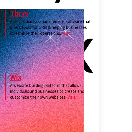
Thryv
A small business management software that
offers tools for CRM & helping businesses
streamline their operations.
Visit.
Wix
A website building platform that allows
individuals and businesses to create and
customize their own websites.
Visit.