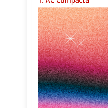
1. AC Compacta