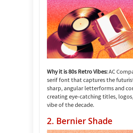
Why it is 80s Retro Vibes:
AC Compac
serif font that captures the futuris
sharp, angular letterforms and co
creating eye-catching titles, logos
vibe of the decade.
2. Bernier Shade