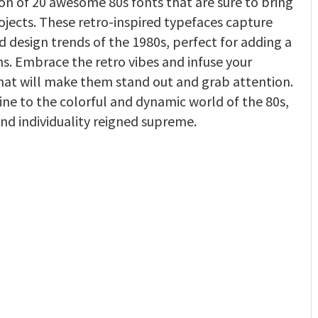
ion of 20 awesome 80s fonts that are sure to bring
ojects. These retro-inspired typefaces capture
d design trends of the 1980s, perfect for adding a
ns. Embrace the retro vibes and infuse your
that will make them stand out and grab attention.
ne to the colorful and dynamic world of the 80s,
nd individuality reigned supreme.