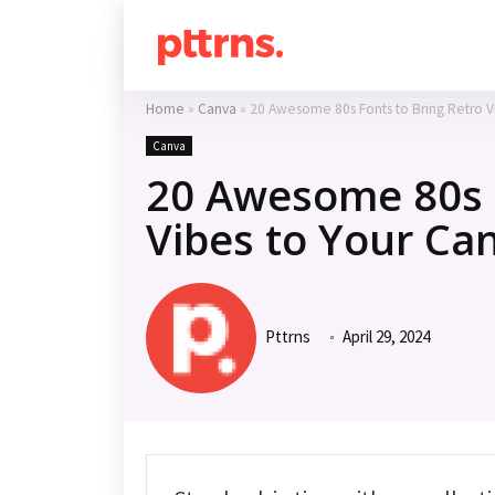
Home
»
Canva
»
20 Awesome 80s Fonts to Bring Retro V
Canva
20 Awesome 80s F
Vibes to Your Ca
Pttrns
April 29, 2024