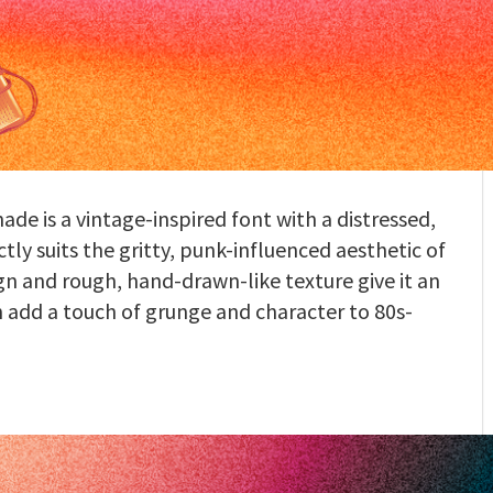
ade is a vintage-inspired font with a distressed,
y suits the gritty, punk-influenced aesthetic of
gn and rough, hand-drawn-like texture give it an
n add a touch of grunge and character to 80s-