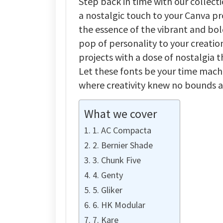
Step back in time with our collect
a nostalgic touch to your Canva pr
the essence of the vibrant and bol
pop of personality to your creatio
projects with a dose of nostalgia 
Let these fonts be your time machi
where creativity knew no bounds a
What we cover
1. AC Compacta
2. Bernier Shade
3. Chunk Five
4. Genty
5. Gliker
6. HK Modular
7. Kare