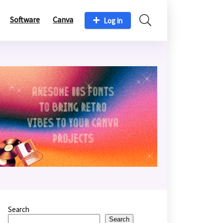
Software
Canva
Log in
Search
Search