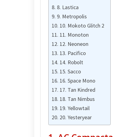
8. Lastica
9. Metropolis
10. Mokoto Glitch 2
11. Monoton
12. Neoneon
13. Pacifico
14. Robolt
15. Sacco
16. Space Mono
17. Tan Kindred
18. Tan Nimbus
19. Yellowtail
20. Yesteryear