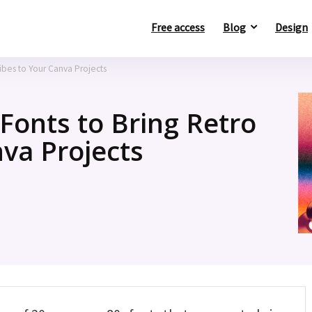
Free access
Blog
Design
ibes to Your Canva Projects
onts to Bring Retro
nva Projects