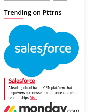
Trending on Pttrns
Salesforce
A leading cloud-based CRM platform that
empowers businesses to enhance customer
relationships.
Visit