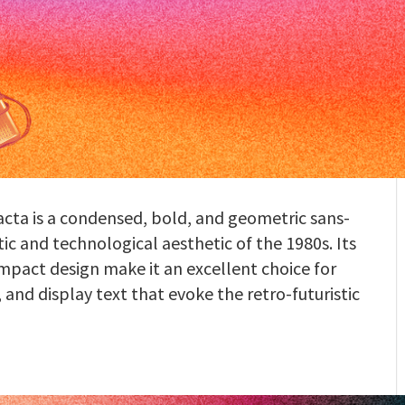
ta is a condensed, bold, and geometric sans-
tic and technological aesthetic of the 1980s. Its
mpact design make it an excellent choice for
, and display text that evoke the retro-futuristic