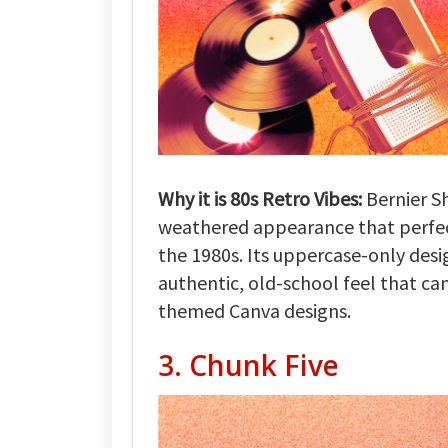
Why it is 80s Retro Vibes:
Bernier Sh
weathered appearance that perfectl
the 1980s. Its uppercase-only desi
authentic, old-school feel that ca
themed Canva designs.
3. Chunk Five