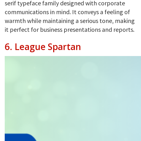
serif typeface family designed with corporate
communications in mind. It conveys a feeling of
warmth while maintaining a serious tone, making
it perfect for business presentations and reports.
6.
League Spartan