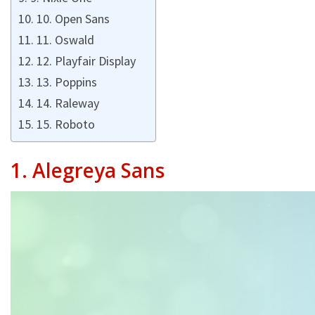
10. Open Sans
11. Oswald
12. Playfair Display
13. Poppins
14. Raleway
15. Roboto
1.
Alegreya Sans