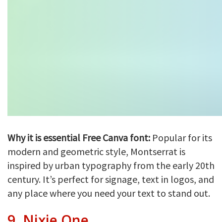
Why it is essential Free Canva font:
Popular for its
modern and geometric style, Montserrat is
inspired by urban typography from the early 20th
century. It’s perfect for signage, text in logos, and
any place where you need your text to stand out.
9.
Nixie One