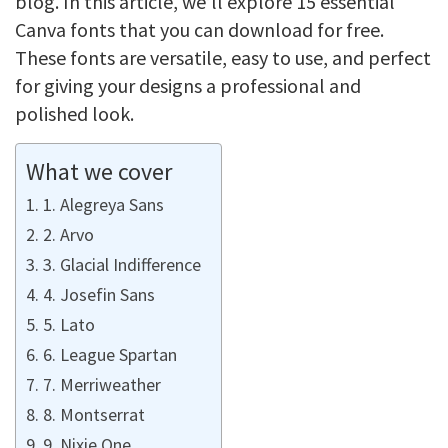
blog. In this article, we’ll explore 15 essential
Canva fonts that you can download for free.
These fonts are versatile, easy to use, and perfect
for giving your designs a professional and
polished look.
What we cover
1. Alegreya Sans
2. Arvo
3. Glacial Indifference
4. Josefin Sans
5. Lato
6. League Spartan
7. Merriweather
8. Montserrat
9. Nixie One