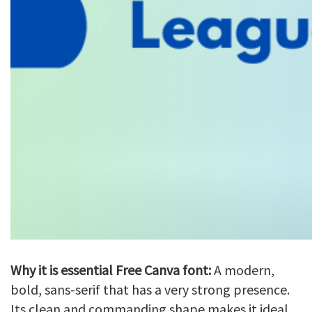
Why it is essential Free Canva font:
A modern,
bold, sans-serif that has a very strong presence.
Its clean and commanding shape makes it ideal