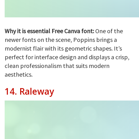
Why it is essential Free Canva font:
One of the
newer fonts on the scene, Poppins brings a
modernist flair with its geometric shapes. It’s
perfect for interface design and displays a crisp,
clean professionalism that suits modern
aesthetics.
14.
Raleway