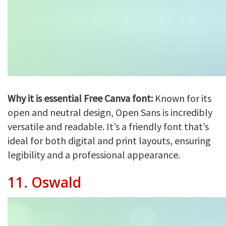
Why it is essential Free Canva font:
Known for its
open and neutral design, Open Sans is incredibly
versatile and readable. It’s a friendly font that’s
ideal for both digital and print layouts, ensuring
legibility and a professional appearance.
11.
Oswald