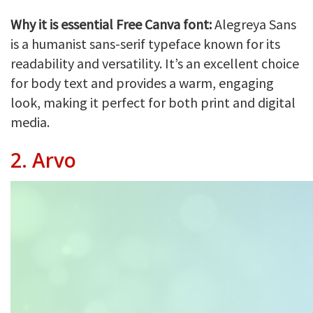
Why it is essential Free Canva font:
Alegreya Sans
is a humanist sans-serif typeface known for its
readability and versatility. It’s an excellent choice
for body text and provides a warm, engaging
look, making it perfect for both print and digital
media.
2.
Arvo