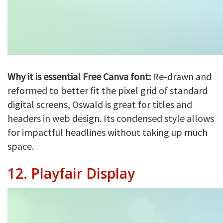
Why it is essential Free Canva font:
Re-drawn and
reformed to better fit the pixel grid of standard
digital screens, Oswald is great for titles and
headers in web design. Its condensed style allows
for impactful headlines without taking up much
space.
12.
Playfair Display