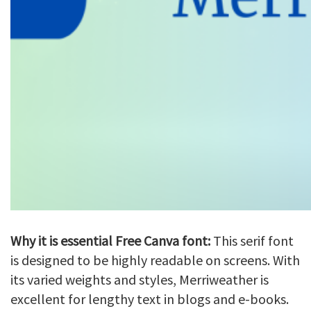
Why it is essential Free Canva font:
This serif font
is designed to be highly readable on screens. With
its varied weights and styles, Merriweather is
excellent for lengthy text in blogs and e-books.