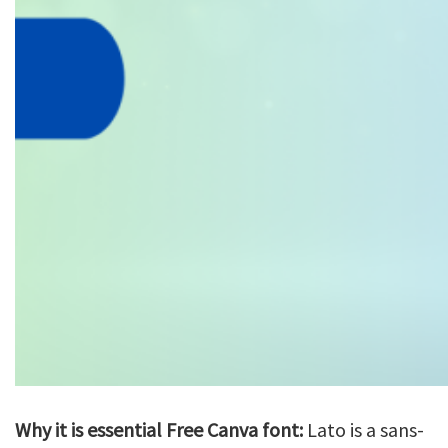
Why it is essential Free Canva font:
Lato is a sans-