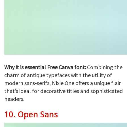
Why it is essential Free Canva font:
Combining the
charm of antique typefaces with the utility of
modern sans-serifs, Nixie One offers a unique flair
that’s ideal for decorative titles and sophisticated
headers.
10.
Open Sans