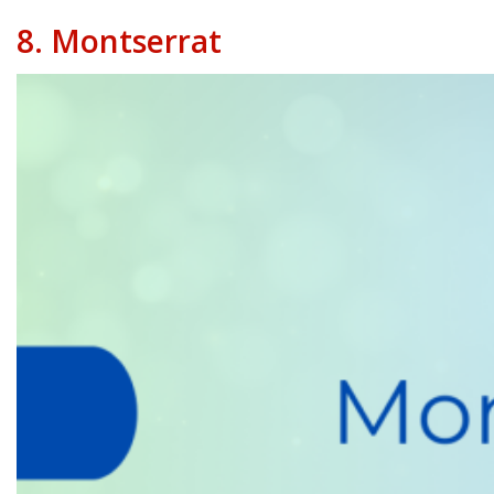
8.
Montserrat