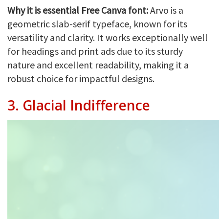
Why it is essential Free Canva font:
Arvo is a
geometric slab-serif typeface, known for its
versatility and clarity. It works exceptionally well
for headings and print ads due to its sturdy
nature and excellent readability, making it a
robust choice for impactful designs.
3.
Glacial Indifference