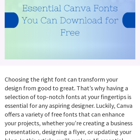
Choosing the right font can transform your
design from good to great. That’s why having a
selection of top-notch fonts at your fingertips is
essential for any aspiring designer. Luckily, Canva
offers a variety of free fonts that can enhance
your projects, whether you’re creating a business
presentation, designing a flyer, or updating your