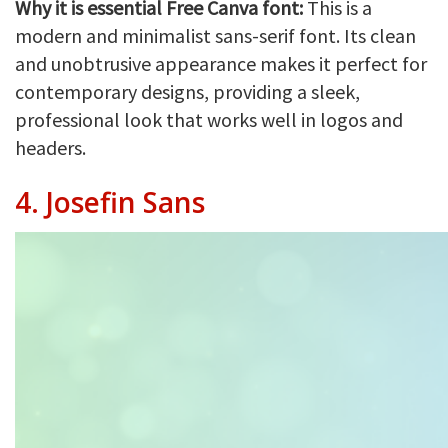
Why it is essential Free Canva font:
This is a
modern and minimalist sans-serif font. Its clean
and unobtrusive appearance makes it perfect for
contemporary designs, providing a sleek,
professional look that works well in logos and
headers.
4.
Josefin Sans