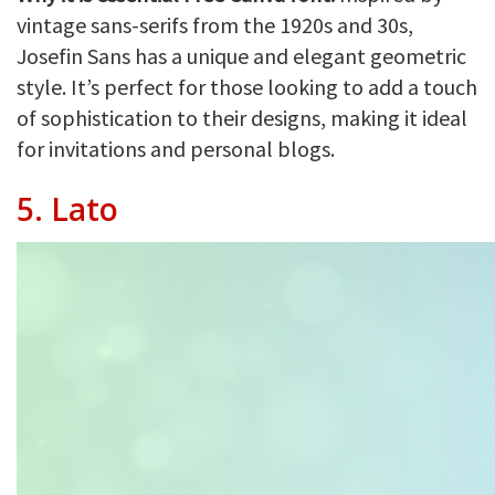
vintage sans-serifs from the 1920s and 30s,
Josefin Sans has a unique and elegant geometric
style. It’s perfect for those looking to add a touch
of sophistication to their designs, making it ideal
for invitations and personal blogs.
5.
Lato