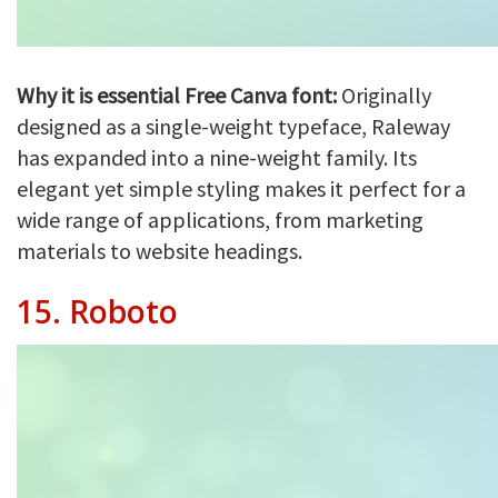
Why it is essential Free Canva font:
Originally
designed as a single-weight typeface, Raleway
has expanded into a nine-weight family. Its
elegant yet simple styling makes it perfect for a
wide range of applications, from marketing
materials to website headings.
15.
Roboto