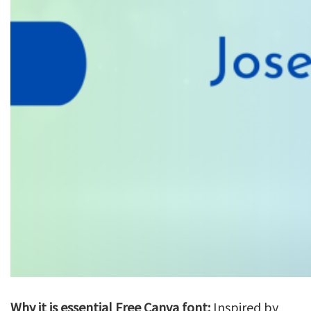
Why it is essential Free Canva font:
Inspired by