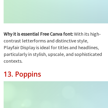
Why it is essential Free Canva font:
With its high-
contrast letterforms and distinctive style,
Playfair Display is ideal for titles and headlines,
particularly in stylish, upscale, and sophisticated
contexts.
13.
Poppins