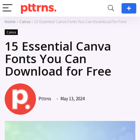
Home
»
Canva
»
15 Essential Canva Fonts You Can Download for Free
Canva
15 Essential Canva
Fonts You Can
Download for Free
Pttrns
May 13, 2024