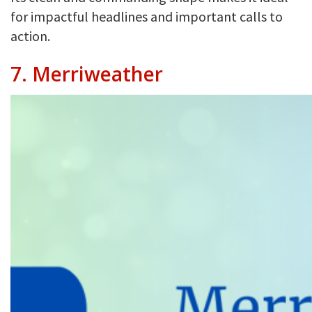
for impactful headlines and important calls to
action.
7.
Merriweather