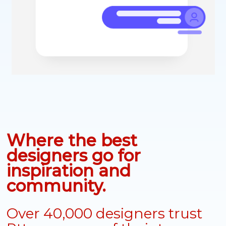
Where the best
designers go for
inspiration and
community.
Over 40,000 designers trust