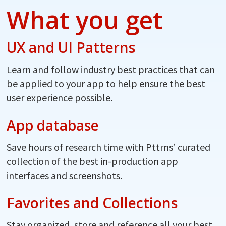
What you get
UX and UI Patterns
Learn and follow industry best practices that can
be applied to your app to help ensure the best
user experience possible.
App database
Save hours of research time with Pttrns’ curated
collection of the best in-production app
interfaces and screenshots.
Favorites and Collections
Stay organized, store and reference all your best