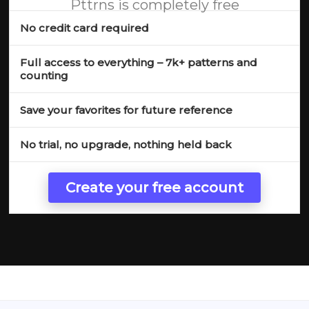
Pttrns is completely free
No credit card required
Full access to everything – 7k+ patterns and
counting
Save your favorites for future reference
No trial, no upgrade, nothing held back
Create your free account