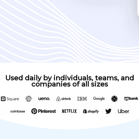
Used daily by individuals, teams, and
companies of all sizes