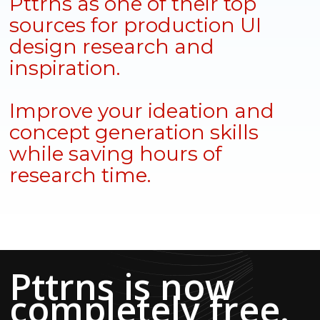
Pttrns as one of their top
sources for production UI
design research and
inspiration.
Improve your ideation and
concept generation skills
while saving hours of
research time.
Pttrns is now
completely free.