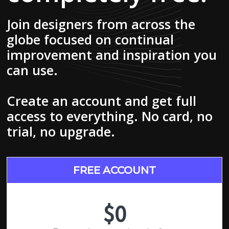
Join designers from across the
globe focused on continual
improvement and inspiration you
can use.
Create an account and get full
access to everything. No card, no
trial, no upgrade.
FREE ACCOUNT
$0