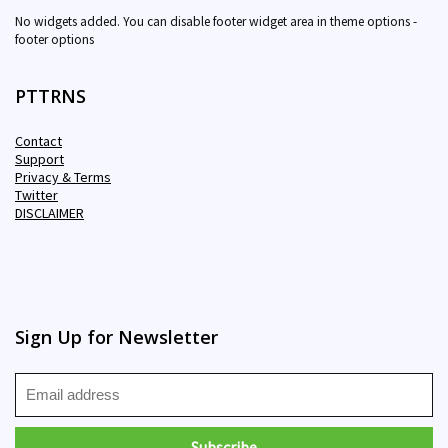
No widgets added. You can disable footer widget area in theme options -
footer options
PTTRNS
Contact
Support
Privacy & Terms
Twitter
DISCLAIMER
Sign Up for Newsletter