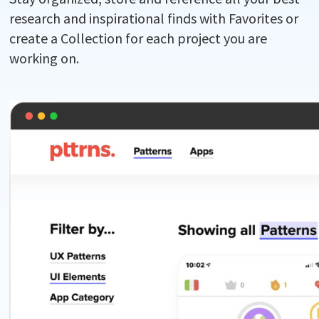
research and inspirational finds with Favorites or
create a Collection for each project you are
working on.