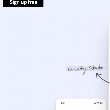
Sign up free