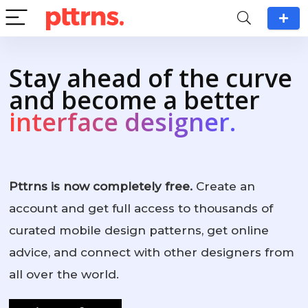
Stay ahead of the curve
and become a better
interface designer.
Pttrns is now completely free.
Create an
account and get full access to thousands of
curated mobile design patterns, get online
advice, and connect with other designers from
all over the world.