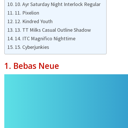
10. Ayr Saturday Night Interlock Regular
11. Pixelion
12. Kindred Youth
13. TT Milks Casual Outline Shadow
14. ITC Magnifico Nighttime
15. Cyberjunkies
1. Bebas Neue