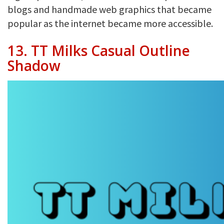
blogs and handmade web graphics that became
popular as the internet became more accessible.
13. TT Milks Casual Outline
Shadow