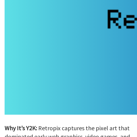
Why It’s Y2K:
Retropix captures the pixel art that
dominated early web graphics, video games, and