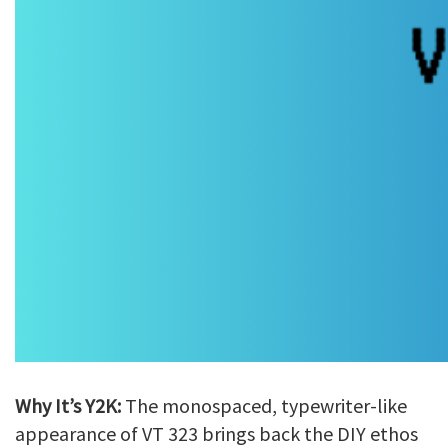
Why It’s Y2K:
The monospaced, typewriter-like
appearance of VT 323 brings back the DIY ethos