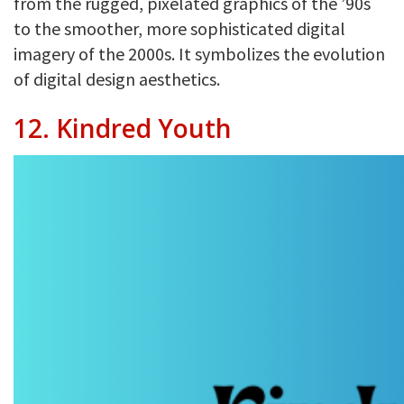
from the rugged, pixelated graphics of the ’90s
to the smoother, more sophisticated digital
imagery of the 2000s. It symbolizes the evolution
of digital design aesthetics.
12. Kindred Youth