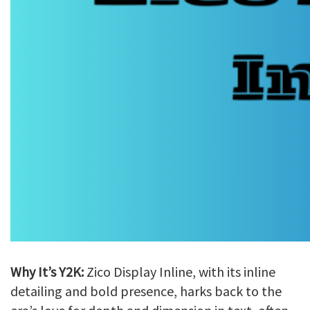
Why It’s Y2K:
Zico Display Inline, with its inline
detailing and bold presence, harks back to the