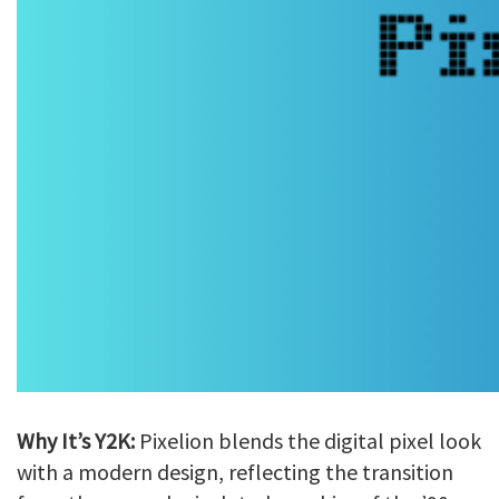
Why It’s Y2K:
Pixelion blends the digital pixel look
with a modern design, reflecting the transition