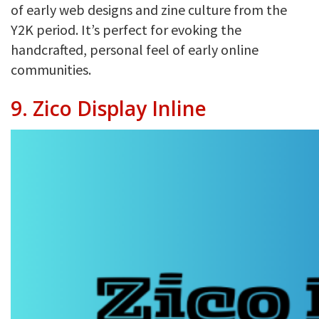
of early web designs and zine culture from the
Y2K period. It’s perfect for evoking the
handcrafted, personal feel of early online
communities.
9. Zico Display Inline