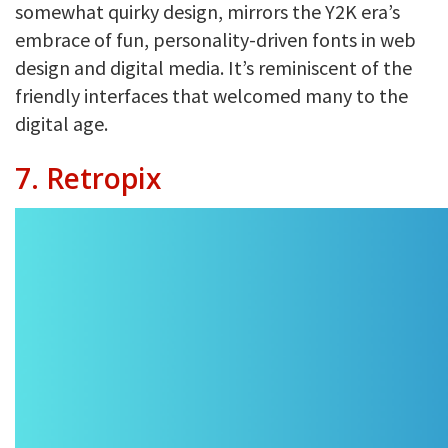
somewhat quirky design, mirrors the Y2K era’s
embrace of fun, personality-driven fonts in web
design and digital media. It’s reminiscent of the
friendly interfaces that welcomed many to the
digital age.
7. Retropix