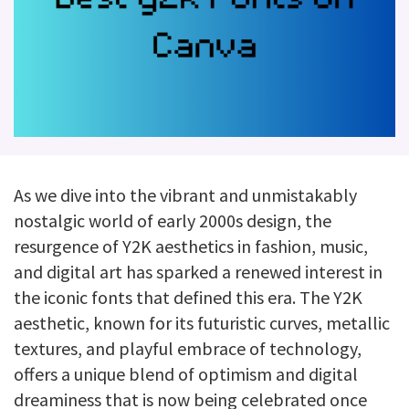
As we dive into the vibrant and unmistakably
nostalgic world of early 2000s design, the
resurgence of Y2K aesthetics in fashion, music,
and digital art has sparked a renewed interest in
the iconic fonts that defined this era. The Y2K
aesthetic, known for its futuristic curves, metallic
textures, and playful embrace of technology,
offers a unique blend of optimism and digital
dreaminess that is now being celebrated once