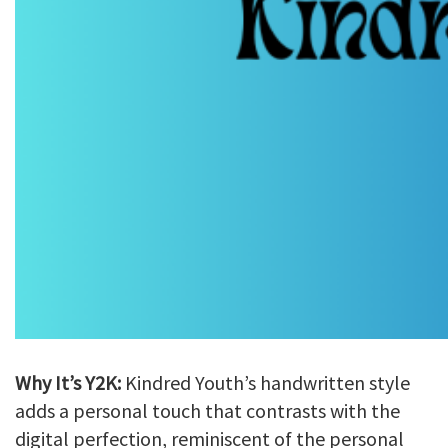
Why It’s Y2K:
Kindred Youth’s handwritten style
adds a personal touch that contrasts with the
digital perfection, reminiscent of the personal