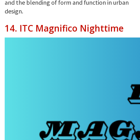
and the blending of form and function in urban
design.
14. ITC Magnifico Nighttime