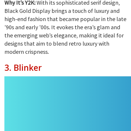
Why It’s Y2K:
With its sophisticated serif design,
Black Gold Display brings a touch of luxury and
high-end fashion that became popular in the late
’90s and early ’00s. It evokes the era’s glam and
the emerging web’s elegance, making it ideal for
designs that aim to blend retro luxury with
modern crispness.
3. Blinker