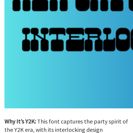
Why It’s Y2K:
This font captures the party spirit of
the Y2K era, with its interlocking design