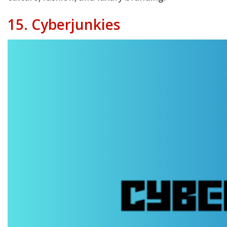
15. Cyberjunkies