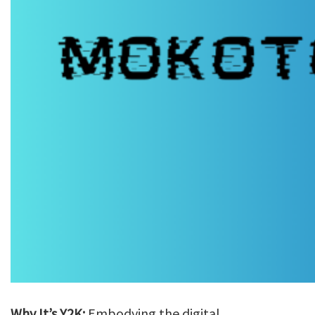
Why It’s Y2K:
Embodying the digital