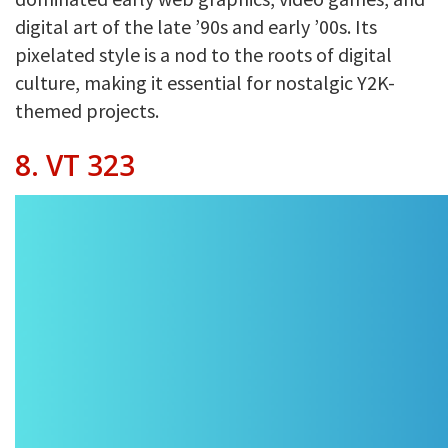
digital art of the late ’90s and early ’00s. Its
pixelated style is a nod to the roots of digital
culture, making it essential for nostalgic Y2K-
themed projects.
8. VT 323