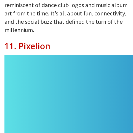
reminiscent of dance club logos and music album
art from the time. It’s all about fun, connectivity,
and the social buzz that defined the turn of the
millennium.
11. Pixelion