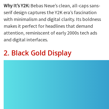
Why It’s Y2K:
Bebas Neue’s clean, all-caps sans-
serif design captures the Y2K era’s fascination
with minimalism and digital clarity. Its boldness
makes it perfect for headlines that demand
attention, reminiscent of early 2000s tech ads
and digital interfaces.
2. Black Gold Display