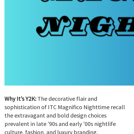
Why It’s Y2K:
The decorative flair and
sophistication of ITC Magnifico Nighttime recall
the extravagant and bold design choices
prevalent in late ’90s and early ’00s nightlife
culture, fashion, and luxury branding.