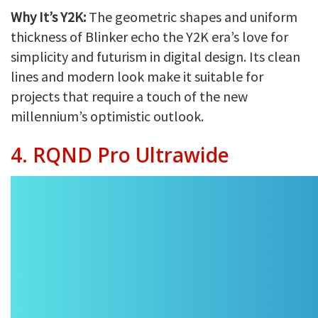
Why It’s Y2K:
The geometric shapes and uniform
thickness of Blinker echo the Y2K era’s love for
simplicity and futurism in digital design. Its clean
lines and modern look make it suitable for
projects that require a touch of the new
millennium’s optimistic outlook.
4. RQND Pro Ultrawide