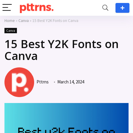
Home
»
Canva
»
15 Best Y2K Fonts on Canva
Canva
15 Best Y2K Fonts on
Canva
Pttrns
March 14, 2024