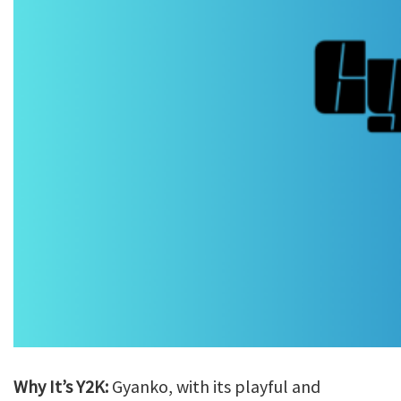
Why It’s Y2K:
Gyanko, with its playful and