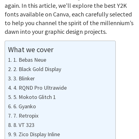
again. In this article, we’ll explore the best Y2K
fonts available on Canva, each carefully selected
to help you channel the spirit of the millennium’s
dawn into your graphic design projects.
What we cover
1. Bebas Neue
2. Black Gold Display
3. Blinker
4. RQND Pro Ultrawide
5. Mokoto Glitch 1
6. Gyanko
7. Retropix
8. VT 323
9. Zico Display Inline