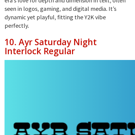
era’s love for depth and dimension in text, often
seen in logos, gaming, and digital media. It’s
dynamic yet playful, fitting the Y2K vibe
perfectly.
10. Ayr Saturday Night
Interlock Regular