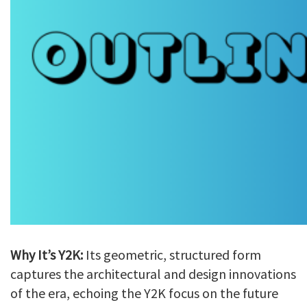
Why It’s Y2K:
Its geometric, structured form
captures the architectural and design innovations
of the era, echoing the Y2K focus on the future