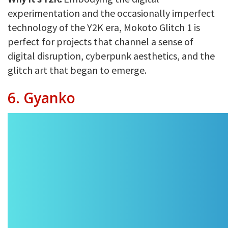
experimentation and the occasionally imperfect
technology of the Y2K era, Mokoto Glitch 1 is
perfect for projects that channel a sense of
digital disruption, cyberpunk aesthetics, and the
glitch art that began to emerge.
6. Gyanko