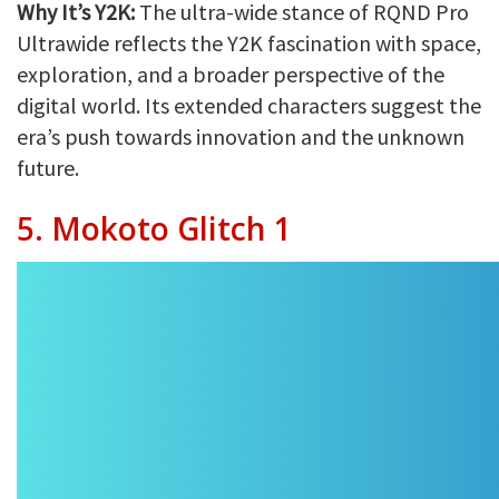
Why It’s Y2K:
The ultra-wide stance of RQND Pro
Ultrawide reflects the Y2K fascination with space,
exploration, and a broader perspective of the
digital world. Its extended characters suggest the
era’s push towards innovation and the unknown
future.
5. Mokoto Glitch 1