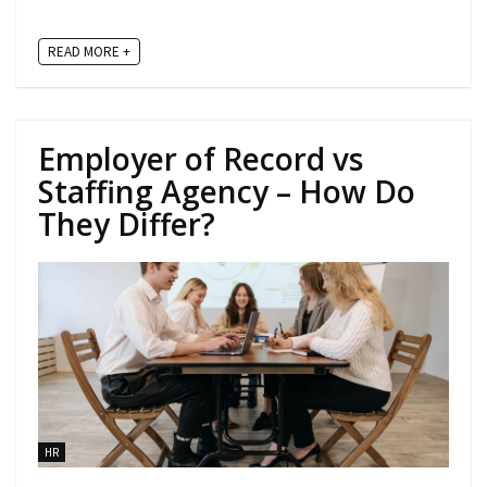
READ MORE +
Employer of Record vs
Staffing Agency – How Do
They Differ?
HR