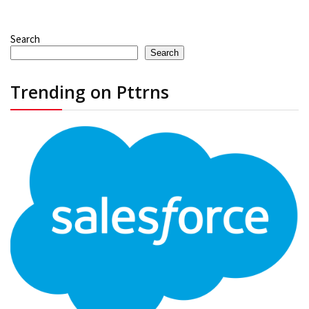
Search
Search
Trending on Pttrns