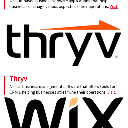
A cloud-based business software applications that help
businesses manage various aspects of their operations.
Visit.
Thryv
A small business management software that offers tools for
CRM & helping businesses streamline their operations.
Visit.