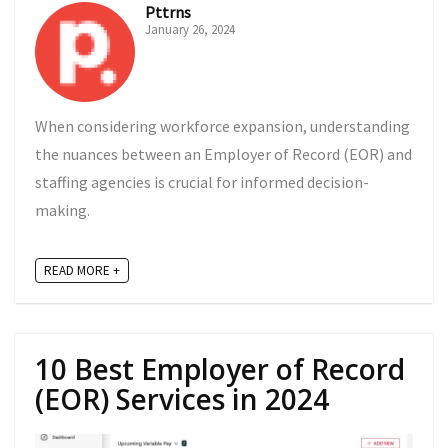
Pttrns
January 26, 2024
When considering workforce expansion, understanding
the nuances between an Employer of Record (EOR) and
staffing agencies is crucial for informed decision-
making.
READ MORE +
10 Best Employer of Record
(EOR) Services in 2024