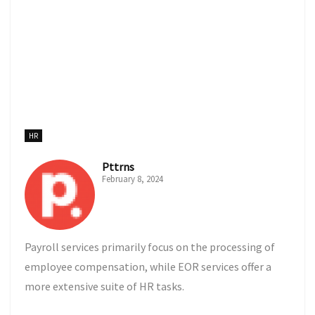
HR
Pttrns
February 8, 2024
Payroll services primarily focus on the processing of
employee compensation, while EOR services offer a
more extensive suite of HR tasks.