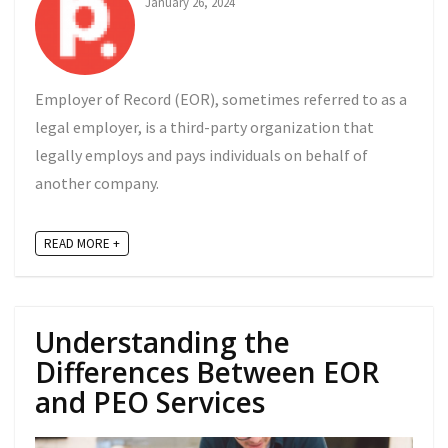
January 26, 2024
Employer of Record (EOR), sometimes referred to as a
legal employer, is a third-party organization that
legally employs and pays individuals on behalf of
another company.
READ MORE +
Understanding the
Differences Between EOR
and PEO Services