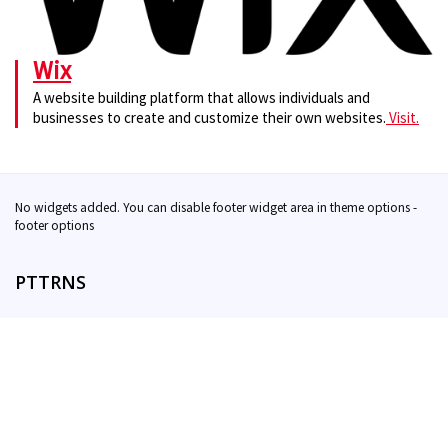
Wix
A website building platform that allows individuals and
businesses to create and customize their own websites.
Visit.
No widgets added. You can disable footer widget area in theme options -
footer options
PTTRNS
Contact
Support
Privacy & Terms
Twitter
DISCLAIMER