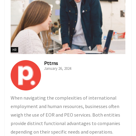
HR
Pttrns
January 26, 2024
When navigating the complexities of international
employment and human resources, businesses often
weigh the use of EOR and PEO services. Both entities
provide distinct functional advantages to companies
depending on their specific needs and operations.