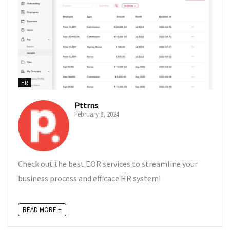
HR
Pttrns
February 8, 2024
Check out the best EOR services to streamline your
business process and efficace HR system!
READ MORE +