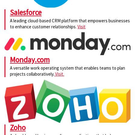
Salesforce
A leading cloud-based CRM platform that empowers businesses
to enhance customer relationships.
Visit
Monday.com
A versatile work operating system that enables teams to plan
projects collaboratively.
Visit.
Zoho