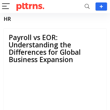
HR
Payroll vs EOR:
Understanding the
Differences for Global
Business Expansion