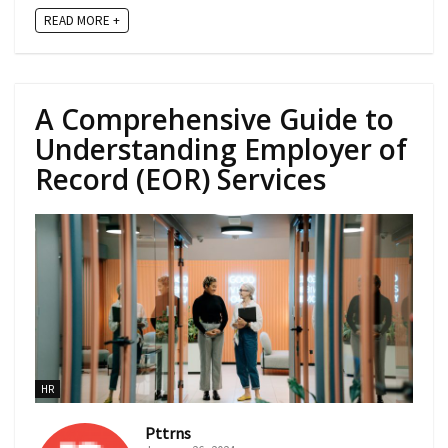
READ MORE +
A Comprehensive Guide to
Understanding Employer of
Record (EOR) Services
HR
Pttrns