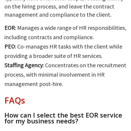
on the hiring process, and leave the contract
management and compliance to the client.
EOR
: Manages a wide range of HR responsibilities,
including contracts and compliance.
PEO
: Co-manages HR tasks with the client while
providing a broader suite of HR services.
Staffing Agency
: Concentrates on the recruitment
process, with minimal involvement in HR
management post-hire.
FAQs
How can I select the best EOR service
for my business needs?