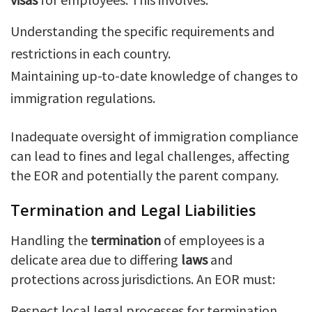
Understanding the specific requirements and
restrictions in each country.
Maintaining up-to-date knowledge of changes to
immigration regulations.
Inadequate oversight of immigration compliance
can lead to fines and legal challenges, affecting
the EOR and potentially the parent company.
Termination and Legal Liabilities
Handling the
termination
of employees is a
delicate area due to differing
laws
and
protections across jurisdictions. An EOR must:
Respect local legal processes for termination.