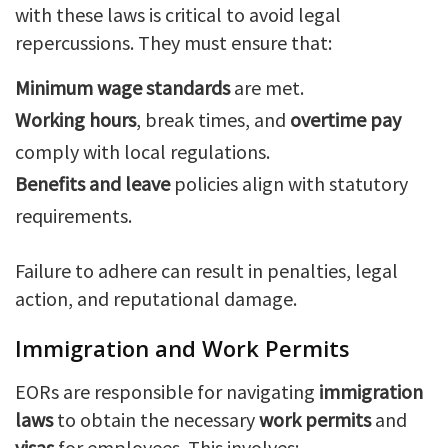
with these laws is critical to avoid legal
repercussions. They must ensure that:
Minimum wage standards
are met.
Working hours
, break times, and
overtime pay
comply with local regulations.
Benefits and leave
policies align with statutory
requirements.
Failure to adhere can result in penalties, legal
action, and reputational damage.
Immigration and Work Permits
EORs are responsible for navigating
immigration
laws
to obtain the necessary
work permits
and
visas
for employees. This involves: