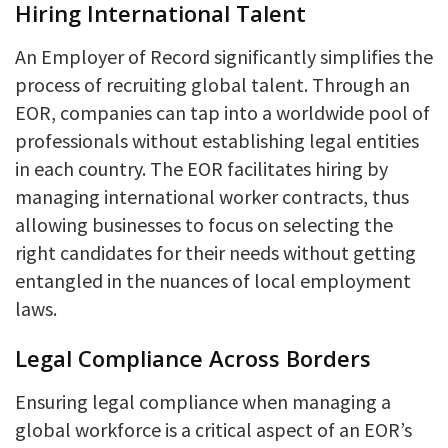
Hiring International Talent
An Employer of Record significantly simplifies the
process of recruiting global talent. Through an
EOR, companies can tap into a worldwide pool of
professionals without establishing legal entities
in each country. The EOR facilitates hiring by
managing international worker contracts, thus
allowing businesses to focus on selecting the
right candidates for their needs without getting
entangled in the nuances of local employment
laws.
Legal Compliance Across Borders
Ensuring legal compliance when managing a
global workforce is a critical aspect of an EOR’s