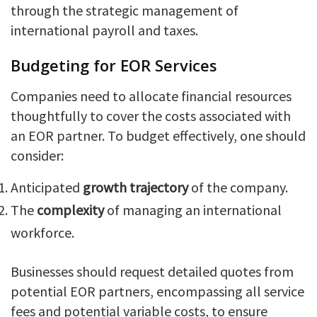
through the strategic management of
international payroll and taxes.
Budgeting for EOR Services
Companies need to allocate financial resources
thoughtfully to cover the costs associated with
an EOR partner. To budget effectively, one should
consider:
Anticipated
growth trajectory
of the company.
The
complexity
of managing an international
workforce.
Businesses should request detailed quotes from
potential EOR partners, encompassing all service
fees and potential variable costs, to ensure