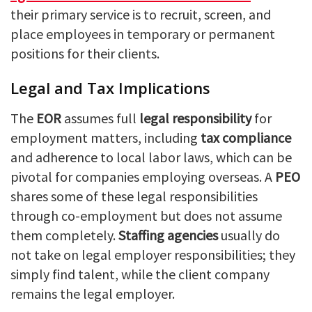
their primary service is to recruit, screen, and
place employees in temporary or permanent
positions for their clients.
Legal and Tax Implications
The
EOR
assumes full
legal responsibility
for
employment matters, including
tax compliance
and adherence to local labor laws, which can be
pivotal for companies employing overseas. A
PEO
shares some of these legal responsibilities
through co-employment but does not assume
them completely.
Staffing agencies
usually do
not take on legal employer responsibilities; they
simply find talent, while the client company
remains the legal employer.