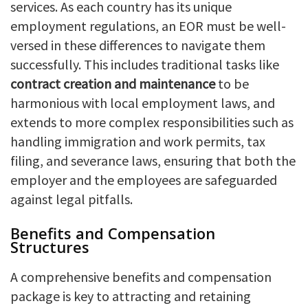
services. As each country has its unique
employment regulations, an EOR must be well-
versed in these differences to navigate them
successfully. This includes traditional tasks like
contract creation and maintenance
to be
harmonious with local employment laws, and
extends to more complex responsibilities such as
handling immigration and work permits, tax
filing, and severance laws, ensuring that both the
employer and the employees are safeguarded
against legal pitfalls.
Benefits and Compensation
Structures
A comprehensive benefits and compensation
package is key to attracting and retaining