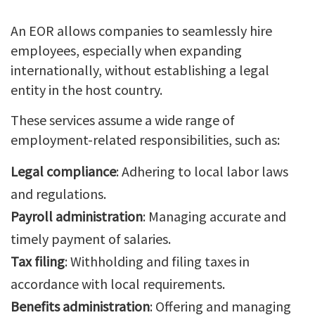
An EOR allows companies to seamlessly hire
employees, especially when expanding
internationally, without establishing a legal
entity in the host country.
These services assume a wide range of
employment-related responsibilities, such as:
Legal compliance
: Adhering to local labor laws
and regulations.
Payroll administration
: Managing accurate and
timely payment of salaries.
Tax filing
: Withholding and filing taxes in
accordance with local requirements.
Benefits administration
: Offering and managing