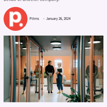
Pttrns
January 26, 2024