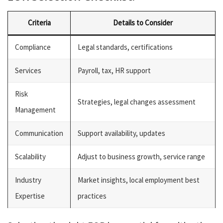
Criteria
Details to Consider
Compliance
Legal standards, certifications
Services
Payroll, tax, HR support
Risk
Strategies, legal changes assessment
Management
Communication
Support availability, updates
Scalability
Adjust to business growth, service range
Industry
Market insights, local employment best
Expertise
practices