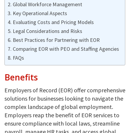
Global Workforce Management
Key Operational Aspects
Evaluating Costs and Pricing Models
Legal Considerations and Risks
Best Practices for Partnering with EOR
Comparing EOR with PEO and Staffing Agencies
FAQs
Benefits
Employers of Record (EOR) offer comprehensive
solutions for businesses looking to navigate the
complex landscape of global employment.
Employers reap the benefit of EOR services to
ensure compliance with local laws, streamline
payroll, manage HR tasks, and access global