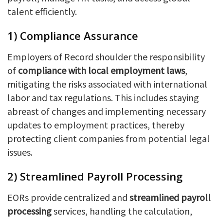
talent efficiently.
1) Compliance Assurance
Employers of Record shoulder the responsibility
of
compliance with local employment laws
,
mitigating the risks associated with international
labor and tax regulations. This includes staying
abreast of changes and implementing necessary
updates to employment practices, thereby
protecting client companies from potential legal
issues.
2) Streamlined Payroll Processing
EORs provide centralized and
streamlined payroll
processing
services, handling the calculation,