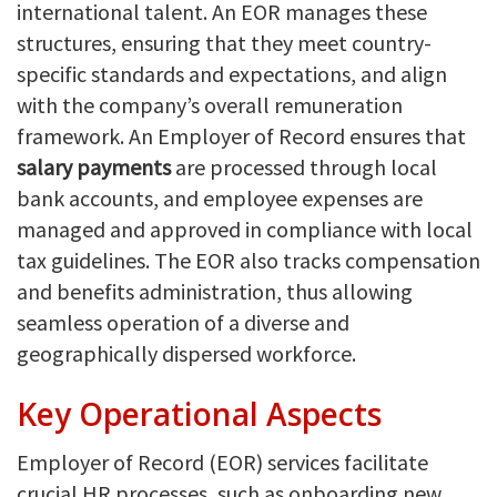
international talent. An EOR manages these
structures, ensuring that they meet country-
specific standards and expectations, and align
with the company’s overall remuneration
framework. An Employer of Record ensures that
salary payments
are processed through local
bank accounts, and employee expenses are
managed and approved in compliance with local
tax guidelines. The EOR also tracks compensation
and benefits administration, thus allowing
seamless operation of a diverse and
geographically dispersed workforce.
Key Operational Aspects
Employer of Record (EOR) services facilitate
crucial HR processes, such as onboarding new