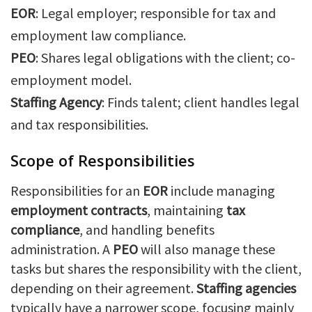
EOR
: Legal employer; responsible for tax and
employment law compliance.
PEO
: Shares legal obligations with the client; co-
employment model.
Staffing Agency
: Finds talent; client handles legal
and tax responsibilities.
Scope of Responsibilities
Responsibilities for an
EOR
include managing
employment contracts
, maintaining
tax
compliance
, and handling benefits
administration. A
PEO
will also manage these
tasks but shares the responsibility with the client,
depending on their agreement.
Staffing agencies
typically have a narrower scope, focusing mainly