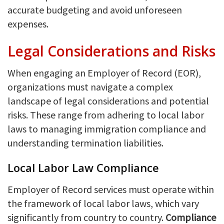
accurate budgeting and avoid unforeseen
expenses.
Legal Considerations and Risks
When engaging an Employer of Record (EOR),
organizations must navigate a complex
landscape of legal considerations and potential
risks. These range from adhering to local labor
laws to managing immigration compliance and
understanding termination liabilities.
Local Labor Law Compliance
Employer of Record services must operate within
the framework of local labor laws, which vary
significantly from country to country.
Compliance