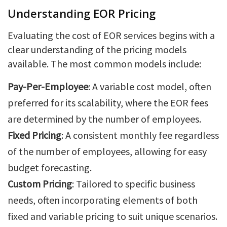
Understanding EOR Pricing
Evaluating the cost of EOR services begins with a
clear understanding of the pricing models
available. The most common models include:
Pay-Per-Employee
: A variable cost model, often
preferred for its scalability, where the EOR fees
are determined by the number of employees.
Fixed Pricing
: A consistent monthly fee regardless
of the number of employees, allowing for easy
budget forecasting.
Custom Pricing
: Tailored to specific business
needs, often incorporating elements of both
fixed and variable pricing to suit unique scenarios.