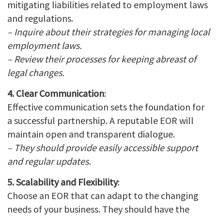
mitigating liabilities related to employment laws
and regulations.
– Inquire about their strategies for managing local
employment laws.
– Review their processes for keeping abreast of
legal changes.
4. Clear Communication
:
Effective communication sets the foundation for
a successful partnership. A reputable EOR will
maintain open and transparent dialogue.
– They should provide easily accessible support
and regular updates.
5. Scalability and Flexibility
:
Choose an EOR that can adapt to the changing
needs of your business. They should have the