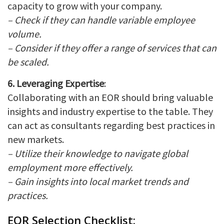
capacity to grow with your company.
– Check if they can handle variable employee
volume.
– Consider if they offer a range of services that can
be scaled.
6. Leveraging Expertise
:
Collaborating with an EOR should bring valuable
insights and industry expertise to the table. They
can act as consultants regarding best practices in
new markets.
– Utilize their knowledge to navigate global
employment more effectively.
– Gain insights into local market trends and
practices.
EOR Selection Checklist: