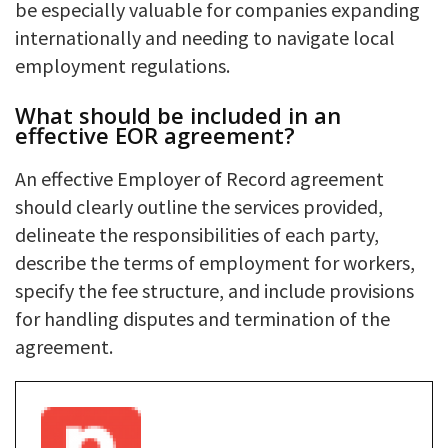
be especially valuable for companies expanding
internationally and needing to navigate local
employment regulations.
What should be included in an
effective EOR agreement?
An effective Employer of Record agreement
should clearly outline the services provided,
delineate the responsibilities of each party,
describe the terms of employment for workers,
specify the fee structure, and include provisions
for handling disputes and termination of the
agreement.