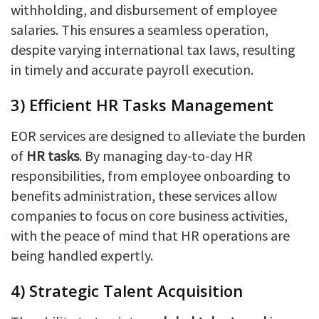
withholding, and disbursement of employee
salaries. This ensures a seamless operation,
despite varying international tax laws, resulting
in timely and accurate payroll execution.
3) Efficient HR Tasks Management
EOR services are designed to alleviate the burden
of
HR tasks
. By managing day-to-day HR
responsibilities, from employee onboarding to
benefits administration, these services allow
companies to focus on core business activities,
with the peace of mind that HR operations are
being handled expertly.
4) Strategic Talent Acquisition