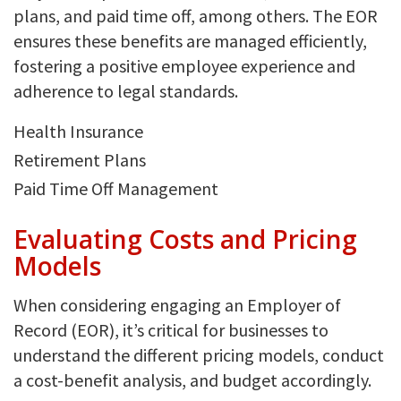
plans, and paid time off, among others. The EOR
ensures these benefits are managed efficiently,
fostering a positive employee experience and
adherence to legal standards.
Health Insurance
Retirement Plans
Paid Time Off Management
Evaluating Costs and Pricing
Models
When considering engaging an Employer of
Record (EOR), it’s critical for businesses to
understand the different pricing models, conduct
a cost-benefit analysis, and budget accordingly.