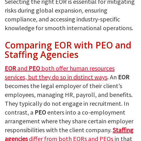
Selecting the right EOR is essential for mitigating
risks during global expansion, ensuring
compliance, and accessing industry-specific
knowledge for smooth international operations.
Comparing EOR with PEO and
Staffing Agencies
EOR
and
PEO
both offer human resources
services, but they do so in distinct ways
. An
EOR
becomes the legal employer of their client’s
employees, managing HR, payroll, and benefits.
They typically do not engage in recruitment. In
contrast, a
PEO
enters into a co-employment
arrangement where they share certain employer
responsibilities with the client company.
Staffing
agencies
differ from both EORs and PEOs
in that