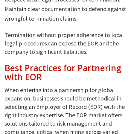
Maintain clear documentation to defend against
wrongful termination claims.
Termination without proper adherence to local
legal procedures can expose the EOR and the
company to significant liabilities.
Best Practices for Partnering
with EOR
When entering into a partnership for global
expansion, businesses should be methodical in
selecting an Employer of Record (EOR) with the
right industry expertise. The EOR market offers
solutions tailored to risk management and
compliance, critical when hiring across varied