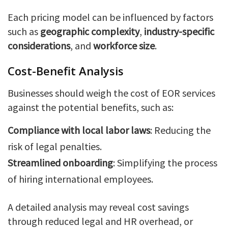
Each pricing model can be influenced by factors
such as
geographic complexity
,
industry-specific
considerations
, and
workforce size
.
Cost-Benefit Analysis
Businesses should weigh the cost of EOR services
against the potential benefits, such as:
Compliance with local labor laws
: Reducing the
risk of legal penalties.
Streamlined onboarding
: Simplifying the process
of hiring international employees.
A detailed analysis may reveal cost savings
through reduced legal and HR overhead, or