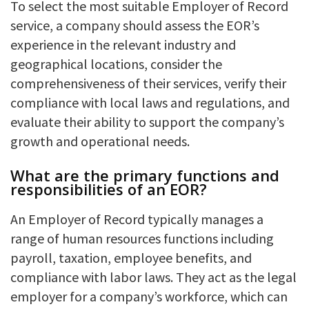
To select the most suitable Employer of Record
service, a company should assess the EOR’s
experience in the relevant industry and
geographical locations, consider the
comprehensiveness of their services, verify their
compliance with local laws and regulations, and
evaluate their ability to support the company’s
growth and operational needs.
What are the primary functions and
responsibilities of an EOR?
An Employer of Record typically manages a
range of human resources functions including
payroll, taxation, employee benefits, and
compliance with labor laws. They act as the legal
employer for a company’s workforce, which can