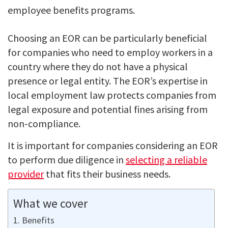
employee benefits programs.
Choosing an EOR can be particularly beneficial
for companies who need to employ workers in a
country where they do not have a physical
presence or legal entity. The EOR’s expertise in
local employment law protects companies from
legal exposure and potential fines arising from
non-compliance.
It is important for companies considering an EOR
to perform due diligence in
selecting a reliable
provider
that fits their business needs.
What we cover
Benefits