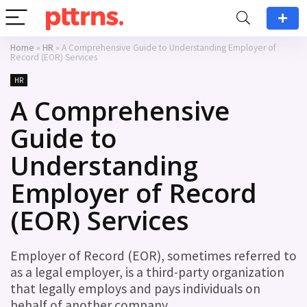
Home
»
HR
»
A Comprehensive Guide to Understanding Employer of
Record (EOR) Services
HR
A Comprehensive
Guide to
Understanding
Employer of Record
(EOR) Services
Employer of Record (EOR), sometimes referred to
as a legal employer, is a third-party organization
that legally employs and pays individuals on
behalf of another company.