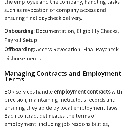
the employee and the company, handling tasks
such as revocation of company access and
ensuring final paycheck delivery.
Onboarding
: Documentation, Eligibility Checks,
Payroll Setup
Offboarding
: Access Revocation, Final Paycheck
Disbursements
Managing Contracts and Employment
Terms
EOR services handle
employment contracts
with
precision, maintaining meticulous records and
ensuring they abide by local employment laws.
Each contract delineates the terms of
employment, including job responsibilities,