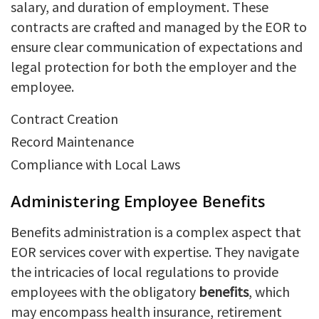
salary, and duration of employment. These
contracts are crafted and managed by the EOR to
ensure clear communication of expectations and
legal protection for both the employer and the
employee.
Contract Creation
Record Maintenance
Compliance with Local Laws
Administering Employee Benefits
Benefits administration is a complex aspect that
EOR services cover with expertise. They navigate
the intricacies of local regulations to provide
employees with the obligatory
benefits
, which
may encompass health insurance, retirement