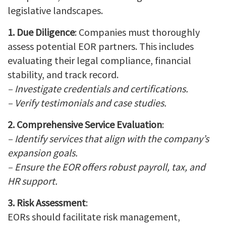
legislative landscapes.
1. Due Diligence
: Companies must thoroughly
assess potential EOR partners. This includes
evaluating their legal compliance, financial
stability, and track record.
– Investigate credentials and certifications.
– Verify testimonials and case studies.
2. Comprehensive Service Evaluation
:
– Identify services that align with the company’s
expansion goals.
– Ensure the EOR offers robust payroll, tax, and
HR support.
3. Risk Assessment
:
EORs should facilitate risk management,