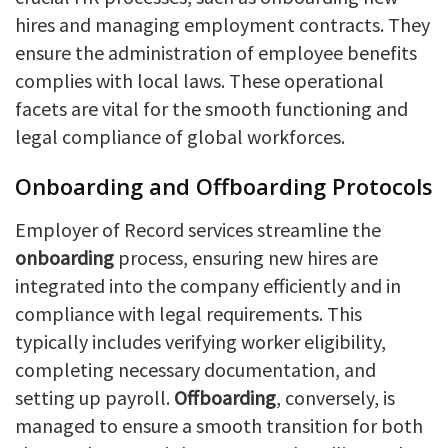
hires and managing employment contracts. They
ensure the administration of employee benefits
complies with local laws. These operational
facets are vital for the smooth functioning and
legal compliance of global workforces.
Onboarding and Offboarding Protocols
Employer of Record services streamline the
onboarding
process, ensuring new hires are
integrated into the company efficiently and in
compliance with legal requirements. This
typically includes verifying worker eligibility,
completing necessary documentation, and
setting up payroll.
Offboarding
, conversely, is
managed to ensure a smooth transition for both