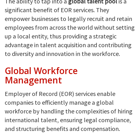
The ability to tap into a
global talent pool
is a
significant benefit of EOR services. They
empower businesses to legally recruit and retain
employees from across the world without setting
up a local entity, thus providing a strategic
advantage in talent acquisition and contributing
to diversity and innovation in the workforce.
Global Workforce
Management
Employer of Record (EOR) services enable
companies to efficiently manage a global
workforce by handling the complexities of hiring
international talent, ensuring legal compliance,
and structuring benefits and compensation.