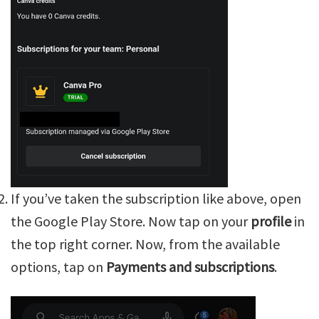
If you’ve taken the subscription like above, open
the Google Play Store. Now tap on your
profile
in
the top right corner. Now, from the available
options, tap on
Payments and subscriptions
.