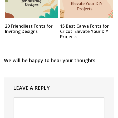
20 Friendliest Fonts for
15 Best Canva Fonts for
Inviting Designs
Cricut: Elevate Your DIY
Projects
We will be happy to hear your thoughts
LEAVE A REPLY