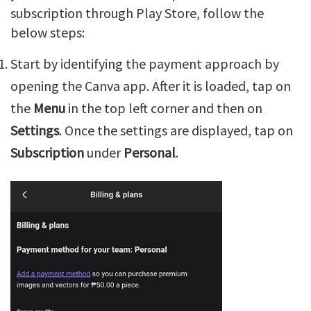
subscription through Play Store, follow the
below steps:
Start by identifying the payment approach by
opening the Canva app. After it is loaded, tap on
the
Menu
in the top left corner and then on
Settings
. Once the settings are displayed, tap on
Subscription
under
Personal
.