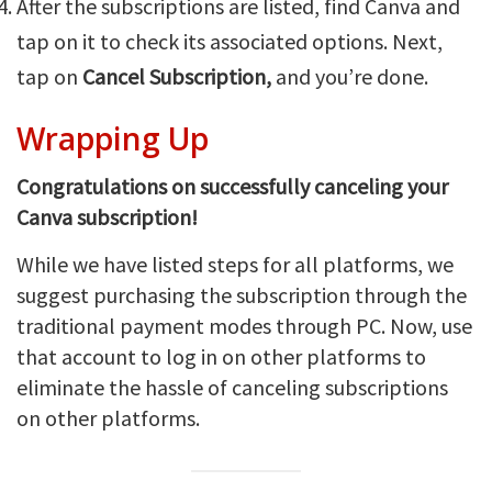
After the subscriptions are listed, find Canva and
tap on it to check its associated options. Next,
tap on
Cancel Subscription,
and you’re done.
Wrapping Up
Congratulations on successfully canceling your
Canva subscription!
While we have listed steps for all platforms, we
suggest purchasing the subscription through the
traditional payment modes through PC. Now, use
that account to log in on other platforms to
eliminate the hassle of canceling subscriptions
on other platforms.