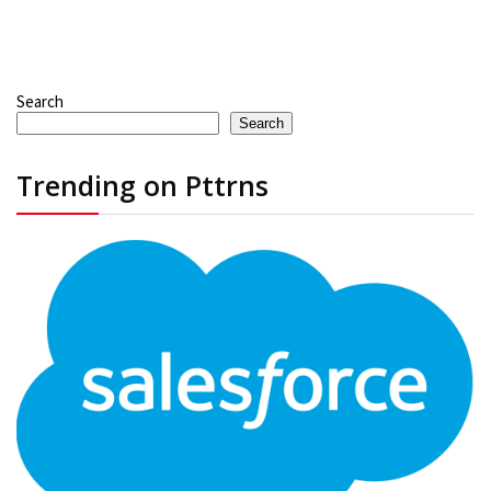
Search
Search
Trending on Pttrns