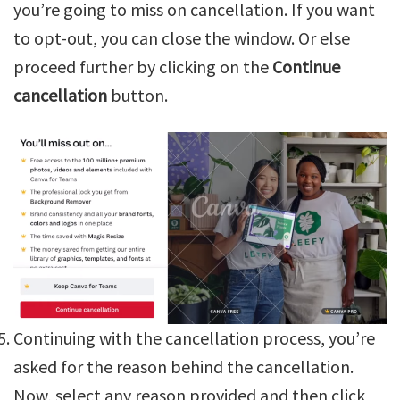
you’re going to miss on cancellation. If you want
to opt-out, you can close the window. Or else
proceed further by clicking on the
Continue
cancellation
button.
Continuing with the cancellation process, you’re
asked for the reason behind the cancellation.
Now, select any reason provided and then click