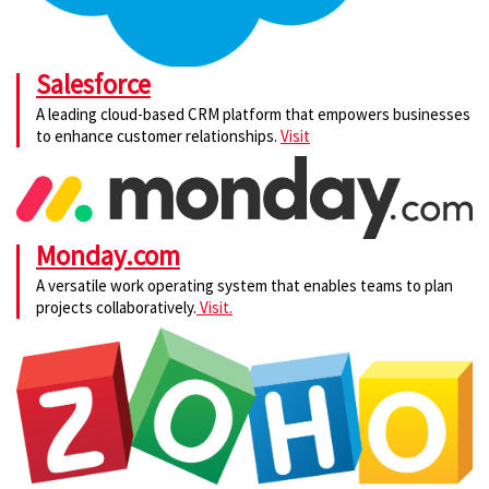
Salesforce
A leading cloud-based CRM platform that empowers businesses
to enhance customer relationships.
Visit
Monday.com
A versatile work operating system that enables teams to plan
projects collaboratively.
Visit.