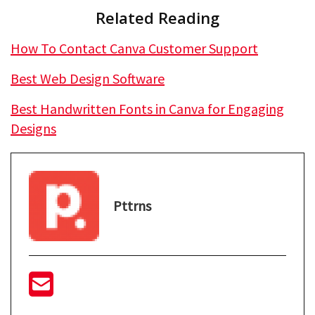
Related Reading
How To Contact Canva Customer Support
Best Web Design Software
Best Handwritten Fonts in Canva for Engaging
Designs
Pttrns