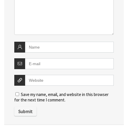
Save my name, email, and website in this browser
for the next time I comment.