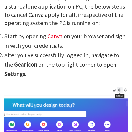
a standalone application on PC, the below steps
to cancel Canva apply for all, irrespective of the
operating system the PC is running on:
Start by opening
Canva
on your browser and sign
in with your credentials.
After you’ve successfully logged in, navigate to
the
Gear icon
on the top right corner to open
Settings
.