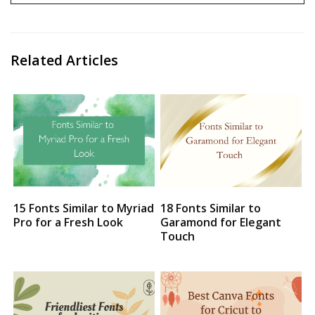
Related Articles
15 Fonts Similar to Myriad
18 Fonts Similar to
Pro for a Fresh Look
Garamond for Elegant
Touch