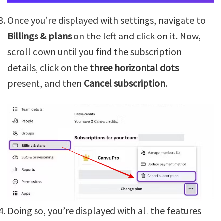
Once you’re displayed with settings, navigate to
Billings & plans
on the left and click on it. Now,
scroll down until you find the subscription
details, click on the
three horizontal dots
present, and then
Cancel subscription
.
Doing so, you’re displayed with all the features