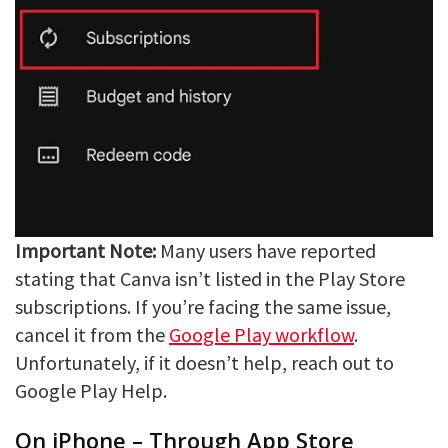
Important Note:
Many users have reported
stating that Canva isn’t listed in the Play Store
subscriptions. If you’re facing the same issue,
cancel it from the
Google Play workflow
.
Unfortunately, if it doesn’t help, reach out to
Google Play Help.
On iPhone – Through App Store