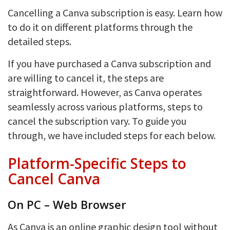
Cancelling a Canva subscription is easy. Learn how
to do it on different platforms through the
detailed steps.
If you have purchased a Canva subscription and
are willing to cancel it, the steps are
straightforward. However, as Canva operates
seamlessly across various platforms, steps to
cancel the subscription vary. To guide you
through, we have included steps for each below.
Platform-Specific Steps to
Cancel Canva
On PC – Web Browser
As Canva is an online graphic design tool without