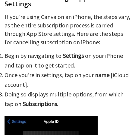
Settings
If you’re using Canva on an iPhone, the steps vary,
as the entire subscription process is carried
through App Store settings. Here are the steps
for cancelling subscription on iPhone:
Begin by navigating to
Settings
on your iPhone
and tap on it to get started.
Once you’re in settings, tap on your
name
[iCloud
account].
Doing so displays multiple options, from which
tap on
Subscriptions
.