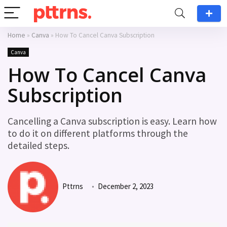
Home
»
Canva
»
How To Cancel Canva Subscription
Canva
How To Cancel Canva
Subscription
Cancelling a Canva subscription is easy. Learn how
to do it on different platforms through the
detailed steps.
Pttrns
December 2, 2023