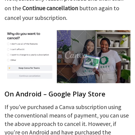
on the
Continue cancellation
button again to
cancel your subscription.
On Android – Google Play Store
If you’ve purchased a Canva subscription using
the conventional means of payment, you can use
the above approach to cancel it. However, if
you’re on Android and have purchased the