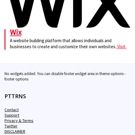
Wix
A website building platform that allows individuals and
businesses to create and customize their own websites.
Visit.
No widgets added. You can disable footer widget area in theme options -
footer options
PTTRNS
Contact
Support
Privacy & Terms
Twitter
DISCLAIMER