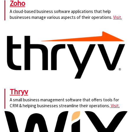
Zoho
A cloud-based business software applications that help
businesses manage various aspects of their operations.
Visit.
Thryv
A small business management software that offers tools for
CRM & helping businesses streamline their operations.
Visit.