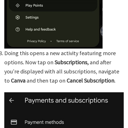
Doing this opens a new activity featuring more
options. Now tap on
Subscriptions,
and after
you’re displayed with all subscriptions, navigate
to
Canva
and then tap on
Cancel Subscription
.