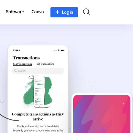
Software
Canva
Log in