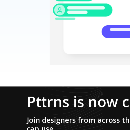
Pttrns is now 
Join designers from across t
can use.