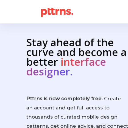
Stay ahead of the
curve and become a
better
interface
designer.
Pttrns is now completely free.
Create
an account and get full access to
thousands of curated mobile design
patterns, get online advice, and connect