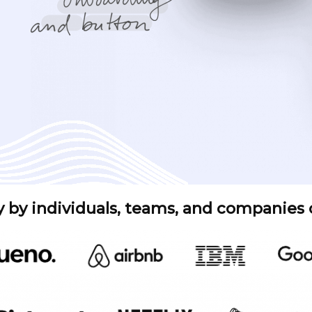
y by individuals, teams, and companies of