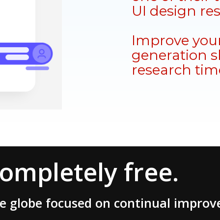
UI design re
Improve your
generation sk
research tim
completely free.
he globe focused on continual impro