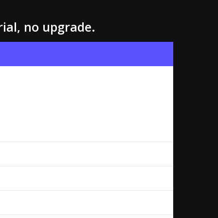
rial, no upgrade.