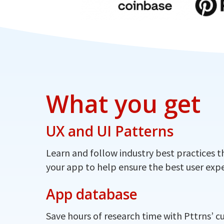
What you get
UX and UI Patterns
Learn and follow industry best practices t
your app to help ensure the best user expe
App database
Save hours of research time with Pttrns’ c