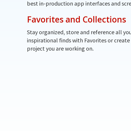
best in-production app interfaces and scr
Favorites and Collections
Stay organized, store and reference all yo
inspirational finds with Favorites or create
project you are working on.