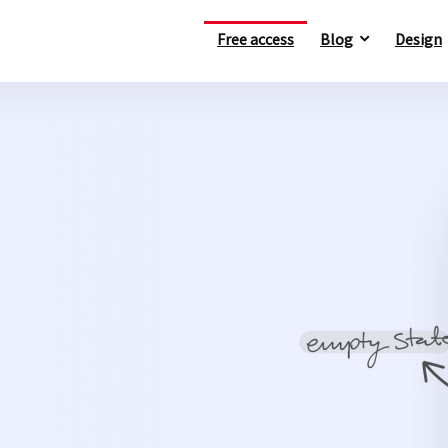
Free access
Blog
Design