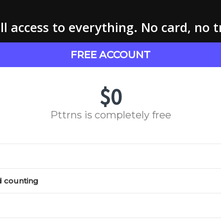
l access to everything. No card, no t
FREE ACCOUNT
$0
Pttrns is completely free
d counting