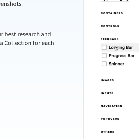
eenshots.
ur best research and
 a Collection for each