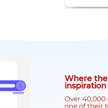
Where the 
inspiratio
Over 40,000 
one of their 