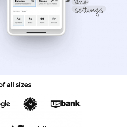
 all sizes