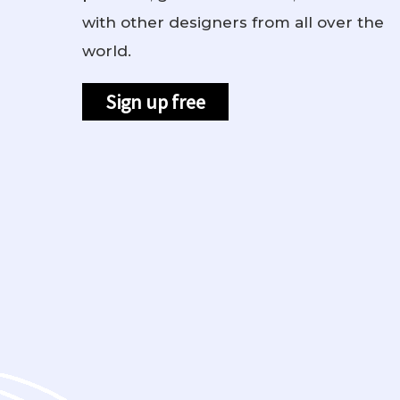
with other designers from all over the
world.
Sign up free