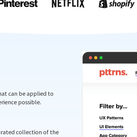
hat can be applied to
rience possible.
urated collection of the