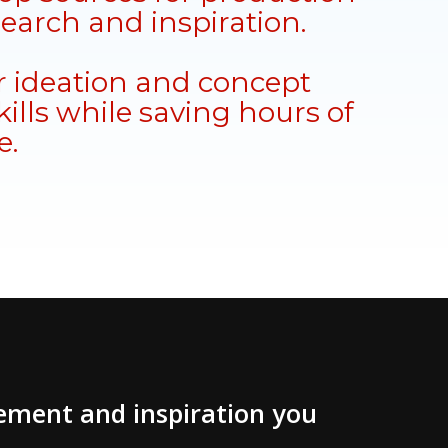
search and inspiration.
 ideation and concept
ills while saving hours of
e.
vement and inspiration you