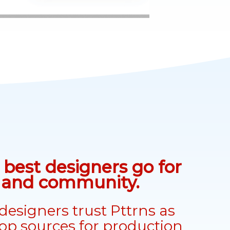
best designers go for
n and community.
designers trust Pttrns as
top sources for production