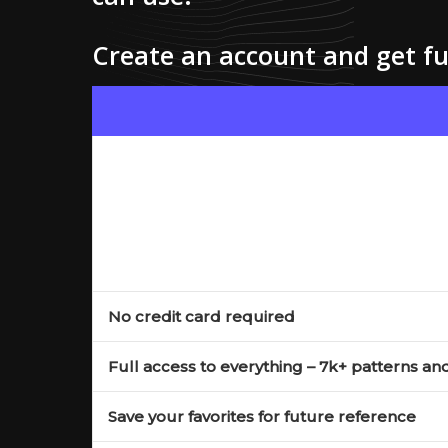
Create an account and get ful
No credit card required
Full access to everything – 7k+ patterns an
Save your favorites for future reference