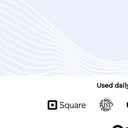
Used dail