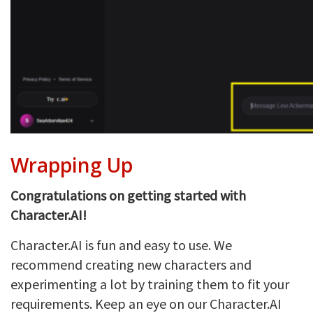
Wrapping Up
Congratulations on getting started with
Character.AI!
Character.AI is fun and easy to use. We
recommend creating new characters and
experimenting a lot by training them to fit your
requirements. Keep an eye on our Character.AI