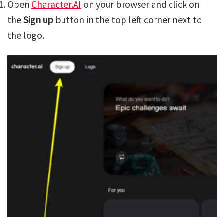
Open
Character.AI
on your browser and click on
the
Sign up
button in the top left corner next to
the logo.