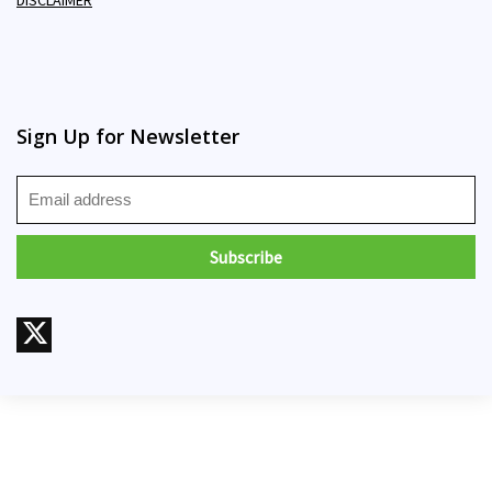
Sign Up for Newsletter