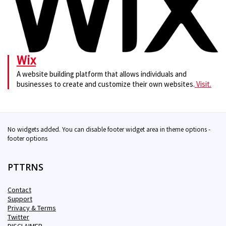
Wix
A website building platform that allows individuals and
businesses to create and customize their own websites.
Visit.
No widgets added. You can disable footer widget area in theme options -
footer options
PTTRNS
Contact
Support
Privacy & Terms
Twitter
DISCLAIMER