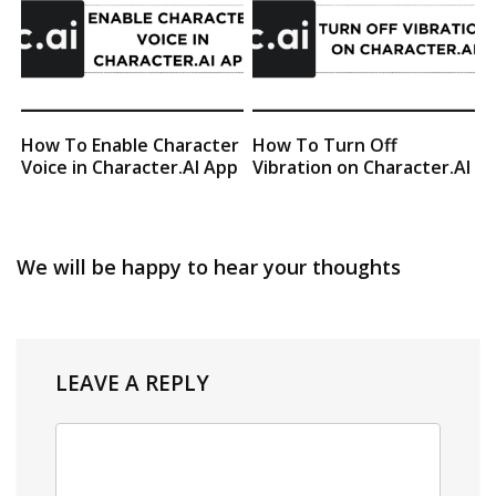
How To Enable Character
How To Turn Off
Voice in Character.AI App
Vibration on Character.AI
We will be happy to hear your thoughts
LEAVE A REPLY