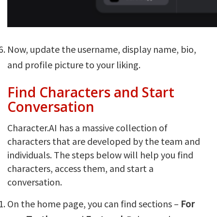
Now, update the username, display name, bio,
and profile picture to your liking.
Find Characters and Start
Conversation
Character.AI has a massive collection of
characters that are developed by the team and
individuals. The steps below will help you find
characters, access them, and start a
conversation.
On the home page, you can find sections –
For