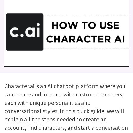
Character.ai is an AI chatbot platform where you
can create and interact with custom characters,
each with unique personalities and
conversational styles. In this quick guide, we will
explain all the steps needed to create an
account, find characters, and start a conversation