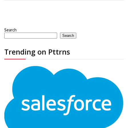
Search
Search
Trending on Pttrns