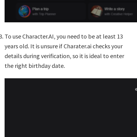
To use Character.AI, you need to be at least 13
years old. It is unsure if Charater.ai checks your
details during verification, so it is ideal to enter
the right birthday date.