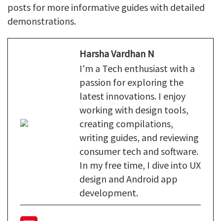
posts for more informative guides with detailed
demonstrations.
Harsha Vardhan N
I'm a Tech enthusiast with a
passion for exploring the
latest innovations. I enjoy
working with design tools,
creating compilations,
writing guides, and reviewing
consumer tech and software.
In my free time, I dive into UX
design and Android app
development.