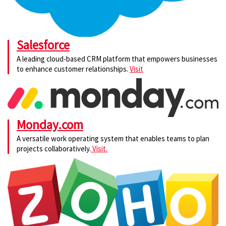
Salesforce
A leading cloud-based CRM platform that empowers businesses
to enhance customer relationships.
Visit
Monday.com
A versatile work operating system that enables teams to plan
projects collaboratively.
Visit.