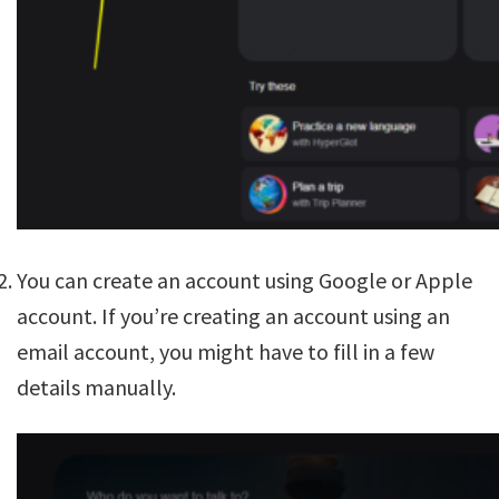
You can create an account using Google or Apple
account. If you’re creating an account using an
email account, you might have to fill in a few
details manually.