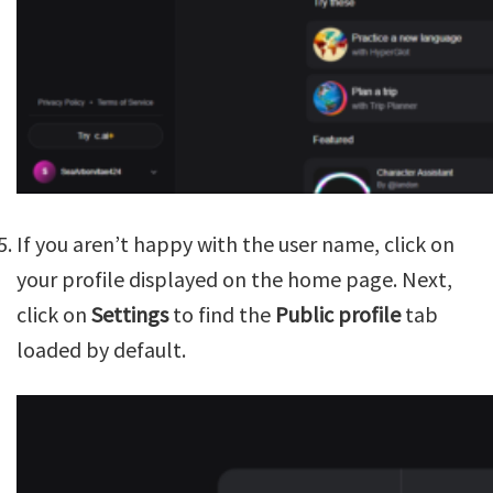
If you aren’t happy with the user name, click on
your profile displayed on the home page. Next,
click on
Settings
to find the
Public profile
tab
loaded by default.