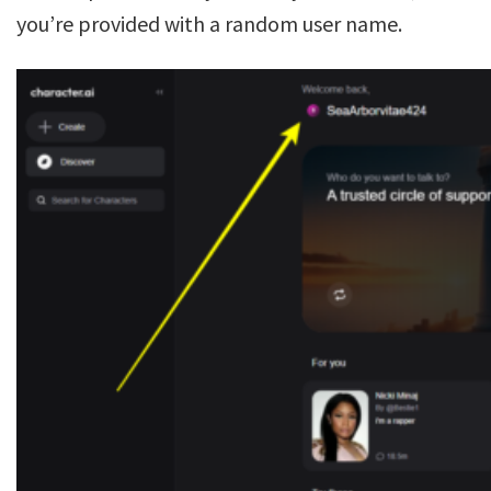
you’re provided with a random user name.