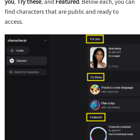
you
,
Try these
, and
Featured
. Below each, you can
find characters that are public and ready to
access.