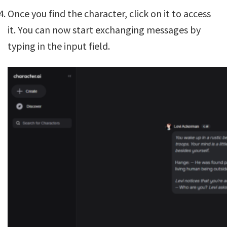
Once you find the character, click on it to access
it. You can now start exchanging messages by
typing in the input field.