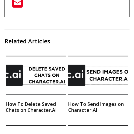
Related Articles
How To Delete Saved
How To Send Images on
Chats on Character.AI
Character.AI