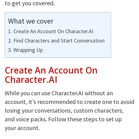
to get you covered.
What we cover
Create An Account On Character.AI
Find Characters and Start Conversation
Wrapping Up
Create An Account On
Character.AI
While you can use Character.AI without an
account, it’s recommended to create one to avoid
losing your conversations, custom characters,
and voice packs. Follow these steps to set up
your account.