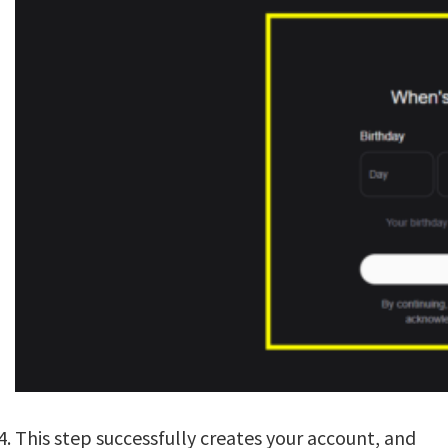
This step successfully creates your account, and