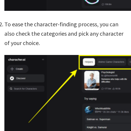
To ease the character-finding process, you can
also check the categories and pick any character
of your choice.