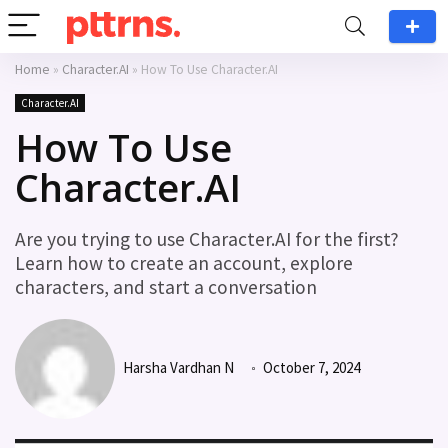
Home
»
Character.AI
»
How To Use Character.AI
Character.AI
How To Use
Character.AI
Are you trying to use Character.AI for the first?
Learn how to create an account, explore
characters, and start a conversation
Harsha Vardhan N
October 7, 2024