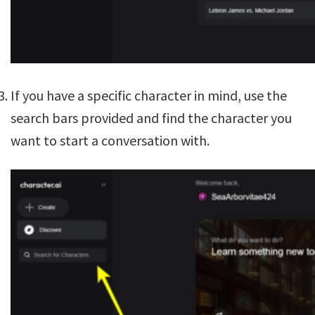
If you have a specific character in mind, use the
search bars provided and find the character you
want to start a conversation with.