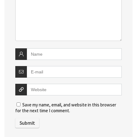
Save my name, email, and website in this browser
for the next time I comment.