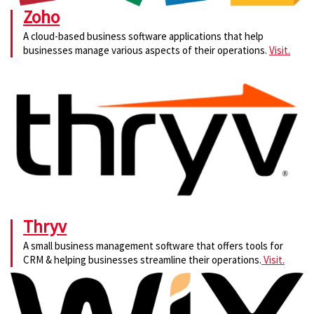
Zoho
A cloud-based business software applications that help
businesses manage various aspects of their operations.
Visit.
Thryv
A small business management software that offers tools for
CRM & helping businesses streamline their operations.
Visit.