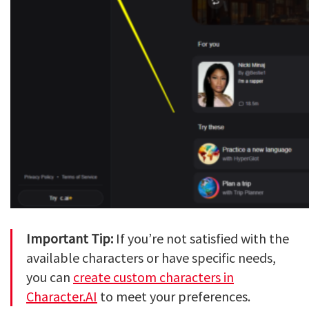
Important Tip:
If you’re not satisfied with the
available characters or have specific needs,
you can
create custom characters in
Character.AI
to meet your preferences.