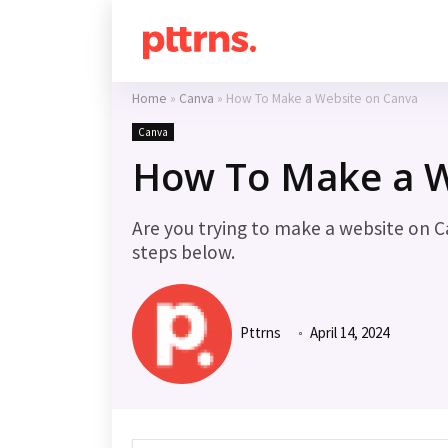
Home
»
Canva
»
How To Make a Website on Canva
Canva
How To Make a W
Are you trying to make a website on C
steps below.
Pttrns
April 14, 2024