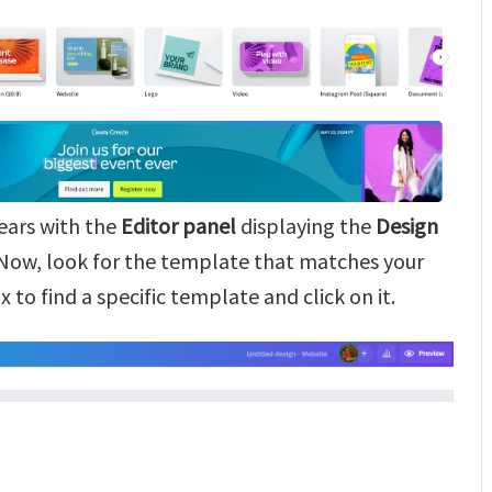
ears with the
Editor panel
displaying the
Design
 Now, look for the template that matches your
 to find a specific template and click on it.