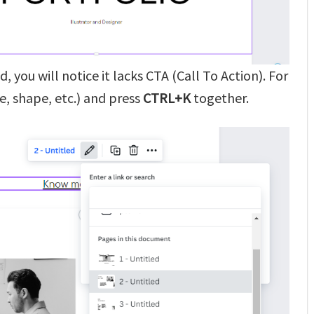
, you will notice it lacks CTA (Call To Action). For
e, shape, etc.) and press
CTRL+K
together.