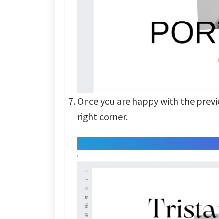
Once you are happy with the previ
right corner.