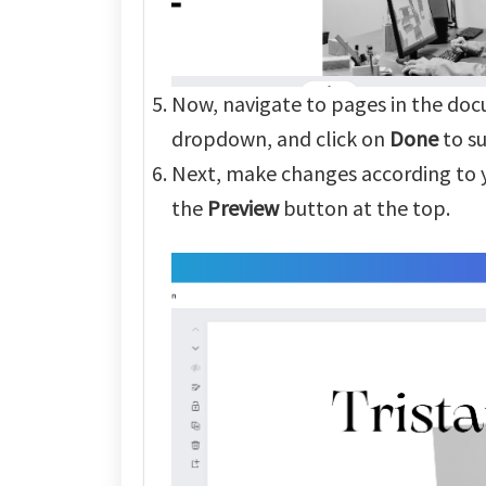
Now, navigate to pages in the doc
dropdown, and click on
Done
to s
Next, make changes according to y
the
Preview
button at the top.