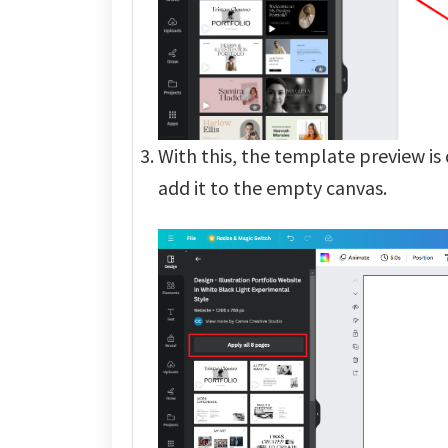
With this, the template preview is 
add it to the empty canvas.