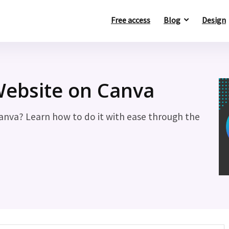
Free access
Blog
Design
ebsite on Canva
anva? Learn how to do it with ease through the