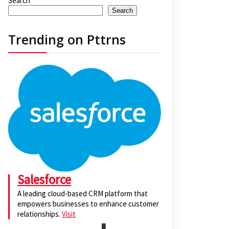
Search
Search
Trending on Pttrns
Salesforce
A leading cloud-based CRM platform that
empowers businesses to enhance customer
relationships.
Visit