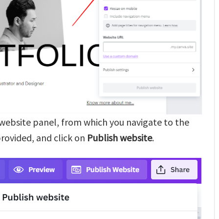
h website panel, from which you navigate to the
 provided, and click on
Publish website
.