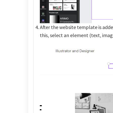
After the website template is added
this, select an element (text, imag