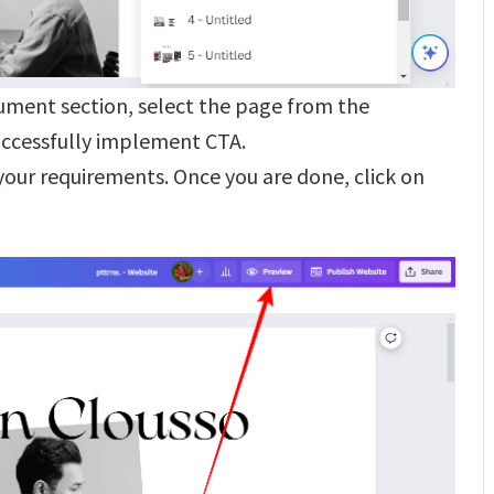
ument section, select the page from the
uccessfully implement CTA.
our requirements. Once you are done, click on