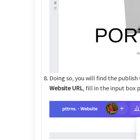
Doing so, you will find the publis
Website URL
, fill in the input box