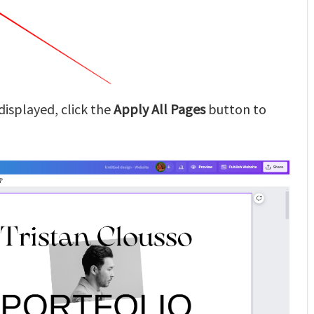
displayed, click the
Apply All Pages
button to