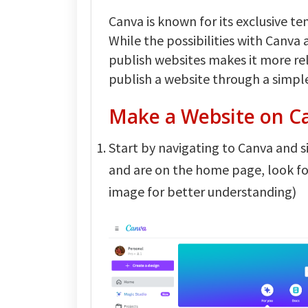
Canva is known for its exclusive t
While the possibilities with Canva 
publish websites makes it more reli
publish a website through a simpl
Make a Website on C
Start by navigating to Canva and si
and are on the home page, look f
image for better understanding)