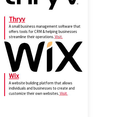
Thryv
A small business management software that
offers tools for CRM & helping businesses
streamline their operations.
Visit.
Wix
A website building platform that allows
individuals and businesses to create and
customize their own websites.
Visit.