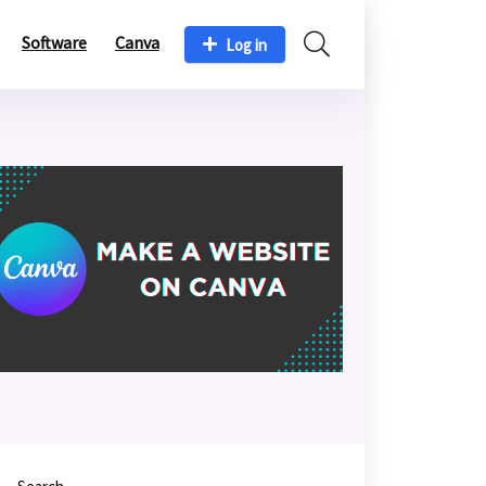
Software
Canva
Log in