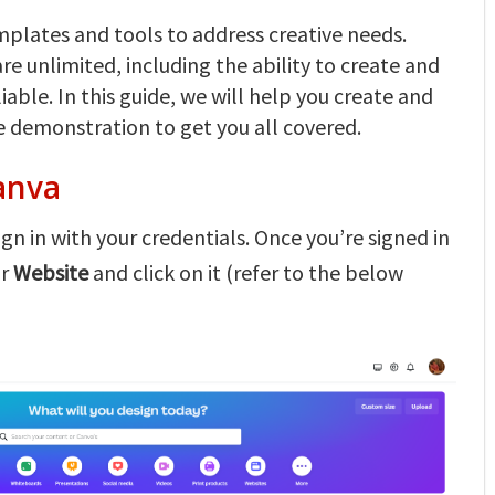
emplates and tools to address creative needs.
are unlimited, including the ability to create and
able. In this guide, we will help you create and
e demonstration to get you all covered.
anva
gn in with your credentials. Once you’re signed in
or
Website
and click on it (refer to the below