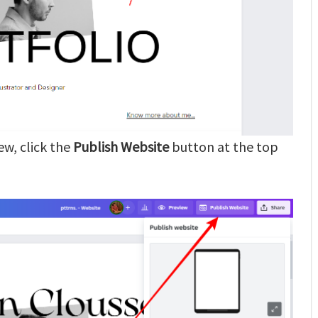
ew, click the
Publish Website
button at the top