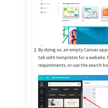
By doing so, an empty Canvas app
tab with templates for a website.
requirements, or use the search box