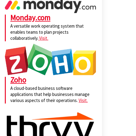
Monday.com
A versatile work operating system that
enables teams to plan projects
collaboratively.
Visit.
Zoho
A cloud-based business software
applications that help businesses manage
various aspects of their operations.
Visit.