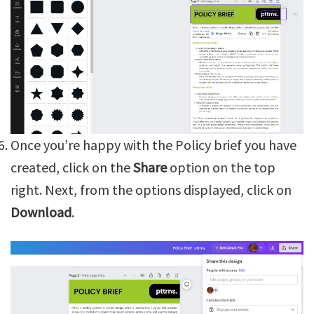
Once you’re happy with the Policy brief you have
created, click on the
Share
option on the top
right. Next, from the options displayed, click on
Download
.