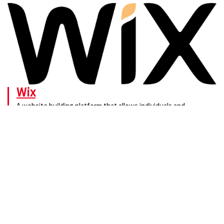
Wix
A website building platform that allows individuals and
businesses to create and customize their own websites.
Visit.
No widgets added. You can disable footer widget area in theme options -
footer options
PTTRNS
Contact