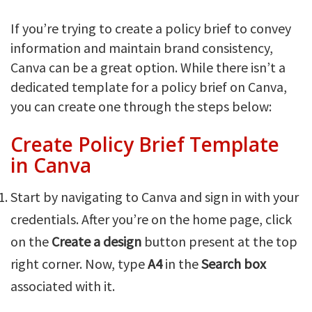
If you’re trying to create a policy brief to convey
information and maintain brand consistency,
Canva can be a great option. While there isn’t a
dedicated template for a policy brief on Canva,
you can create one through the steps below:
Create Policy Brief Template
in Canva
Start by navigating to Canva and sign in with your
credentials. After you’re on the home page, click
on the
Create a design
button present at the top
right corner. Now, type
A4
in the
Search box
associated with it.