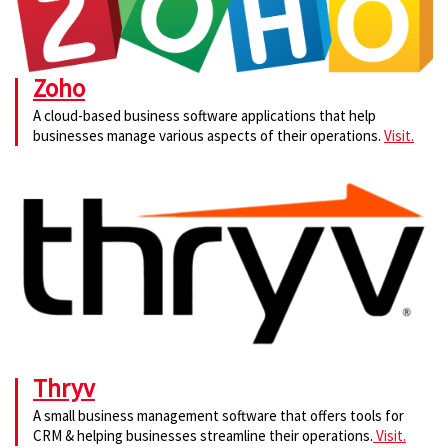
Zoho
A cloud-based business software applications that help
businesses manage various aspects of their operations.
Visit.
Thryv
A small business management software that offers tools for
CRM & helping businesses streamline their operations.
Visit.