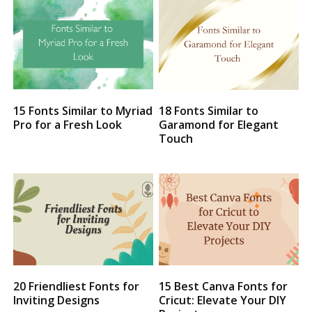
15 Fonts Similar to Myriad
18 Fonts Similar to
Pro for a Fresh Look
Garamond for Elegant
Touch
20 Friendliest Fonts for
15 Best Canva Fonts for
Inviting Designs
Cricut: Elevate Your DIY