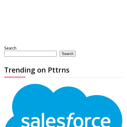
Search
Search
Trending on Pttrns