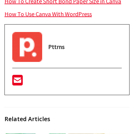
How To Create Short Bond Paper Size in Canva
How To Use Canva With WordPress
Pttrns
Related Articles