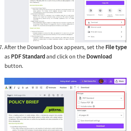
After the Download box appears, set the
File type
as
PDF Standard
and click on the
Download
button.