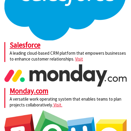
Salesforce
A leading cloud-based CRM platform that empowers businesses
to enhance customer relationships.
Visit
Monday.com
A versatile work operating system that enables teams to plan
projects collaboratively.
Visit.