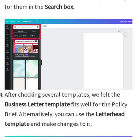
for them in the
Search box
.
After checking several templates, we felt the
Business Letter template
fits well for the Policy
Brief. Alternatively, you can use the
Letterhead
template
and make changes to it.