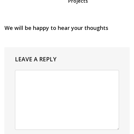
Projects
We will be happy to hear your thoughts
LEAVE A REPLY