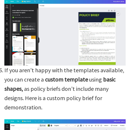
If you aren’t happy with the templates available,
you can create a
custom template
using
basic
shapes,
as policy briefs don’t include many
designs. Here is a custom policy brief for
demonstration.