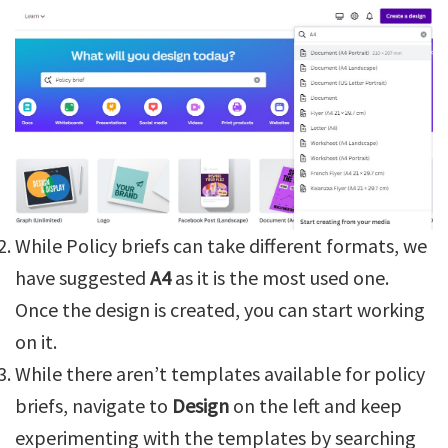
While Policy briefs can take different formats, we
have suggested
A4
as it is the most used one.
Once the design is created, you can start working
on it.
While there aren’t templates available for policy
briefs, navigate to
Design
on the left and keep
experimenting with the templates by searching