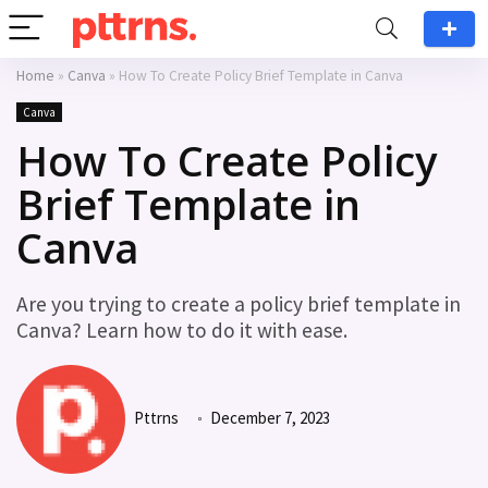
Home
»
Canva
»
How To Create Policy Brief Template in Canva
Canva
How To Create Policy
Brief Template in
Canva
Are you trying to create a policy brief template in
Canva? Learn how to do it with ease.
Pttrns
December 7, 2023