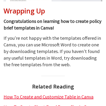
Wrapping Up
Congratulations on learning how to create policy
brief templates in Canva!
If you’re not happy with the templates offered in
Canva, you can use Microsoft Word to create one
by downloading templates. If you haven’t found
any useful templates in Word, try downloading
the free templates from the web.
Related Reading
How To Create and Customize Table in Canva