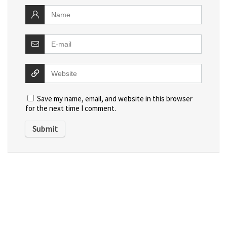
Save my name, email, and website in this browser
for the next time I comment.