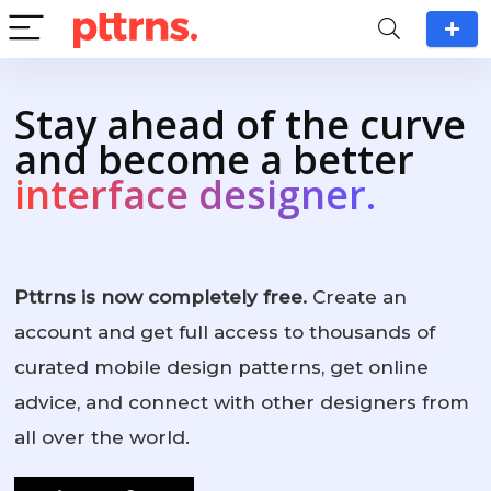
Stay ahead of the curve
and become a better
interface designer.
Pttrns is now completely free.
Create an
account and get full access to thousands of
curated mobile design patterns, get online
advice, and connect with other designers from
all over the world.