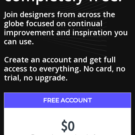
Join designers from across the
globe focused on continual
improvement and inspiration you
can use.
Create an account and get full
access to everything. No card, no
trial, no upgrade.
FREE ACCOUNT
$0