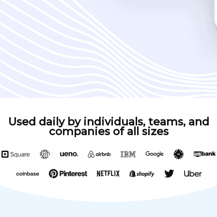
Used daily by individuals, teams, and
companies of all sizes