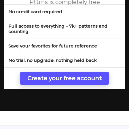
Pttrns is completely free
No credit card required
Full access to everything – 7k+ patterns and
counting
Save your favorites for future reference
No trial, no upgrade, nothing held back
Create your free account