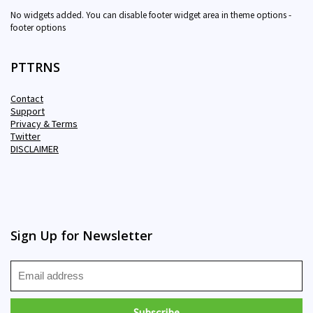
No widgets added. You can disable footer widget area in theme options -
footer options
PTTRNS
Contact
Support
Privacy & Terms
Twitter
DISCLAIMER
Sign Up for Newsletter