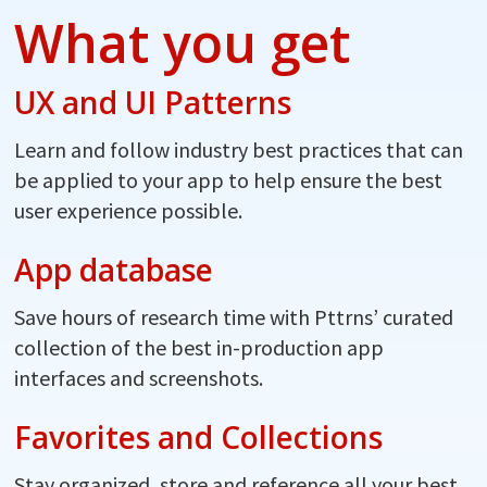
What you get
UX and UI Patterns
Learn and follow industry best practices that can
be applied to your app to help ensure the best
user experience possible.
App database
Save hours of research time with Pttrns’ curated
collection of the best in-production app
interfaces and screenshots.
Favorites and Collections
Stay organized, store and reference all your best