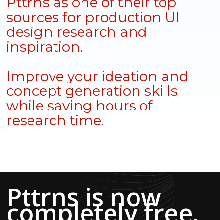
Pttrns as one of their top
sources for production UI
design research and
inspiration.
Improve your ideation and
concept generation skills
while saving hours of
research time.
Pttrns is now
completely free.