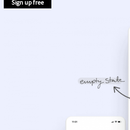
Sign up free