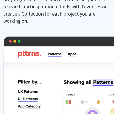
research and inspirational finds with Favorites or
create a Collection for each project you are
working on.