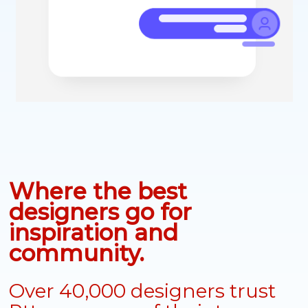
Where the best
designers go for
inspiration and
community.
Over 40,000 designers trust