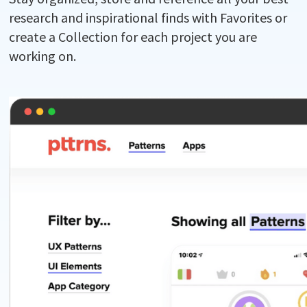
research and inspirational finds with Favorites or
create a Collection for each project you are
working on.