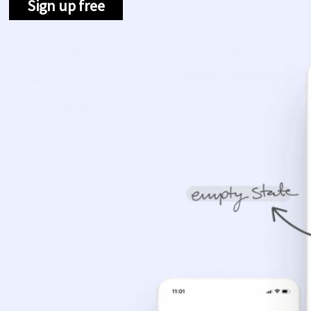
Sign up free