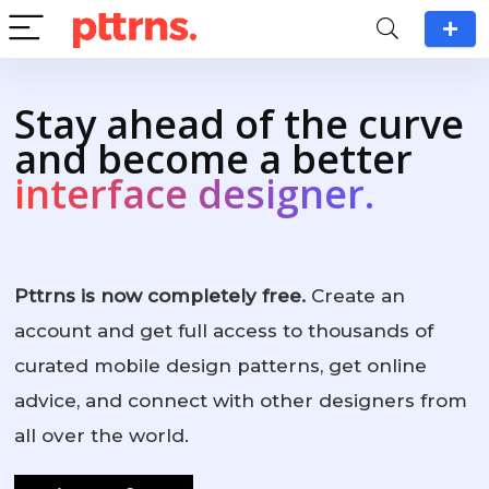
Stay ahead of the curve
and become a better
interface designer.
Pttrns is now completely free.
Create an
account and get full access to thousands of
curated mobile design patterns, get online
advice, and connect with other designers from
all over the world.