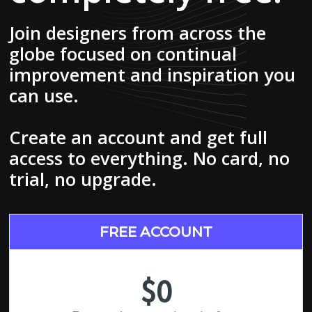
Join designers from across the
globe focused on continual
improvement and inspiration you
can use.
Create an account and get full
access to everything. No card, no
trial, no upgrade.
FREE ACCOUNT
$0