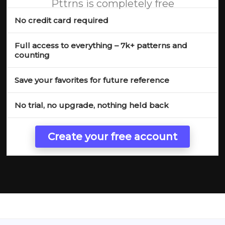
Pttrns is completely free
No credit card required
Full access to everything – 7k+ patterns and
counting
Save your favorites for future reference
No trial, no upgrade, nothing held back
Create your free account