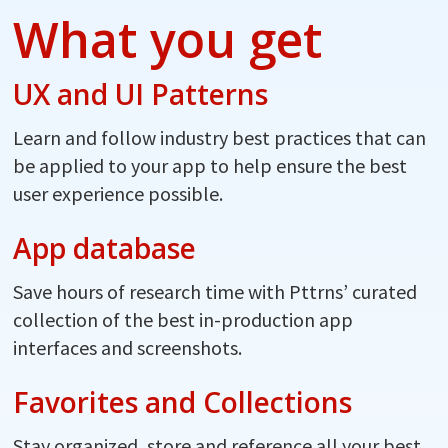
What you get
UX and UI Patterns
Learn and follow industry best practices that can
be applied to your app to help ensure the best
user experience possible.
App database
Save hours of research time with Pttrns’ curated
collection of the best in-production app
interfaces and screenshots.
Favorites and Collections
Stay organized, store and reference all your best