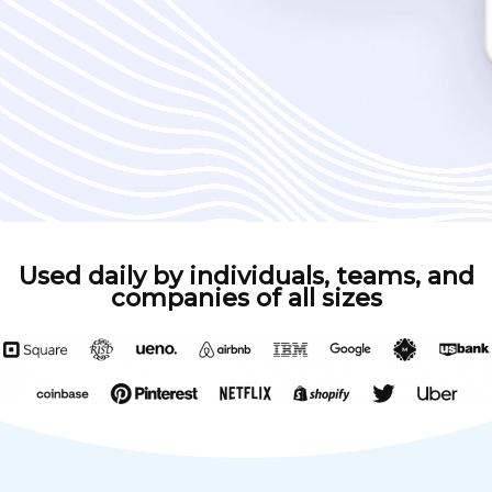
Used daily by individuals, teams, and
companies of all sizes