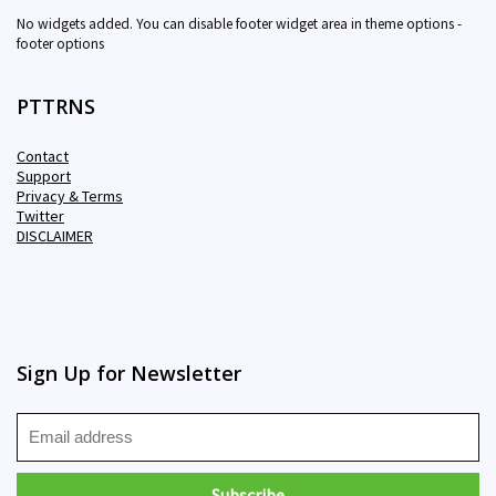
No widgets added. You can disable footer widget area in theme options -
footer options
PTTRNS
Contact
Support
Privacy & Terms
Twitter
DISCLAIMER
Sign Up for Newsletter