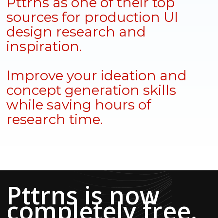
Pttrns as one of their top
sources for production UI
design research and
inspiration.
Improve your ideation and
concept generation skills
while saving hours of
research time.
Pttrns is now
completely free.