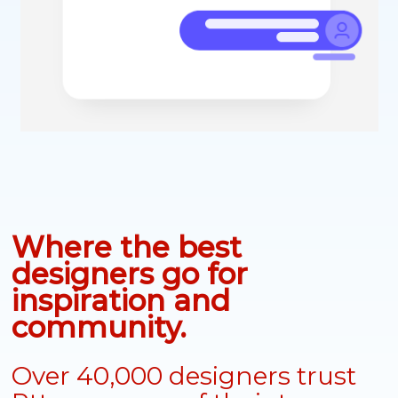
Where the best
designers go for
inspiration and
community.
Over 40,000 designers trust