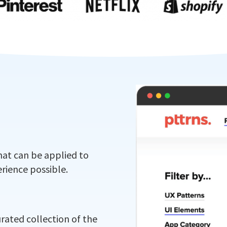
hat can be applied to
rience possible.
urated collection of the