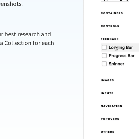
eenshots.
ur best research and
 a Collection for each