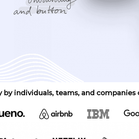
y by individuals, teams, and companies of