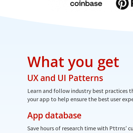
What you get
UX and UI Patterns
Learn and follow industry best practices t
your app to help ensure the best user expe
App database
Save hours of research time with Pttrns’ c