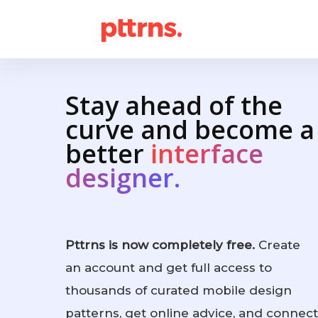
Stay ahead of the
curve and become a
better
interface
designer.
Pttrns is now completely free.
Create
an account and get full access to
thousands of curated mobile design
patterns, get online advice, and connect