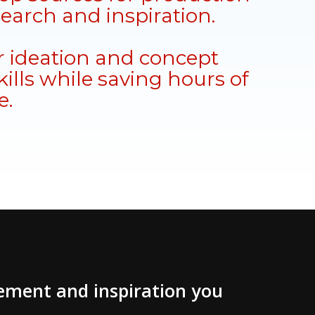
search and inspiration.
 ideation and concept
ills while saving hours of
e.
vement and inspiration you