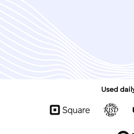
Used dail