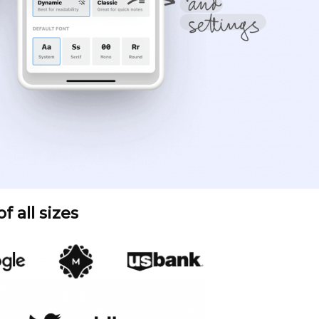
 all sizes