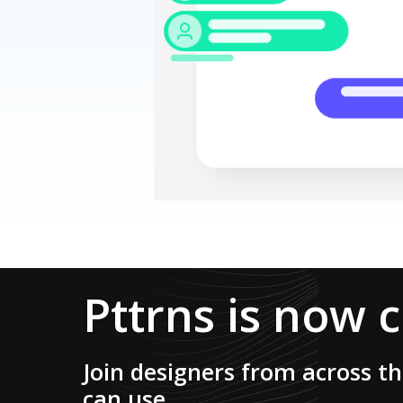
Pttrns is now 
Join designers from across t
can use.