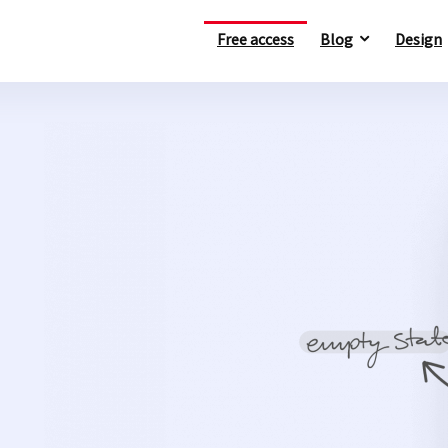
Free access
Blog
Design