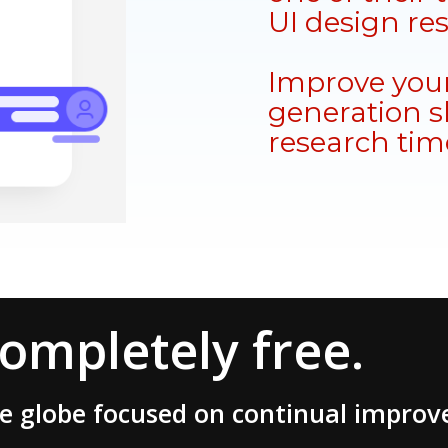
UI design re
Improve your
generation sk
research tim
completely free.
he globe focused on continual impro