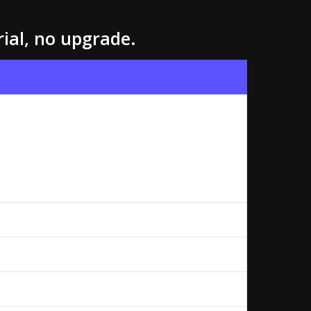
rial, no upgrade.