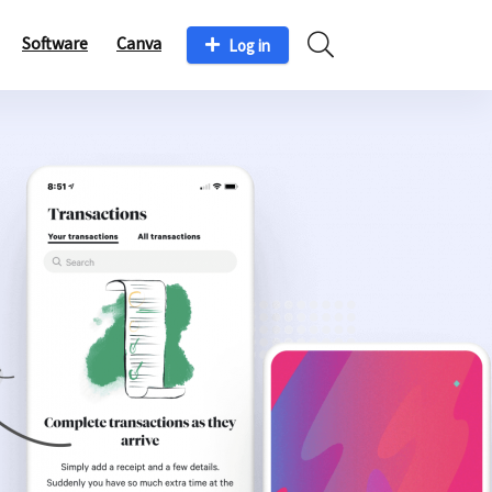
Software
Canva
Log in