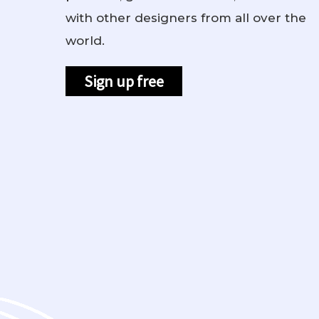
with other designers from all over the
world.
Sign up free