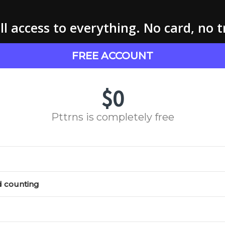
l access to everything. No card, no t
FREE ACCOUNT
$0
Pttrns is completely free
d counting