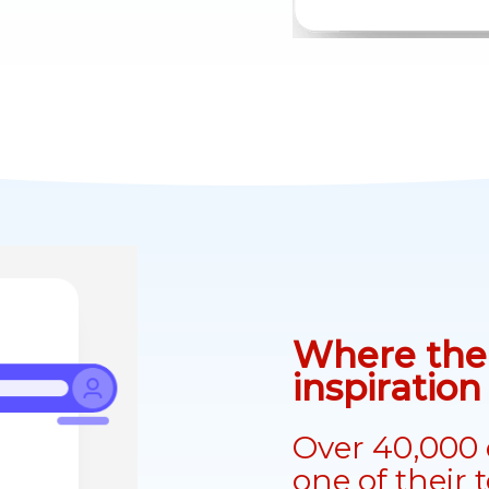
Where the 
inspiratio
Over 40,000 
one of their 