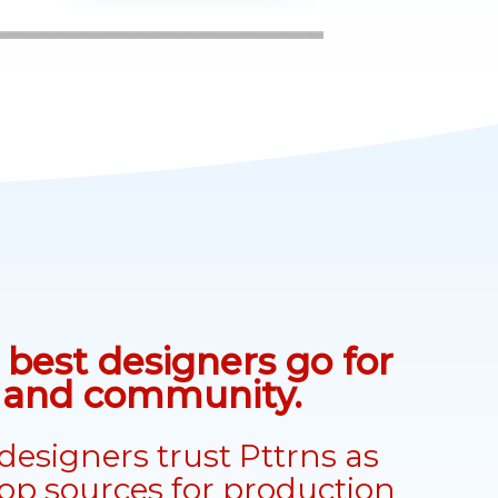
best designers go for
n and community.
designers trust Pttrns as
top sources for production