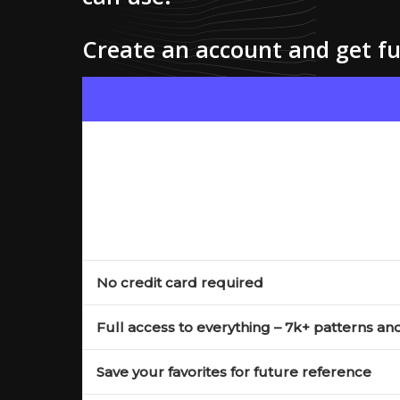
Create an account and get ful
No credit card required
Full access to everything – 7k+ patterns an
Save your favorites for future reference