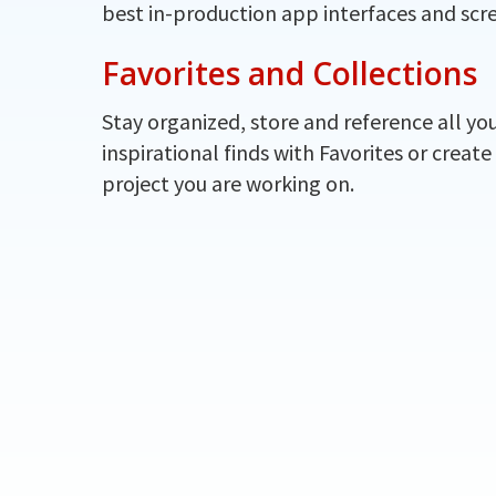
best in-production app interfaces and scr
Favorites and Collections
Stay organized, store and reference all yo
inspirational finds with Favorites or create
project you are working on.