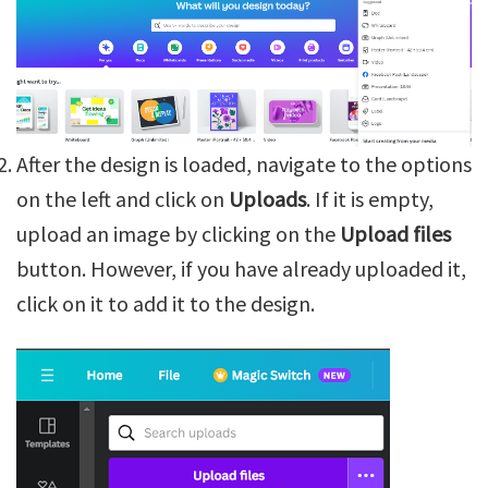
After the design is loaded, navigate to the options
on the left and click on
Uploads
. If it is empty,
upload an image by clicking on the
Upload files
button. However, if you have already uploaded it,
click on it to add it to the design.