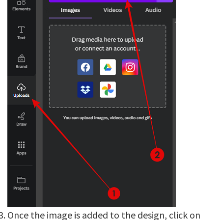
Once the image is added to the design, click on