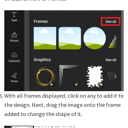
With all frames displayed, click on any to add it to
the design. Next, drag the image onto the frame
added to change the shape of it.