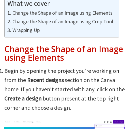
What we cover
Change the Shape of an Image using Elements
Change the Shape of an Image using Crop Tool
Wrapping Up
Change the Shape of an Image
using Elements
Begin by opening the project you’re working on
from the
Recent designs
section on the Canva
home. If you haven’t started with any, click on the
Create a design
button present at the top right
corner and choose a design.