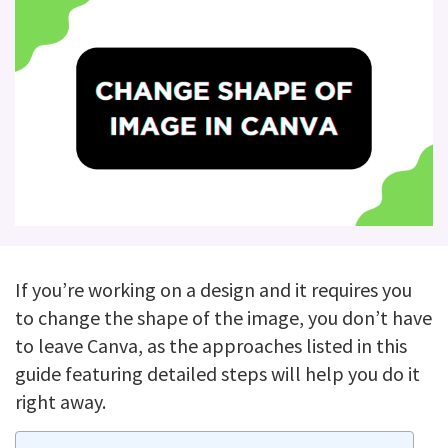
If you’re working on a design and it requires you
to change the shape of the image, you don’t have
to leave Canva, as the approaches listed in this
guide featuring detailed steps will help you do it
right away.