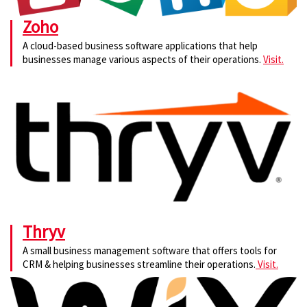
Zoho
A cloud-based business software applications that help
businesses manage various aspects of their operations.
Visit.
Thryv
A small business management software that offers tools for
CRM & helping businesses streamline their operations.
Visit.