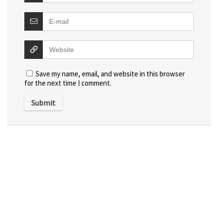
Save my name, email, and website in this browser
for the next time I comment.