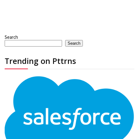
Search
Search
Trending on Pttrns