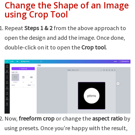
Change the Shape of an Image
using Crop Tool
Repeat
Steps 1 & 2
from the above approach to
open the design and add the image. Once done,
double-click on it to open the
Crop tool
.
Now,
freeform crop
or change the
aspect ratio
by
using presets. Once you’re happy with the result,