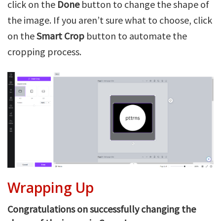
click on the
Done
button to change the shape of
the image. If you aren’t sure what to choose, click
on the
Smart Crop
button to automate the
cropping process.
Wrapping Up
Congratulations on successfully changing the