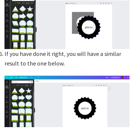
If you have done it right, you will have a similar
result to the one below.