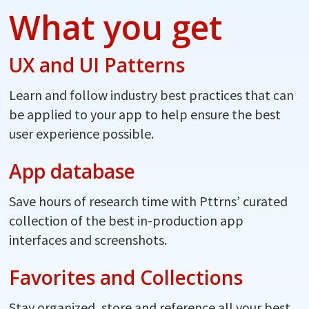
What you get
UX and UI Patterns
Learn and follow industry best practices that can
be applied to your app to help ensure the best
user experience possible.
App database
Save hours of research time with Pttrns’ curated
collection of the best in-production app
interfaces and screenshots.
Favorites and Collections
Stay organized, store and reference all your best