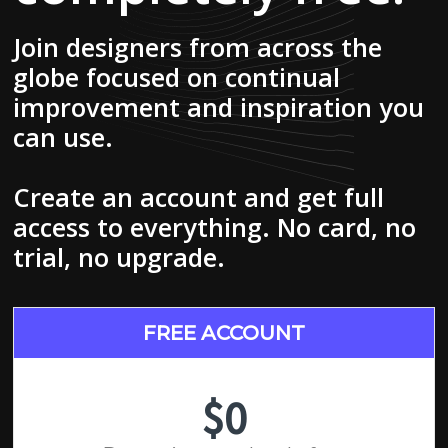
Join designers from across the
globe focused on continual
improvement and inspiration you
can use.
Create an account and get full
access to everything. No card, no
trial, no upgrade.
FREE ACCOUNT
$0