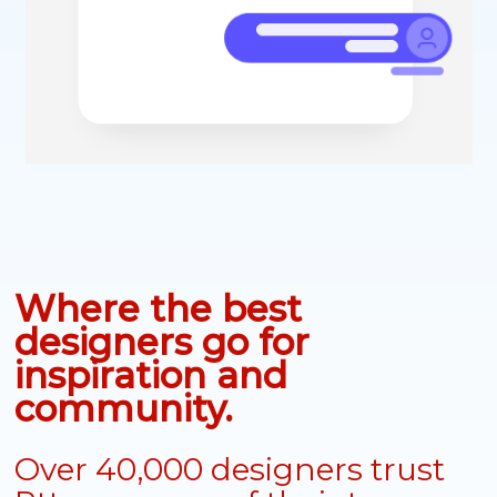
Where the best
designers go for
inspiration and
community.
Over 40,000 designers trust