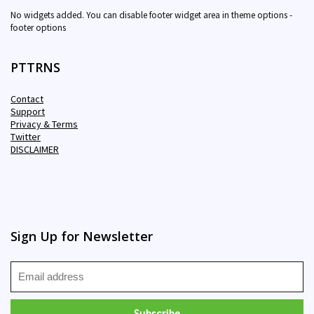
No widgets added. You can disable footer widget area in theme options -
footer options
PTTRNS
Contact
Support
Privacy & Terms
Twitter
DISCLAIMER
Sign Up for Newsletter