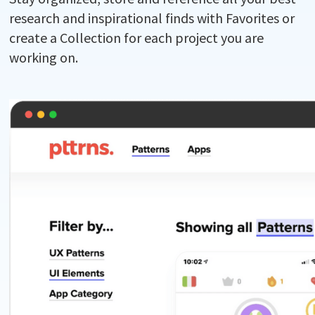
research and inspirational finds with Favorites or
create a Collection for each project you are
working on.