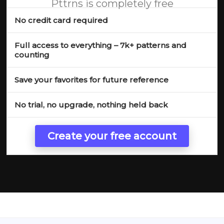
Pttrns is completely free
No credit card required
Full access to everything – 7k+ patterns and
counting
Save your favorites for future reference
No trial, no upgrade, nothing held back
Create your free account