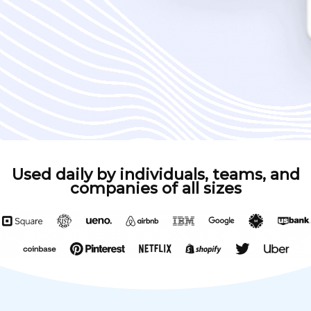
Used daily by individuals, teams, and
companies of all sizes