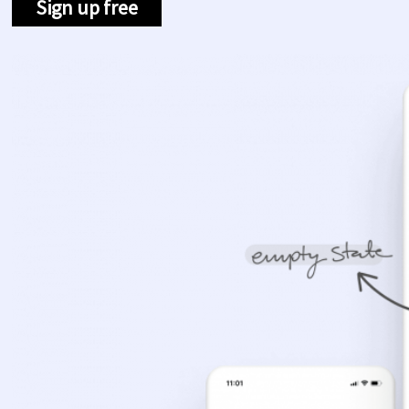
Sign up free