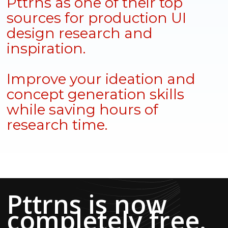
Pttrns as one of their top
sources for production UI
design research and
inspiration.
Improve your ideation and
concept generation skills
while saving hours of
research time.
Pttrns is now
completely free.