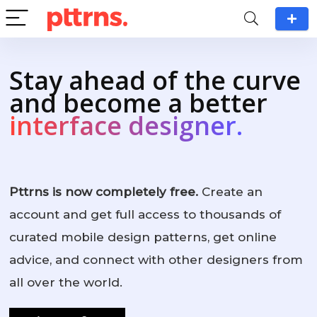
Stay ahead of the curve
and become a better
interface designer.
Pttrns is now completely free.
Create an
account and get full access to thousands of
curated mobile design patterns, get online
advice, and connect with other designers from
all over the world.