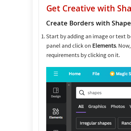
Get Creative with Sh
Create Borders with Shape
Start by adding an image or text b
panel and click on
Elements
. Now,
requirements by clicking on it.