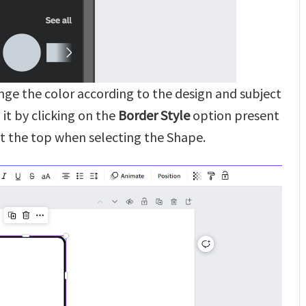
ange the color according to the design and subject
it by clicking on the
Border Style
option present
t the top when selecting the Shape.