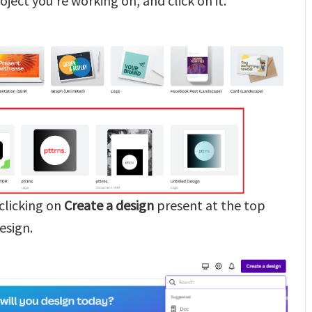
oject you’re working on, and click on it.
 clicking on
Create a design
present at the top
esign.