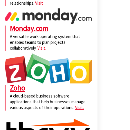
relationships.
Visit
Monday.com
A versatile work operating system that
enables teams to plan projects
collaboratively.
Visit.
Zoho
A cloud-based business software
applications that help businesses manage
various aspects of their operations.
Visit.