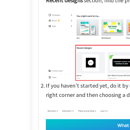
Recent
designs
section, find the pr
If you haven’t started yet, do it by
right corner and then choosing a d