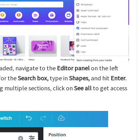
oaded, navigate to the
Editor panel
on the left
 for the
Search
box,
type in
Shapes,
and hit
Enter
.
g multiple sections, click on
See all
to get access