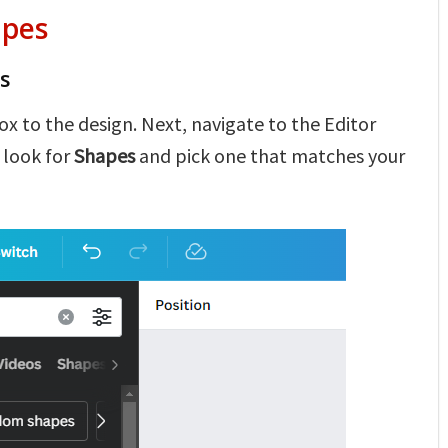
apes
s
ox to the design. Next, navigate to the Editor
 look for
Shapes
and pick one that matches your