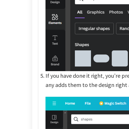
If you have done it right, you’re p
any adds them to the design right