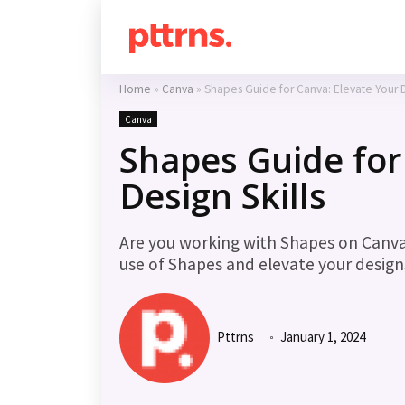
Home
»
Canva
»
Shapes Guide for Canva: Elevate Your D
Canva
Shapes Guide for
Design Skills
Are you working with Shapes on Canv
use of Shapes and elevate your design
Pttrns
January 1, 2024