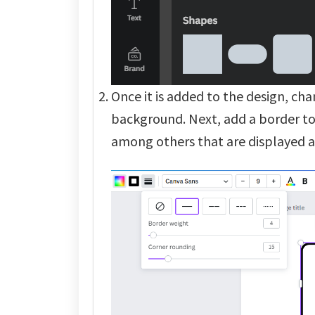
Once it is added to the design, ch
background. Next, add a border to 
among others that are displayed a