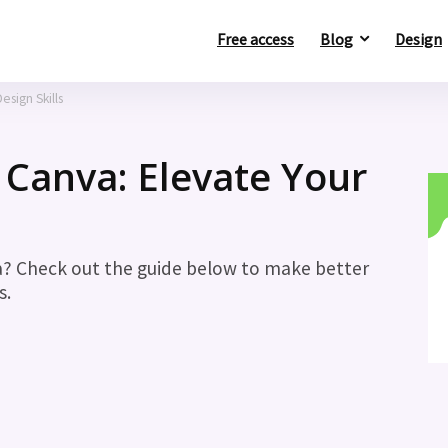
Free access
Blog
Design
esign Skills
 Canva: Elevate Your
a? Check out the guide below to make better
s.