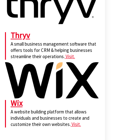
Thryv
A small business management software that
offers tools for CRM & helping businesses
streamline their operations.
Visit.
Wix
A website building platform that allows
individuals and businesses to create and
customize their own websites.
Visit.