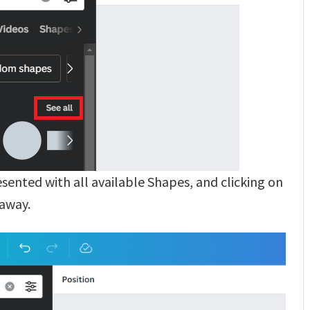
resented with all available Shapes, and clicking on
 away.