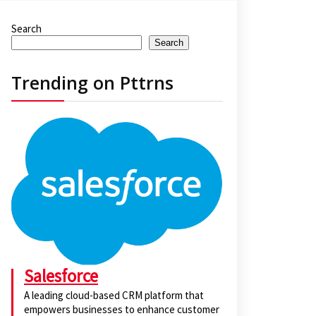
Search
Search
Trending on Pttrns
Salesforce
A leading cloud-based CRM platform that
empowers businesses to enhance customer