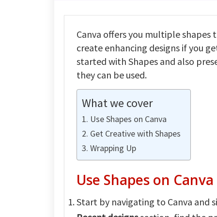
Canva offers you multiple shapes t
create enhancing designs if you get
started with Shapes and also prese
they can be used.
What we cover
Use Shapes on Canva
Get Creative with Shapes
Wrapping Up
Use Shapes on Canva
Start by navigating to Canva and si