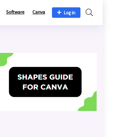
Software
Canva
Log in