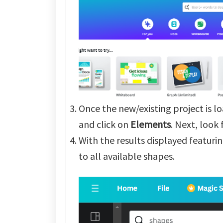
Once the new/existing project is l
and click on
Elements
. Next, look
With the results displayed featurin
to all available shapes.