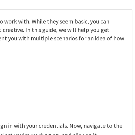
o work with. While they seem basic, you can
 creative. In this guide, we will help you get
nt you with multiple scenarios for an idea of how
gn in with your credentials. Now, navigate to the