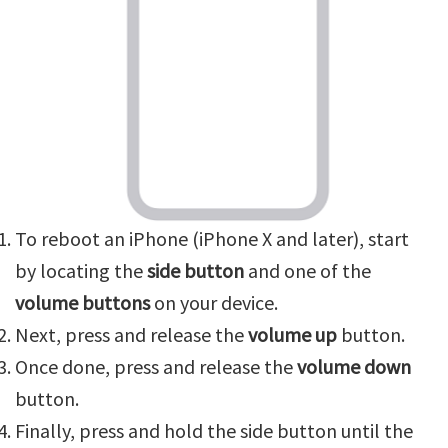
To reboot an iPhone (iPhone X and later), start
by locating the
side button
and one of the
volume buttons
on your device.
Next, press and release the
volume up
button.
Once done, press and release the
volume down
button.
Finally, press and hold the side button until the