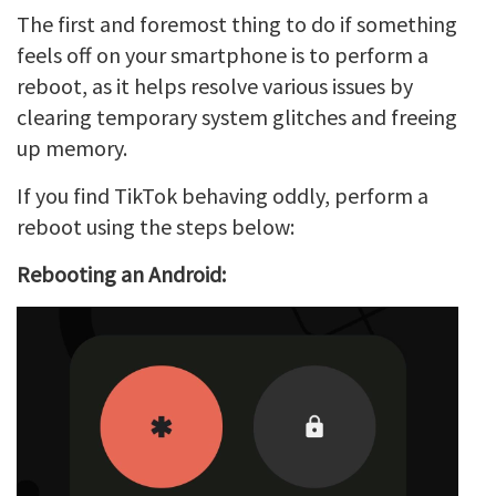
The first and foremost thing to do if something
feels off on your smartphone is to perform a
reboot, as it helps resolve various issues by
clearing temporary system glitches and freeing
up memory.
If you find TikTok behaving oddly, perform a
reboot using the steps below:
Rebooting an Android: