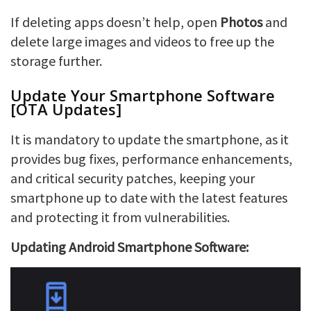
If deleting apps doesn’t help, open
Photos
and
delete large images and videos to free up the
storage further.
Update Your Smartphone Software
[OTA Updates]
It is mandatory to update the smartphone, as it
provides bug fixes, performance enhancements,
and critical security patches, keeping your
smartphone up to date with the latest features
and protecting it from vulnerabilities.
Updating Android Smartphone Software: