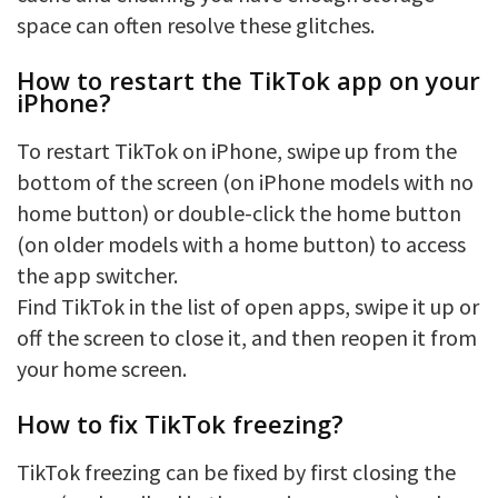
space can often resolve these glitches.
How to restart the TikTok app on your
iPhone?
To restart TikTok on iPhone, swipe up from the
bottom of the screen (on iPhone models with no
home button) or double-click the home button
(on older models with a home button) to access
the app switcher.
Find TikTok in the list of open apps, swipe it up or
off the screen to close it, and then reopen it from
your home screen.
How to fix TikTok freezing?
TikTok freezing can be fixed by first closing the