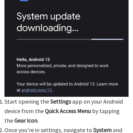
Start opening the
Settings
app on your Android
device from the
Quick Access Menu
by tapping
the
Gear icon
.
Once you’re in settings, navigate to
System
and