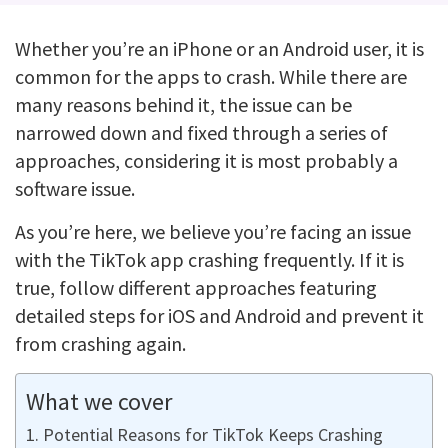
Whether you’re an iPhone or an Android user, it is
common for the apps to crash. While there are
many reasons behind it, the issue can be
narrowed down and fixed through a series of
approaches, considering it is most probably a
software issue.
As you’re here, we believe you’re facing an issue
with the TikTok app crashing frequently. If it is
true, follow different approaches featuring
detailed steps for iOS and Android and prevent it
from crashing again.
What we cover
Potential Reasons for TikTok Keeps Crashing