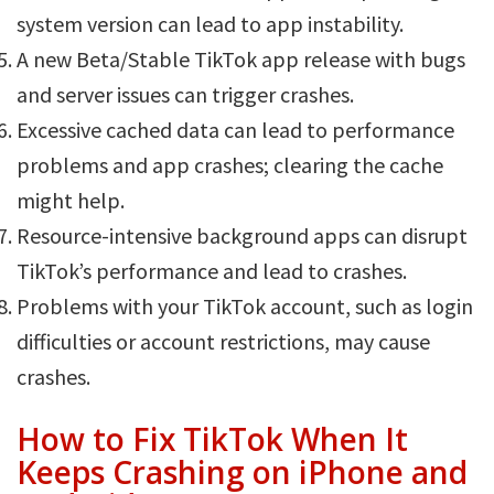
system version can lead to app instability.
A new Beta/Stable TikTok app release with bugs
and server issues can trigger crashes.
Excessive cached data can lead to performance
problems and app crashes; clearing the cache
might help.
Resource-intensive background apps can disrupt
TikTok’s performance and lead to crashes.
Problems with your TikTok account, such as login
difficulties or account restrictions, may cause
crashes.
How to Fix TikTok When It
Keeps Crashing on iPhone and