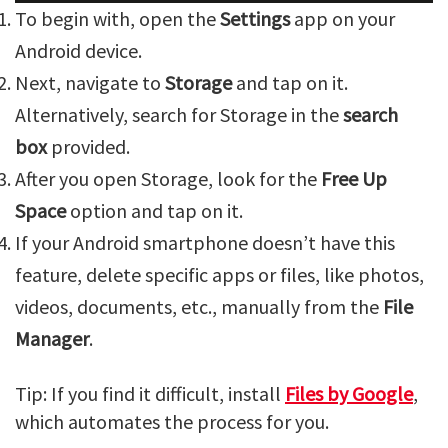
To begin with, open the
Settings
app on your
Android device.
Next, navigate to
Storage
and tap on it.
Alternatively, search for Storage in the
search
box
provided.
After you open Storage, look for the
Free Up
Space
option and tap on it.
If your Android smartphone doesn’t have this
feature, delete specific apps or files, like photos,
videos, documents, etc., manually from the
File
Manager
.
Tip: If you find it difficult, install
Files by Google
,
which automates the process for you.