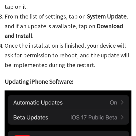
tap on it.
From the list of settings, tap on
System Update
,
and if an update is available, tap on
Download
and Install
.
Once the installation is finished, your device will
ask for permission to reboot, and the update will
be implemented during the restart.
Updating iPhone Software: