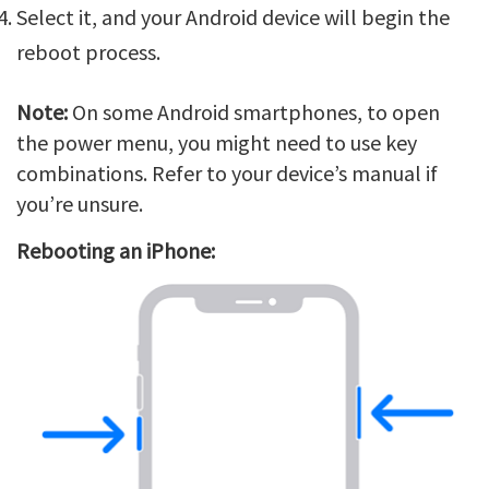
Select it, and your Android device will begin the
reboot process.
Note:
On some Android smartphones, to open
the power menu, you might need to use key
combinations. Refer to your device’s manual if
you’re unsure.
Rebooting an iPhone: