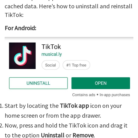
cached data. Here’s how to uninstall and reinstall
TikTok:
For Android:
Start by locating the
TikTok app
icon on your
home screen or from the app drawer.
Now, press and hold the TikTok icon and drag it
to the option
Uninstall
or
Remove
.