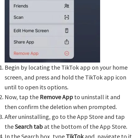
Begin by locating the TikTok app on your home
screen, and press and hold the TikTok app icon
until to open its options.
Now, tap the
Remove App
to uninstall it and
then confirm the deletion when prompted.
After uninstalling, go to the App Store and tap
the
Search tab
at the bottom of the App Store.
In the Search box, type
TikTok
and, navigate to it