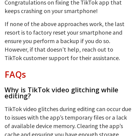
Congratulations on fixing the TikTok app that
keeps crashing on your smartphone!
If none of the above approaches work, the last
resort is to factory reset your smartphone and
ensure you perform a backup if you do so.
However, if that doesn’t help, reach out to
TikTok customer support for their assistance.
FAQs
Why is TikTok video glitching while
editing?
TikTok video glitches during editing can occur due
to issues with the app’s temporary files or a lack
of available device memory. Clearing the app’s
cache and ensuring you have enough storage