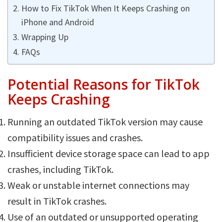
How to Fix TikTok When It Keeps Crashing on
iPhone and Android
Wrapping Up
FAQs
Potential Reasons for TikTok
Keeps Crashing
Running an outdated TikTok version may cause
compatibility issues and crashes.
Insufficient device storage space can lead to app
crashes, including TikTok.
Weak or unstable internet connections may
result in TikTok crashes.
Use of an outdated or unsupported operating