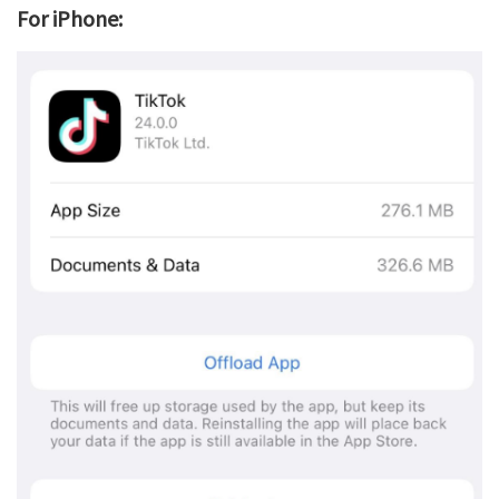
For iPhone: