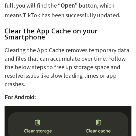
full, you will find the “
Open
” button, which
means TikTok has been successfully updated.
Clear the App Cache on your
Smartphone
Clearing the App Cache removes temporary data
and files that can accumulate over time. Follow
the below steps to free up storage space and
resolve issues like slow loading times or app
crashes.
For Android: