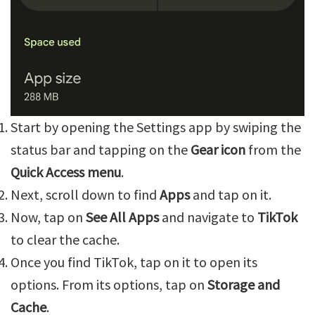
Start by opening the Settings app by swiping the
status bar and tapping on the
Gear icon
from the
Quick Access menu
.
Next, scroll down to find
Apps
and tap on it.
Now, tap on
See All Apps
and navigate to
TikTok
to clear the cache.
Once you find TikTok, tap on it to open its
options. From its options, tap on
Storage and
Cache
.