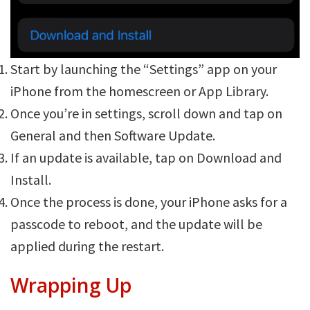
Start by launching the “Settings” app on your
iPhone from the homescreen or App Library.
Once you’re in settings, scroll down and tap on
General and then Software Update.
If an update is available, tap on Download and
Install.
Once the process is done, your iPhone asks for a
passcode to reboot, and the update will be
applied during the restart.
Wrapping Up