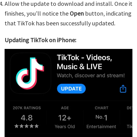
Allow the update to download and install. Once it
finishes, you’ll notice the
Open
button, indicating
that TikTok has been successfully updated.
Updating TikTok on iPhone: