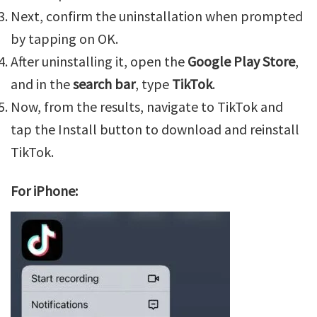
Next, confirm the uninstallation when prompted
by tapping on OK.
After uninstalling it, open the
Google Play Store
,
and in the
search bar
, type
TikTok
.
Now, from the results, navigate to TikTok and
tap the Install button to download and reinstall
TikTok.
For iPhone: