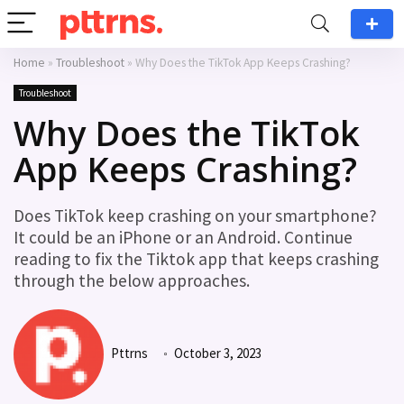
Home
»
Troubleshoot
»
Why Does the TikTok App Keeps Crashing?
Troubleshoot
Why Does the TikTok
App Keeps Crashing?
Does TikTok keep crashing on your smartphone?
It could be an iPhone or an Android. Continue
reading to fix the Tiktok app that keeps crashing
through the below approaches.
Pttrns
October 3, 2023