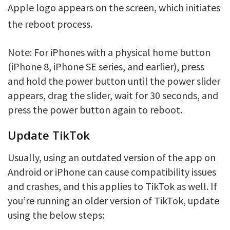
Apple logo appears on the screen, which initiates
the reboot process.
Note: For iPhones with a physical home button
(iPhone 8, iPhone SE series, and earlier), press
and hold the power button until the power slider
appears, drag the slider, wait for 30 seconds, and
press the power button again to reboot.
Update TikTok
Usually, using an outdated version of the app on
Android or iPhone can cause compatibility issues
and crashes, and this applies to TikTok as well. If
you’re running an older version of TikTok, update
using the below steps: