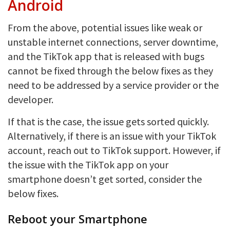
Android
From the above, potential issues like weak or
unstable internet connections, server downtime,
and the TikTok app that is released with bugs
cannot be fixed through the below fixes as they
need to be addressed by a service provider or the
developer.
If that is the case, the issue gets sorted quickly.
Alternatively, if there is an issue with your TikTok
account, reach out to TikTok support. However, if
the issue with the TikTok app on your
smartphone doesn’t get sorted, consider the
below fixes.
Reboot your Smartphone