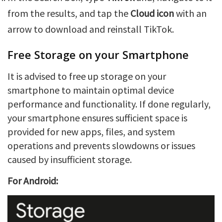
from the results, and tap the
Cloud icon
with an
arrow to download and reinstall TikTok.
Free Storage on your Smartphone
It is advised to free up storage on your
smartphone to maintain optimal device
performance and functionality. If done regularly,
your smartphone ensures sufficient space is
provided for new apps, files, and system
operations and prevents slowdowns or issues
caused by insufficient storage.
For Android: