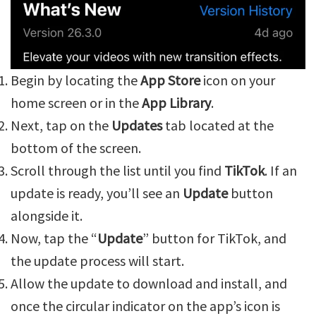
Begin by locating the
App Store
icon on your
home screen or in the
App Library
.
Next, tap on the
Updates
tab located at the
bottom of the screen.
Scroll through the list until you find
TikTok
. If an
update is ready, you’ll see an
Update
button
alongside it.
Now, tap the “
Update
” button for TikTok, and
the update process will start.
Allow the update to download and install, and
once the circular indicator on the app’s icon is