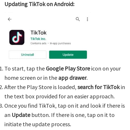
Updating TikTok on Android:
To start, tap the
Google Play Store
icon on your
home screen or in the
app drawer
.
After the Play Store is loaded,
search for TikTok
in
the text box provided for an easier approach.
Once you find TikTok, tap on it and look if there is
an
Update
button. If there is one, tap on it to
initiate the update process.