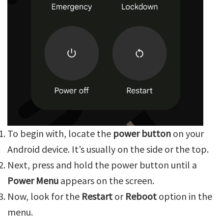
To begin with, locate the
power button
on your
Android device. It’s usually on the side or the top.
Next, press and hold the power button until a
Power Menu
appears on the screen.
Now, look for the
Restart
or
Reboot
option in the
menu.