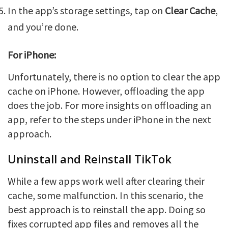
In the app’s storage settings, tap on
Clear Cache
,
and you’re done.
For iPhone:
Unfortunately, there is no option to clear the app
cache on iPhone. However, offloading the app
does the job. For more insights on offloading an
app, refer to the steps under iPhone in the next
approach.
Uninstall and Reinstall TikTok
While a few apps work well after clearing their
cache, some malfunction. In this scenario, the
best approach is to reinstall the app. Doing so
fixes corrupted app files and removes all the