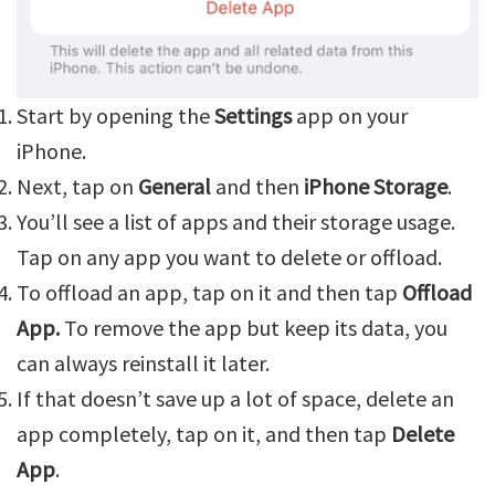
Start by opening the
Settings
app on your
iPhone.
Next, tap on
General
and then
iPhone Storage
.
You’ll see a list of apps and their storage usage.
Tap on any app you want to delete or offload.
To offload an app, tap on it and then tap
Offload
App.
To remove the app but keep its data, you
can always reinstall it later.
If that doesn’t save up a lot of space, delete an
app completely, tap on it, and then tap
Delete
App
.