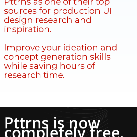
Pttrns as one of their top
sources for production UI
design research and
inspiration.
Improve your ideation and
concept generation skills
while saving hours of
research time.
Pttrns is now
completely free.