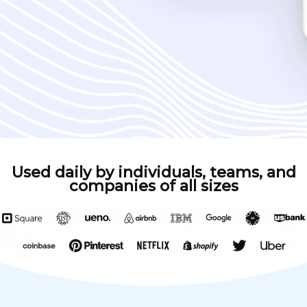
Used daily by individuals, teams, and
companies of all sizes