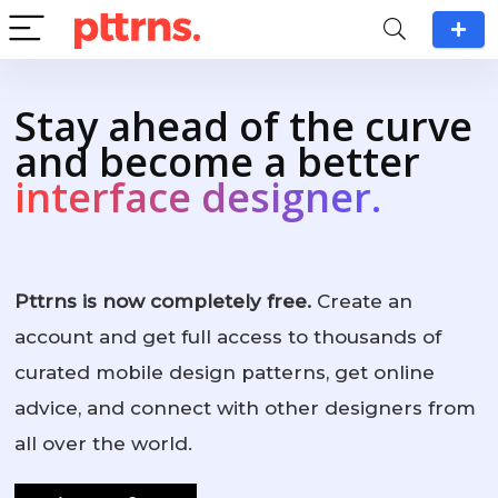
Stay ahead of the curve
and become a better
interface designer.
Pttrns is now completely free.
Create an
account and get full access to thousands of
curated mobile design patterns, get online
advice, and connect with other designers from
all over the world.