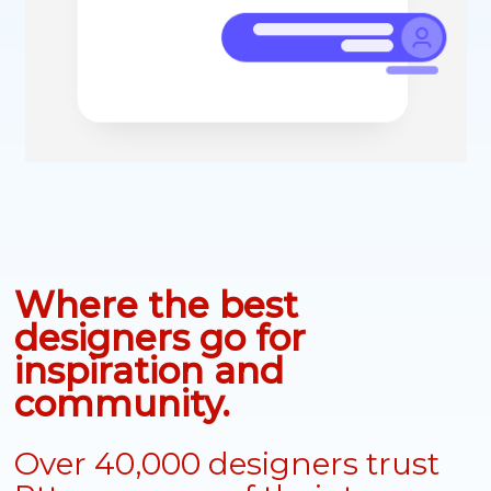
Where the best
designers go for
inspiration and
community.
Over 40,000 designers trust