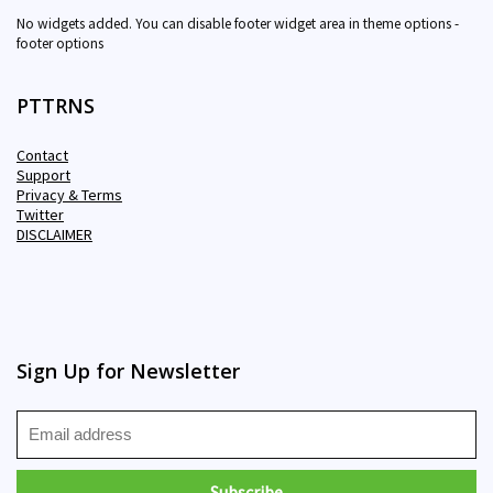
No widgets added. You can disable footer widget area in theme options -
footer options
PTTRNS
Contact
Support
Privacy & Terms
Twitter
DISCLAIMER
Sign Up for Newsletter