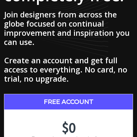
Join designers from across the
globe focused on continual
improvement and inspiration you
can use.
Create an account and get full
access to everything. No card, no
trial, no upgrade.
FREE ACCOUNT
$0