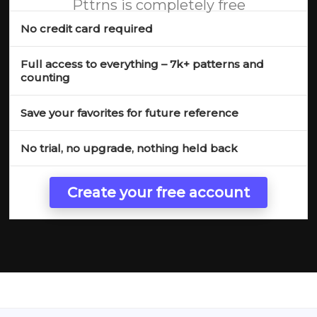
Pttrns is completely free
No credit card required
Full access to everything – 7k+ patterns and
counting
Save your favorites for future reference
No trial, no upgrade, nothing held back
Create your free account