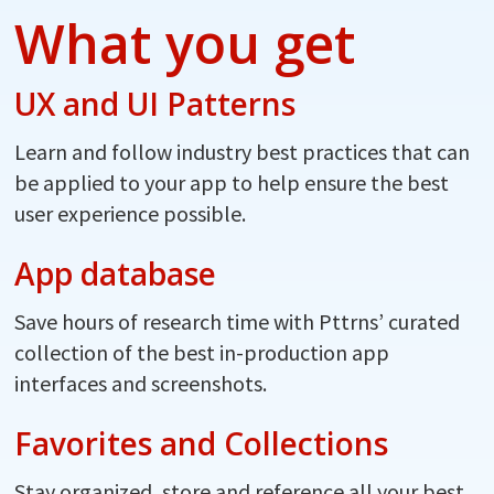
What you get
UX and UI Patterns
Learn and follow industry best practices that can
be applied to your app to help ensure the best
user experience possible.
App database
Save hours of research time with Pttrns’ curated
collection of the best in-production app
interfaces and screenshots.
Favorites and Collections
Stay organized, store and reference all your best