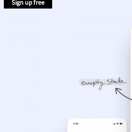
Sign up free