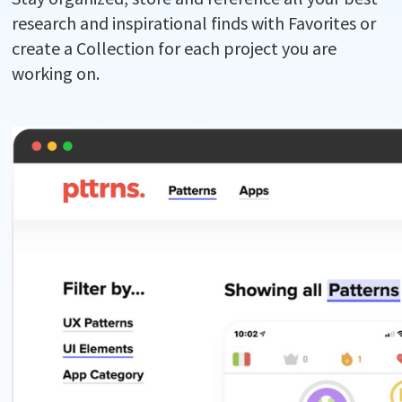
research and inspirational finds with Favorites or
create a Collection for each project you are
working on.