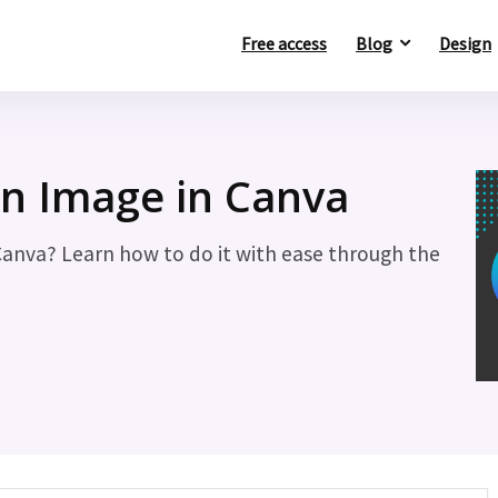
Free access
Blog
Design
n Image in Canva
Canva? Learn how to do it with ease through the