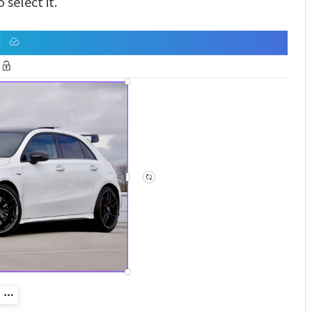
 select it.