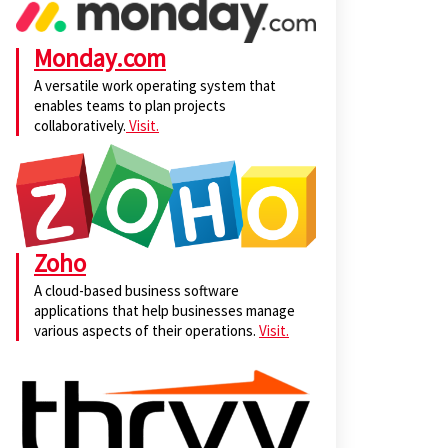
Monday.com
A versatile work operating system that
enables teams to plan projects
collaboratively.
Visit.
Zoho
A cloud-based business software
applications that help businesses manage
various aspects of their operations.
Visit.