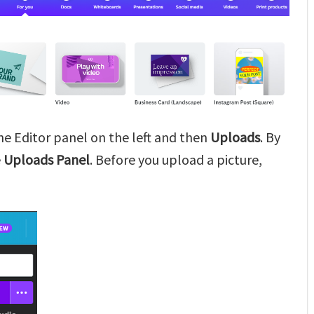
the Editor panel on the left and then
Uploads
. By
e
Uploads Panel
. Before you upload a picture,