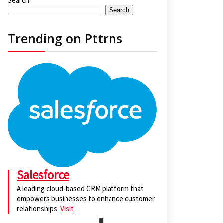
Search
Search
Trending on Pttrns
Salesforce
A leading cloud-based CRM platform that
empowers businesses to enhance customer
relationships.
Visit