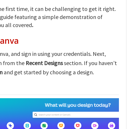
 first time, it can be challenging to get it right.
 guide featuring a simple demonstration of
u all covered
.
Canva
va, and sign in using your credentials. Next,
on from the
Recent Designs
section. If you haven’t
gn
and get started by choosing a design.