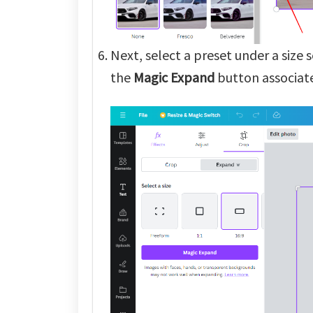
Next, select a preset under a size 
the
Magic Expand
button associate