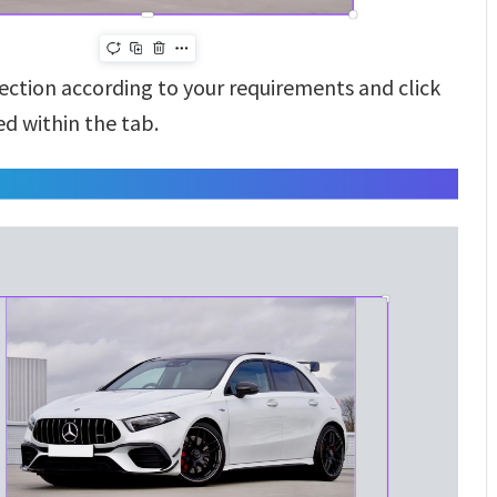
section according to your requirements and click
d within the tab.