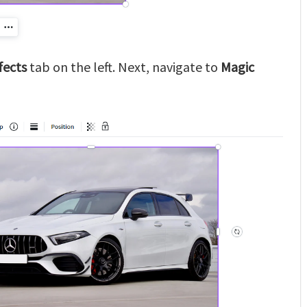
fects
tab on the left. Next, navigate to
Magic