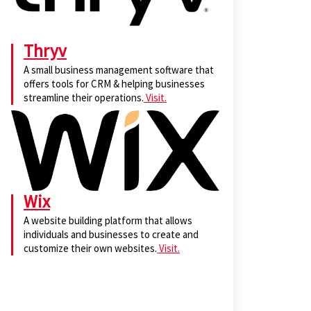
Thryv
A small business management software that
offers tools for CRM & helping businesses
streamline their operations.
Visit.
Wix
A website building platform that allows
individuals and businesses to create and
customize their own websites.
Visit.