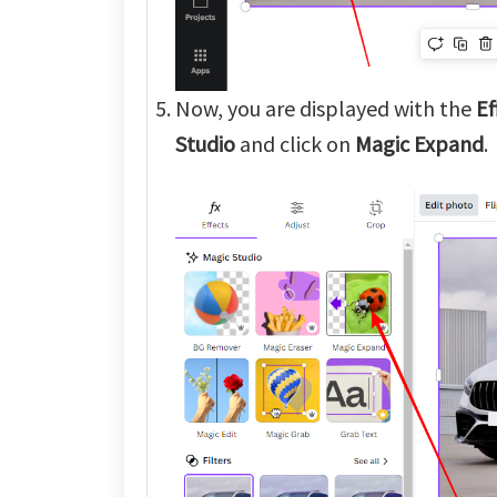
Now, you are displayed with the
Ef
Studio
and click on
Magic Expand
.