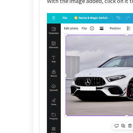
With the image added, click on it to