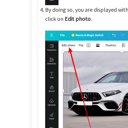
By doing so, you are displayed wit
click on
Edit photo
.