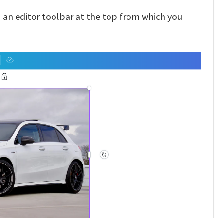
h an editor toolbar at the top from which you