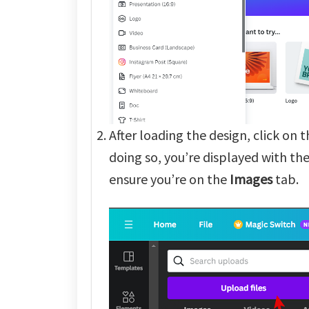
After loading the design, click on 
doing so, you’re displayed with th
ensure you’re on the
Images
tab.