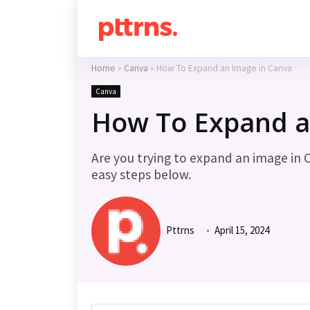
Home
»
Canva
»
How To Expand an Image in Canva
Canva
How To Expand a
Are you trying to expand an image in 
easy steps below.
Pttrns
April 15, 2024