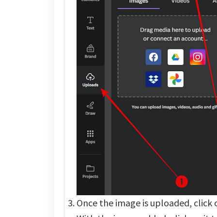
Once the image is uploaded, click on