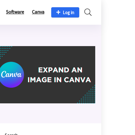
Software
Canva
Log in