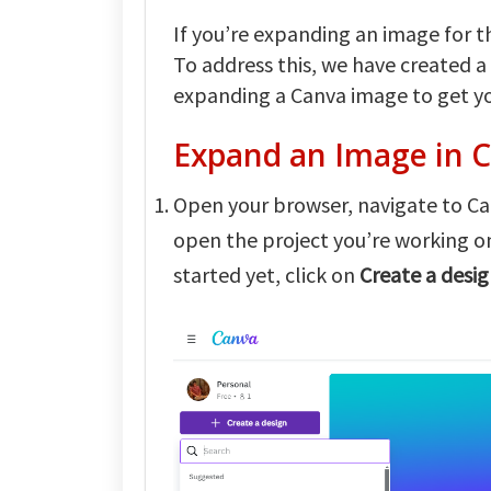
If you’re expanding an image for the
To address this, we have created a
expanding a Canva image to get yo
Expand an Image in 
Open your browser, navigate to Can
open the project you’re working 
started yet, click on
Create a desi