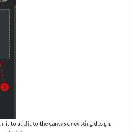
 it to add it to the canvas or existing design.