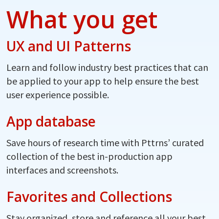
What you get
UX and UI Patterns
Learn and follow industry best practices that can
be applied to your app to help ensure the best
user experience possible.
App database
Save hours of research time with Pttrns’ curated
collection of the best in-production app
interfaces and screenshots.
Favorites and Collections
Stay organized, store and reference all your best