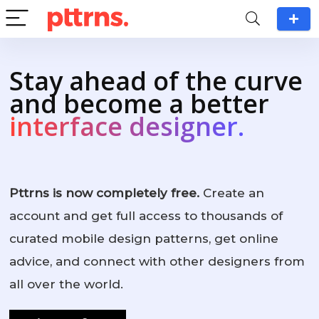
Stay ahead of the curve
and become a better
interface designer.
Pttrns is now completely free.
Create an
account and get full access to thousands of
curated mobile design patterns, get online
advice, and connect with other designers from
all over the world.