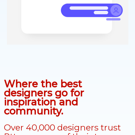
Where the best
designers go for
inspiration and
community.
Over 40,000 designers trust