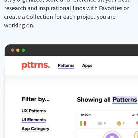
research and inspirational finds with Favorites or
create a Collection for each project you are
working on.