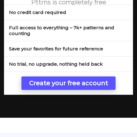
Pttrns is completely free
No credit card required
Full access to everything – 7k+ patterns and
counting
Save your favorites for future reference
No trial, no upgrade, nothing held back
Create your free account