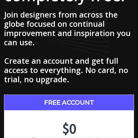
Join designers from across the
globe focused on continual
improvement and inspiration you
can use.
Create an account and get full
access to everything. No card, no
trial, no upgrade.
FREE ACCOUNT
$0