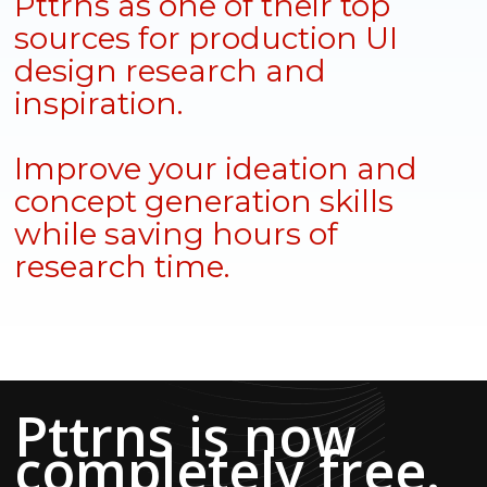
Pttrns as one of their top
sources for production UI
design research and
inspiration.
Improve your ideation and
concept generation skills
while saving hours of
research time.
Pttrns is now
completely free.