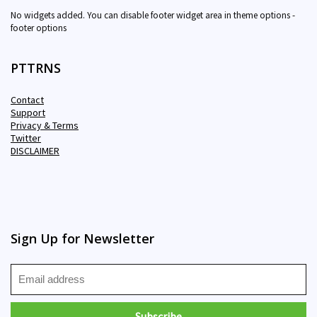
No widgets added. You can disable footer widget area in theme options -
footer options
PTTRNS
Contact
Support
Privacy & Terms
Twitter
DISCLAIMER
Sign Up for Newsletter