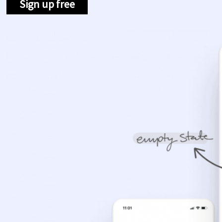
Sign up free