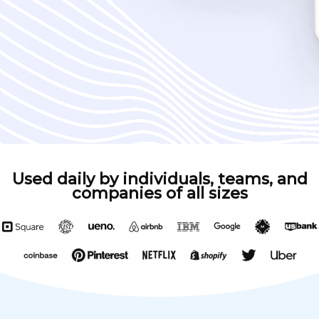
Used daily by individuals, teams, and
companies of all sizes