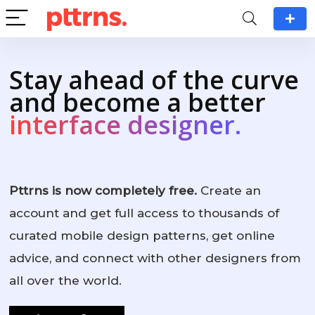
Stay ahead of the curve
and become a better
interface designer.
Pttrns is now completely free.
Create an
account and get full access to thousands of
curated mobile design patterns, get online
advice, and connect with other designers from
all over the world.