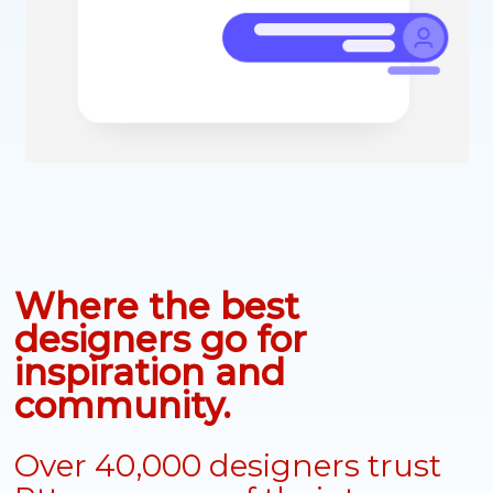
Where the best
designers go for
inspiration and
community.
Over 40,000 designers trust