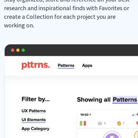
research and inspirational finds with Favorites or
create a Collection for each project you are
working on.