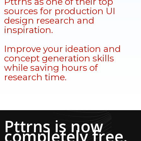
Pttrns as one of their top
sources for production UI
design research and
inspiration.
Improve your ideation and
concept generation skills
while saving hours of
research time.
Pttrns is now
completely free.