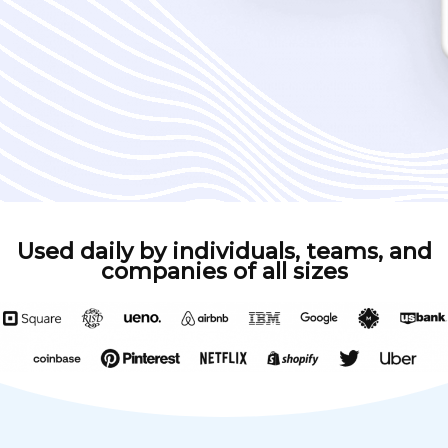
Used daily by individuals, teams, and
companies of all sizes