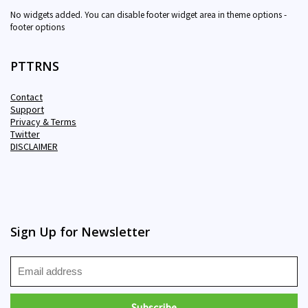
No widgets added. You can disable footer widget area in theme options -
footer options
PTTRNS
Contact
Support
Privacy & Terms
Twitter
DISCLAIMER
Sign Up for Newsletter