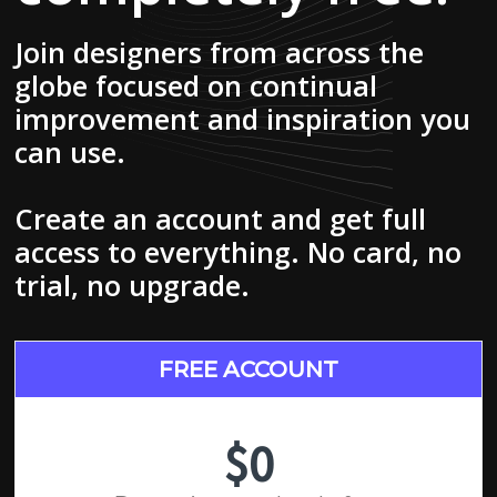
Join designers from across the
globe focused on continual
improvement and inspiration you
can use.
Create an account and get full
access to everything. No card, no
trial, no upgrade.
FREE ACCOUNT
$0