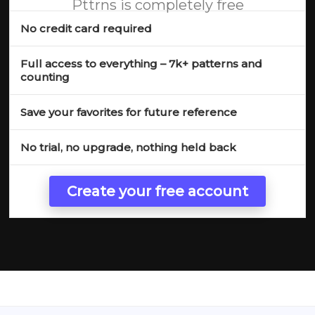
Pttrns is completely free
No credit card required
Full access to everything – 7k+ patterns and
counting
Save your favorites for future reference
No trial, no upgrade, nothing held back
Create your free account