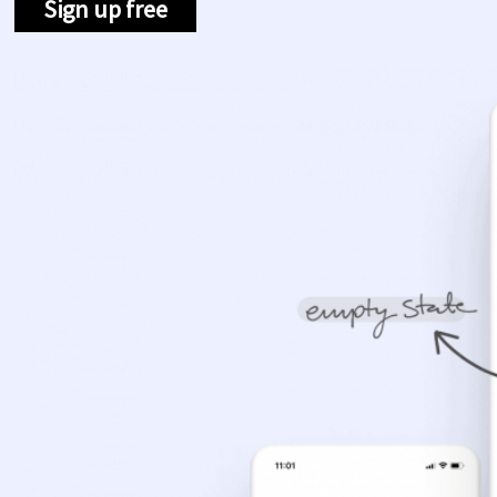
Sign up free