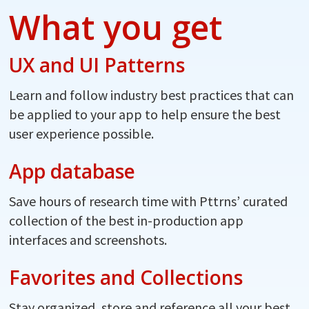
What you get
UX and UI Patterns
Learn and follow industry best practices that can
be applied to your app to help ensure the best
user experience possible.
App database
Save hours of research time with Pttrns’ curated
collection of the best in-production app
interfaces and screenshots.
Favorites and Collections
Stay organized, store and reference all your best