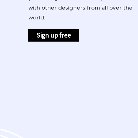
with other designers from all over the
world.
Sign up free