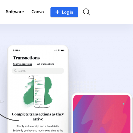
Software
Canva
Log in