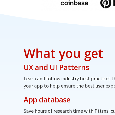
What you get
UX and UI Patterns
Learn and follow industry best practices t
your app to help ensure the best user expe
App database
Save hours of research time with Pttrns’ c