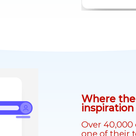
Where the 
inspiratio
Over 40,000 
one of their 