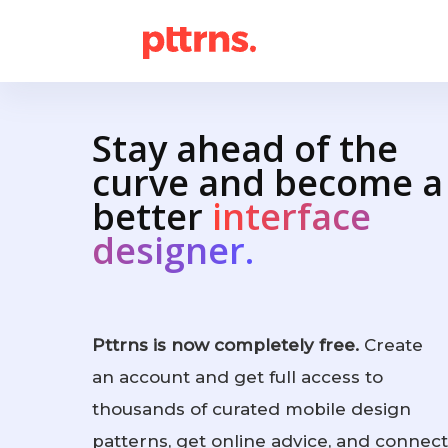
Stay ahead of the
curve and become a
better
interface
designer.
Pttrns is now completely free.
Create
an account and get full access to
thousands of curated mobile design
patterns, get online advice, and connect