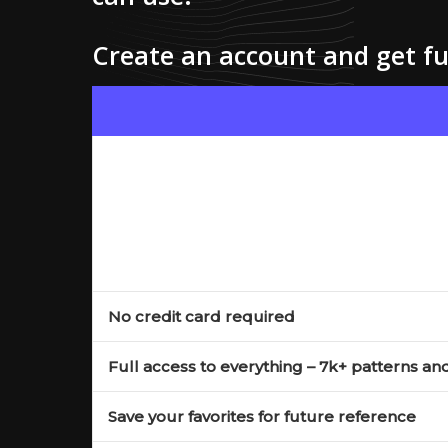
Create an account and get ful
No credit card required
Full access to everything – 7k+ patterns an
Save your favorites for future reference