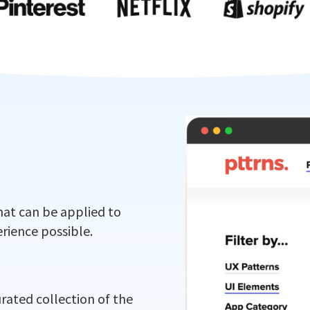
hat can be applied to
rience possible.
urated collection of the