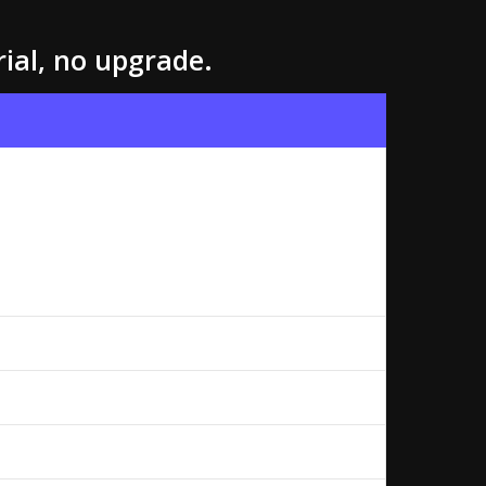
rial, no upgrade.