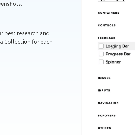
eenshots.
ur best research and
 a Collection for each