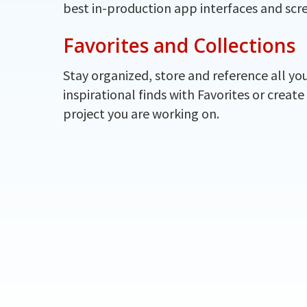
best in-production app interfaces and scr
Favorites and Collections
Stay organized, store and reference all yo
inspirational finds with Favorites or create
project you are working on.