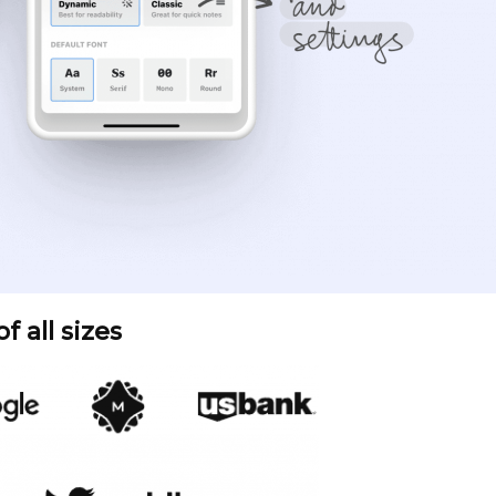
 all sizes