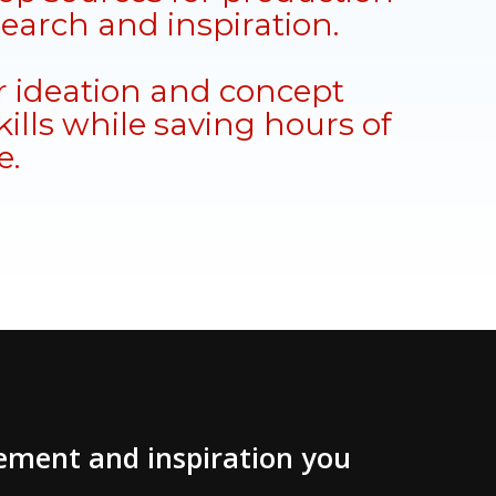
search and inspiration.
 ideation and concept
ills while saving hours of
e.
vement and inspiration you