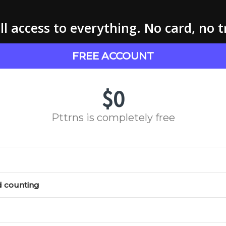
l access to everything. No card, no t
FREE ACCOUNT
$0
Pttrns is completely free
d counting