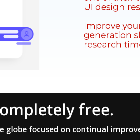
UI design re
Improve your
generation sk
research tim
completely free.
he globe focused on continual impro