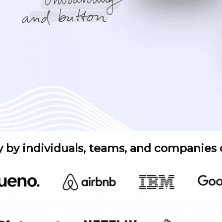
y by individuals, teams, and companies of