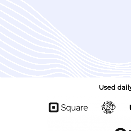
Used dail