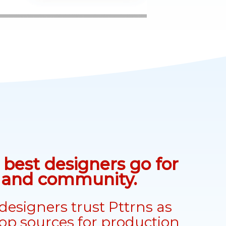
best designers go for
n and community.
designers trust Pttrns as
top sources for production