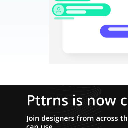
Pttrns is now 
Join designers from across t
can use.