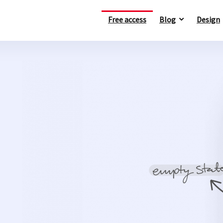
Free access
Blog
Design